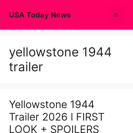
Skip
to
USA Today News
Menu
content
yellowstone 1944
trailer
Yellowstone 1944
Trailer 2026 l FIRST
LOOK + SPOILERS