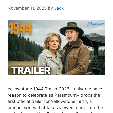
November 11, 2025
by
Jack
Yellowstone 1944 Trailer 2026:- universe have
reason to celebrate as Paramount+ drops the
first official trailer for Yellowstone 1944, a
prequel series that takes viewers deep into the