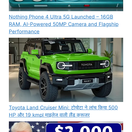
Nothing Phone 4 Ultra 5G Launched – 16GB
RAM, AI-Powered 50MP Camera and Flagship
Performance
Toyota Land Cruiser Mini: टोयोटा ने लांच किया 500
HP और 19 kmpl माइलेज वाली लैंड क्रूजर