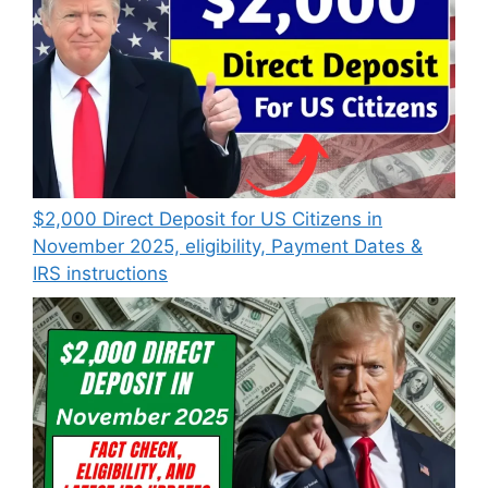
$2,000 Direct Deposit for US Citizens in
November 2025, eligibility, Payment Dates &
IRS instructions