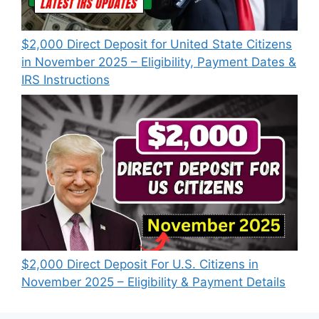
$2,000 Direct Deposit for United State Citizens
in November 2025 – Eligibility, Payment Dates &
IRS Instructions
$2,000 Direct Deposit For U.S. Citizens in
November 2025 – Eligibility & Payment Details