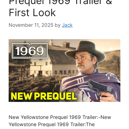
Prequel 1969 Trailer &
First Look
November 11, 2025
by
Jack
New Yellowstone Prequel 1969 Trailer:-New
Yellowstone Prequel 1969 Trailer:The