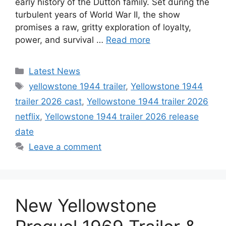
early history of the Dutton family. Set during the
turbulent years of World War II, the show
promises a raw, gritty exploration of loyalty,
power, and survival …
Read more
Categories
Latest News
Tags
yellowstone 1944 trailer
,
Yellowstone 1944
trailer 2026 cast
,
Yellowstone 1944 trailer 2026
netflix
,
Yellowstone 1944 trailer 2026 release
date
Leave a comment
New Yellowstone