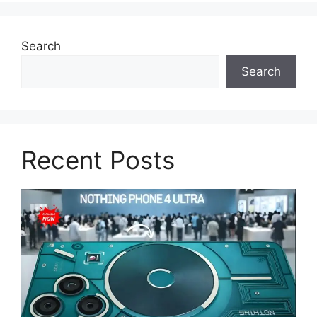
Search
Search
Recent Posts