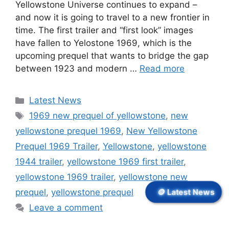
Yellowstone Universe continues to expand –
and now it is going to travel to a new frontier in
time. The first trailer and “first look” images
have fallen to Yelostone 1969, which is the
upcoming prequel that wants to bridge the gap
between 1923 and modern …
Read more
Categories
Latest News
Tags
1969 new prequel of yellowstone
,
new
yellowstone prequel 1969
,
New Yellowstone
Prequel 1969 Trailer
,
Yellowstone
,
yellowstone
1944 trailer
,
yellowstone 1969 first trailer
,
yellowstone 1969 trailer
,
yellowstone new
prequel
,
yellowstone prequel
🪙 Latest News
Leave a comment