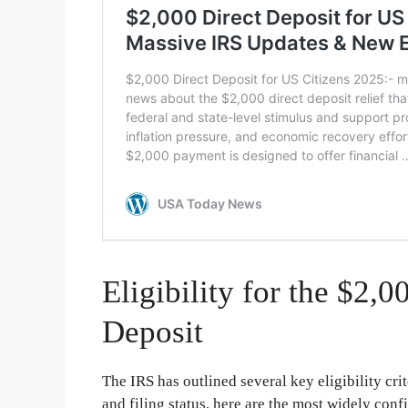
Eligibility for the $2
Deposit
The IRS has outlined several key eligibility cri
and filing status, here are the most widely con