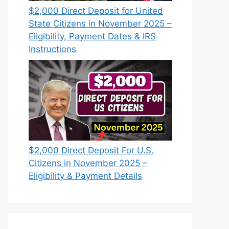
$2,000 Direct Deposit for United
State Citizens in November 2025 –
Eligibility, Payment Dates & IRS
Instructions
$2,000 Direct Deposit For U.S.
Citizens in November 2025 –
Eligibility & Payment Details