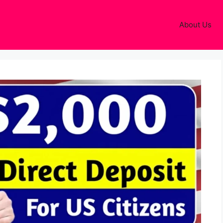
About Us