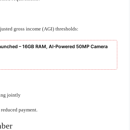
adjusted gross income (AGI) thresholds:
Launched – 16GB RAM, AI-Powered 50MP Camera
ing jointly
a reduced payment.
mber