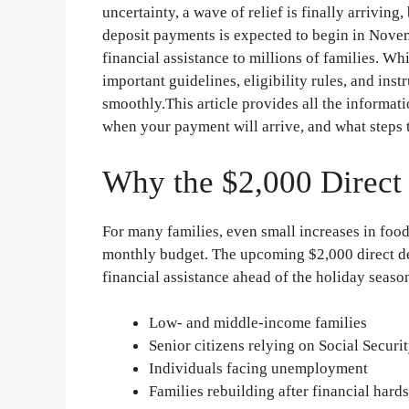
uncertainty, a wave of relief is finally arrivin
deposit payments is expected to begin in Novem
financial assistance to millions of families. Wh
important guidelines, eligibility rules, and ins
smoothly.This article provides all the informat
when your payment will arrive, and what steps t
Why the $2,000 Direct 
For many families, even small increases in food, 
monthly budget. The upcoming $2,000 direct dep
financial assistance ahead of the holiday season.
Low- and middle-income families
Senior citizens relying on Social Securi
Individuals facing unemployment
Families rebuilding after financial hard