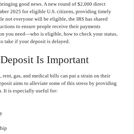
g, bringing good news. A new round of $2,000 direct
ber 2025 for eligible U.S. citizens, providing timely
ile not everyone will be eligible, the IRS has shared
tructions to ensure people receive their payments
ion you need—who is eligible, how to check your status,
o take if your deposit is delayed.
Deposit Is Important
rent, gas, and medical bills can put a strain on their
osit aims to alleviate some of this stress by providing
 It is especially useful for:
ty
ship