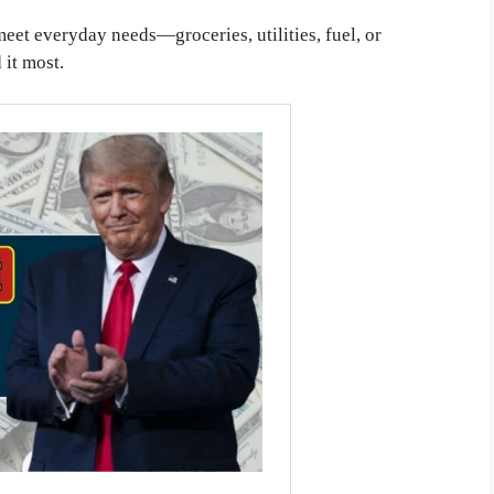
eet everyday needs—groceries, utilities, fuel, or
it most.