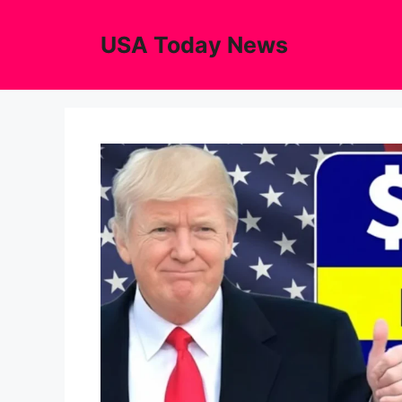
Skip
to
USA Today News
content