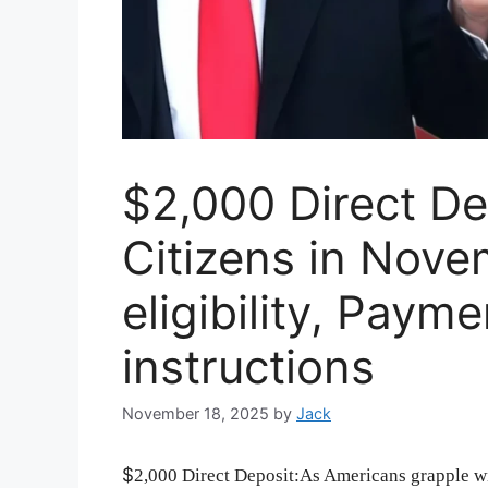
$2,000 Direct De
Citizens in Nov
eligibility, Paym
instructions
November 18, 2025
by
Jack
$
2,000 Direct Deposit:As Americans grapple wit