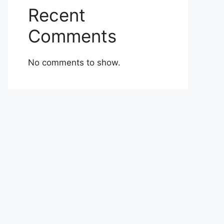
Recent
Comments
No comments to show.