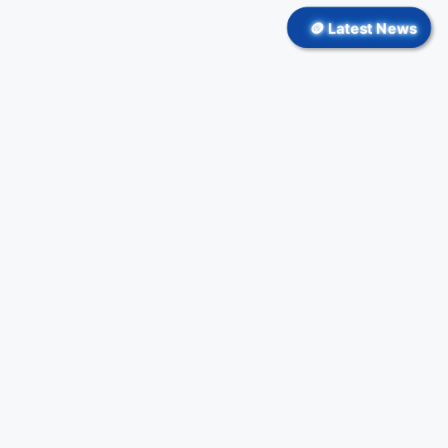
🪙 Latest News