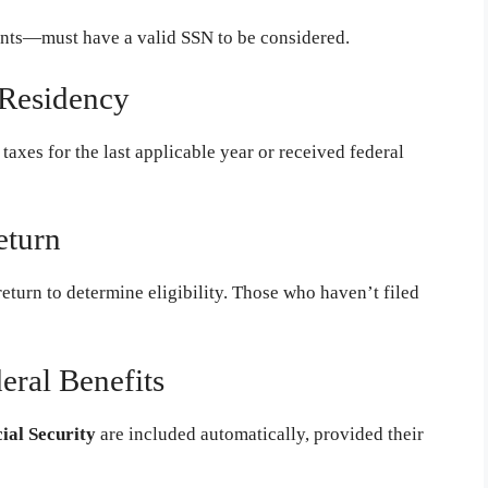
nts—must have a valid SSN to be considered.
 Residency
 taxes for the last applicable year or received federal
eturn
return to determine eligibility. Those who haven’t filed
eral Benefits
cial Security
are included automatically, provided their