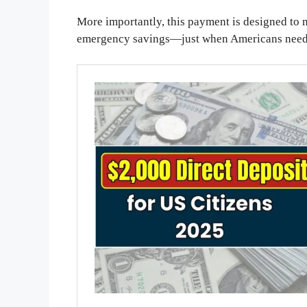
More importantly, this payment is designed to m
emergency savings—just when Americans need 