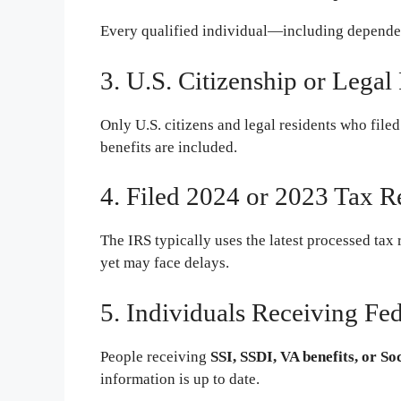
Every qualified individual—including depende
3. U.S. Citizenship or Legal
Only U.S. citizens and legal residents who filed
benefits are included.
4. Filed 2024 or 2023 Tax R
The IRS typically uses the latest processed tax 
yet may face delays.
5. Individuals Receiving Fed
People receiving
SSI, SSDI, VA benefits, or So
information is up to date.