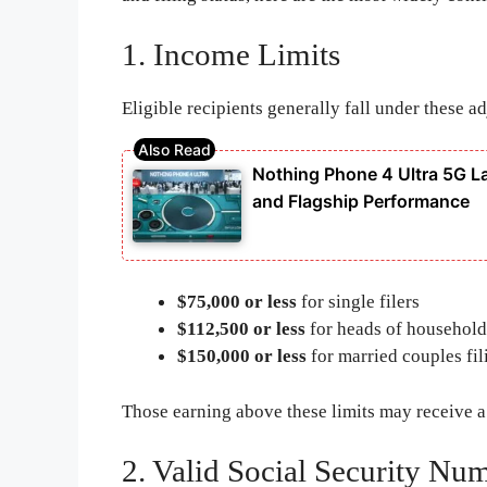
1. Income Limits
Eligible recipients generally fall under these 
Nothing Phone 4 Ultra 5G 
and Flagship Performance
$75,000 or less
for single filers
$112,500 or less
for heads of household
$150,000 or less
for married couples fil
Those earning above these limits may receive 
2. Valid Social Security Nu