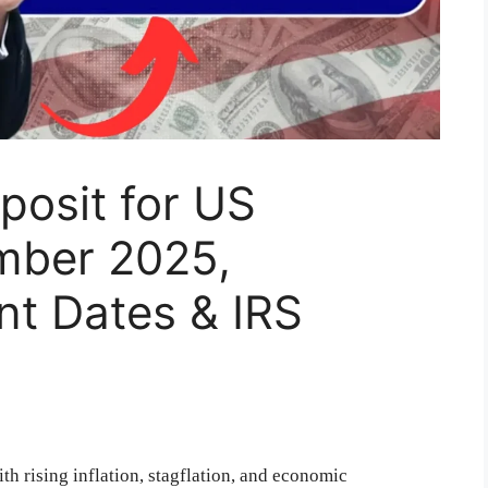
posit for US
ember 2025,
ent Dates & IRS
h rising inflation, stagflation, and economic