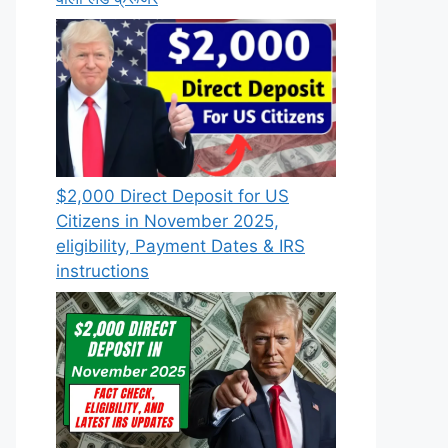
$2,000 Direct Deposit for US
Citizens in November 2025,
eligibility, Payment Dates & IRS
instructions