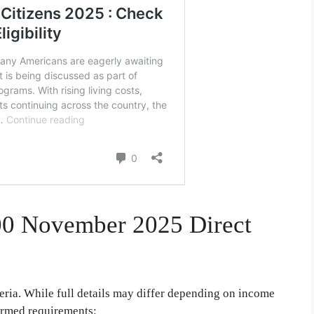
,000 November 2025 Direct
teria. While full details may differ depending on income
firmed requirements: