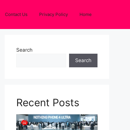
Contact Us
Privacy Policy
Home
Search
Search
Recent Posts