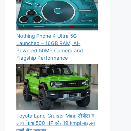
Nothing Phone 4 Ultra 5G
Launched – 16GB RAM, AI-
Powered 50MP Camera and
Flagship Performance
Toyota Land Cruiser Mini: टोयोटा ने
लांच किया 500 HP और 19 kmpl माइलेज
वाली लैंड क्रूजर