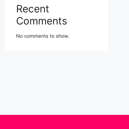
Recent
Comments
No comments to show.