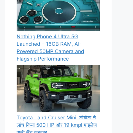
Nothing Phone 4 Ultra 5G
Launched – 16GB RAM, AI-
Powered 50MP Camera and
Flagship Performance
Toyota Land Cruiser Mini: टोयोटा ने
लांच किया 500 HP और 19 kmpl माइलेज
वाली लैंड क्रूजर