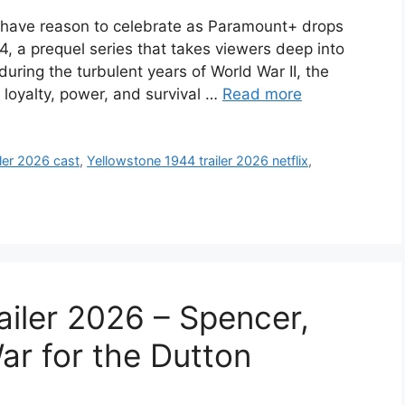
e have reason to celebrate as Paramount+ drops
944, a prequel series that takes viewers deep into
 during the turbulent years of World War II, the
 loyalty, power, and survival …
Read more
ler 2026 cast
,
Yellowstone 1944 trailer 2026 netflix
,
ailer 2026 – Spencer,
ar for the Dutton