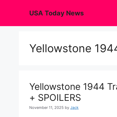
Skip
to
USA Today News
content
Yellowstone 1944
Yellowstone 1944 Tr
+ SPOILERS
November 11, 2025
by
Jack