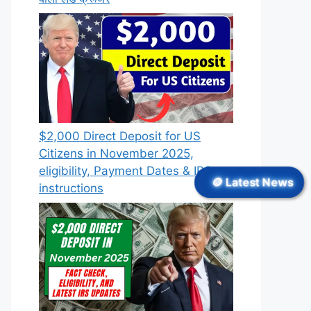
$2,000 Direct Deposit for US
Citizens in November 2025,
eligibility, Payment Dates & IRS
🪙 Latest News
instructions