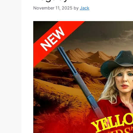
November 11, 2025
by
Jack