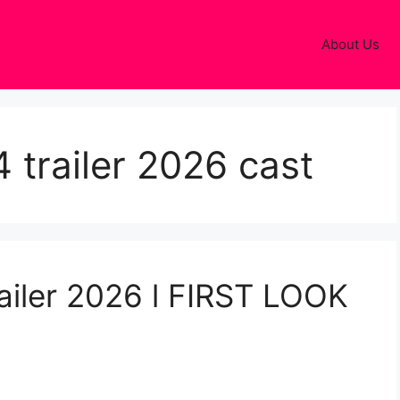
About Us
 trailer 2026 cast
ailer 2026 l FIRST LOOK