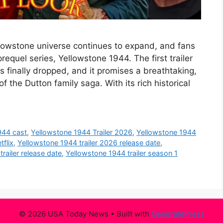
llowstone universe continues to expand, and fans
equel series, Yellowstone 1944. The first trailer
s finally dropped, and it promises a breathtaking,
of the Dutton family saga. With its rich historical
944 cast
,
Yellowstone 1944 Trailer 2026
,
Yellowstone 1944
tflix
,
Yellowstone 1944 trailer 2026 release date
,
railer release date
,
Yellowstone 1944 trailer season 1
© 2026 USA Today News
• Built with
GeneratePress