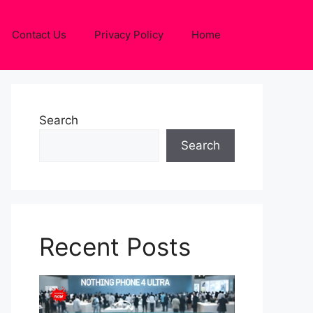
Contact Us
Privacy Policy
Home
Search
Search
Recent Posts