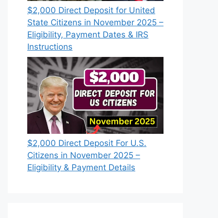
$2,000 Direct Deposit for United
State Citizens in November 2025 –
Eligibility, Payment Dates & IRS
Instructions
$2,000 Direct Deposit For U.S.
Citizens in November 2025 –
Eligibility & Payment Details