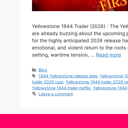
Yellowstone 1944 Trailer (2026) : The Ye
are already buzzing about the upcoming pr
for the highly anticipated 2026 release ha
emotional, and violent return to the roots 
setting, wartime tension, …
Read more
Categories
Blog
Tags
1944 Yellowstone release date
,
Yellowstone 1
trailer 2026 cast
,
Yellowstone 1944 trailer 2026 ne
Yellowstone 1944 trailer netflix
,
Yellowstone 1944 t
Leave a comment