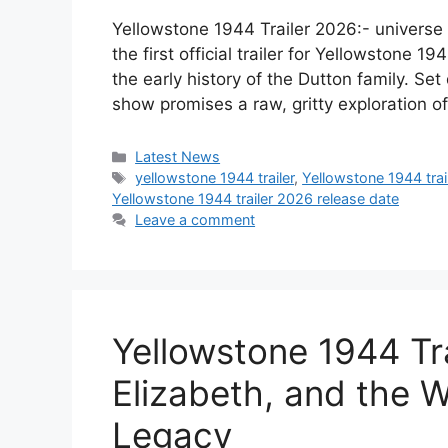
Yellowstone 1944 Trailer 2026:- univers
the first official trailer for Yellowstone 1
the early history of the Dutton family. Set
show promises a raw, gritty exploration of
Categories
Latest News
Tags
yellowstone 1944 trailer
,
Yellowstone 1944 trai
Yellowstone 1944 trailer 2026 release date
Leave a comment
Yellowstone 1944 Tr
Elizabeth, and the W
Legacy