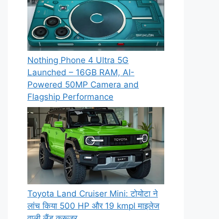
Nothing Phone 4 Ultra 5G
Launched – 16GB RAM, AI-
Powered 50MP Camera and
Flagship Performance
Toyota Land Cruiser Mini: टोयोटा ने
लांच किया 500 HP और 19 kmpl माइलेज
वाली लैंड क्रूजर