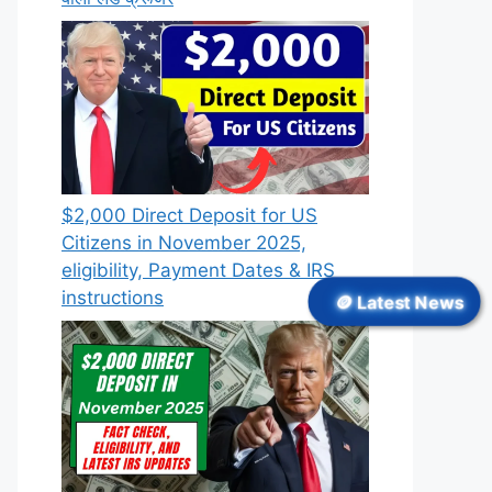
$2,000 Direct Deposit for US
Citizens in November 2025,
eligibility, Payment Dates & IRS
instructions
🪙 Latest News