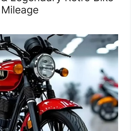
 Mileage