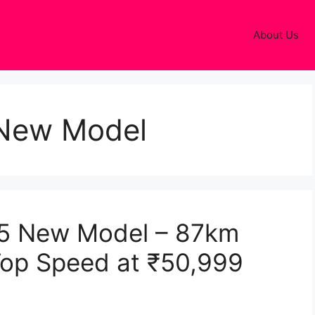
About Us
New Model
5 New Model – 87km
Top Speed at ₹50,999