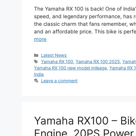
The Yamaha RX 100 is back! One of India’s
speed, and legendary performance, has 
the classic charm that fans remember, whi
and an affordable price. This bike is pe
more
Categories
Latest News
Tags
Yamaha RX 100
,
Yamaha RX 100 2025
,
Yamaha
Yamaha RX 100 new model mileage
,
Yamaha RX 1
India
Leave a comment
Yamaha RX100 – Bi
Engine, 20PS Power 