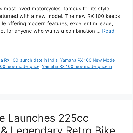
 most loved motorcycles, famous for its style,
returned with a new model. The new RX 100 keeps
le offering modern features, excellent mileage,
rfect for anyone who wants a combination …
Read
 RX 100 launch date in India
,
Yamaha RX 100 New Model
,
00 new model price
,
Yamaha RX 100 new model price in
ke Launches 225cc
& Legendary Retro Bike