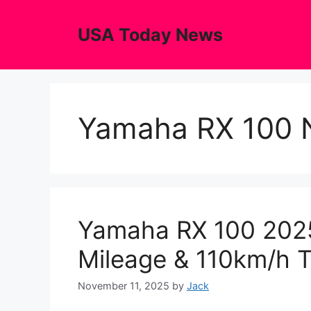
Skip
to
USA Today News
content
Yamaha RX 100 
Yamaha RX 100 202
Mileage & 110km/h 
November 11, 2025
by
Jack