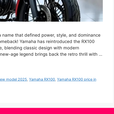
name that defined power, style, and dominance
comeback! Yamaha has reintroduced the RX100
e, blending classic design with modern
 new-age legend brings back the retro thrill with …
new model 2025
,
Yamaha RX100
,
Yamaha RX100 price in