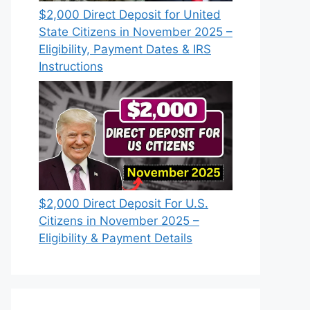
$2,000 Direct Deposit for United
State Citizens in November 2025 –
Eligibility, Payment Dates & IRS
Instructions
$2,000 Direct Deposit For U.S.
Citizens in November 2025 –
Eligibility & Payment Details