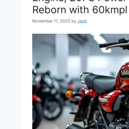
Reborn with 60kmpl
November 11, 2025
by
Jack