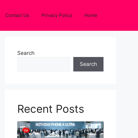
Contact Us
Privacy Policy
Home
Search
Search
Recent Posts