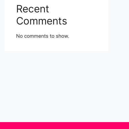
Recent
Comments
No comments to show.