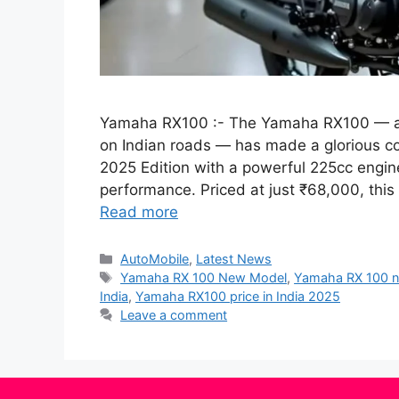
Yamaha RX100 :- The Yamaha RX100 — a 
on Indian roads — has made a glorious 
2025 Edition with a powerful 225cc engin
performance. Priced at just ₹68,000, this
Read more
Categories
AutoMobile
,
Latest News
Tags
Yamaha RX 100 New Model
,
Yamaha RX 100 
India
,
Yamaha RX100 price in India 2025
Leave a comment