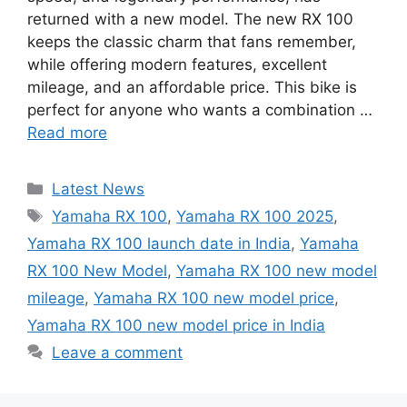
returned with a new model. The new RX 100
keeps the classic charm that fans remember,
while offering modern features, excellent
mileage, and an affordable price. This bike is
perfect for anyone who wants a combination …
Read more
Categories
Latest News
Tags
Yamaha RX 100
,
Yamaha RX 100 2025
,
Yamaha RX 100 launch date in India
,
Yamaha
RX 100 New Model
,
Yamaha RX 100 new model
mileage
,
Yamaha RX 100 new model price
,
Yamaha RX 100 new model price in India
Leave a comment