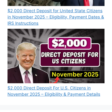
$2,000 Direct Deposit for United State Citizens
in November 2025 – Eligibility, Payment Dates &
IRS Instructions
$2,000 Direct Deposit For U.S. Citizens in
November 2025 – Eligibility & Payment Details