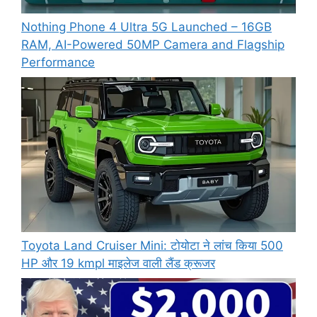
Nothing Phone 4 Ultra 5G Launched – 16GB
RAM, AI-Powered 50MP Camera and Flagship
Performance
Toyota Land Cruiser Mini: टोयोटा ने लांच किया 500
HP और 19 kmpl माइलेज वाली लैंड क्रूजर