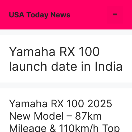
Skip
to
USA Today News
Menu
content
Yamaha RX 100
launch date in India
Yamaha RX 100 2025
New Model – 87km
Mileage & 110km/h Top