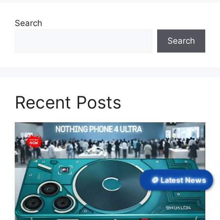
Search
Search
Recent Posts
🪙 Latest News