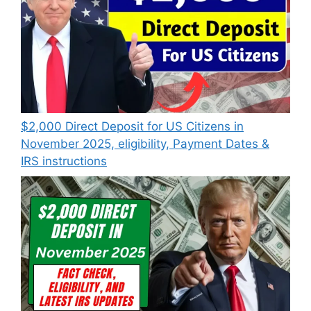
$2,000 Direct Deposit for US Citizens in
November 2025, eligibility, Payment Dates &
IRS instructions