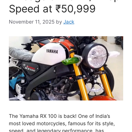
Speed at ₹50,999
November 11, 2025
by
Jack
The Yamaha RX 100 is back! One of India’s
most loved motorcycles, famous for its style,
speed, and legendary performance, has