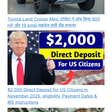
Toyota Land Cruiser Mini: टोयोटा ने लांच किया 500
HP और 19 kmpl माइलेज वाली लैंड क्रूजर
$2,000 Direct Deposit for US Citizens in
November 2025, eligibility, Payment Dates &
IRS instructions