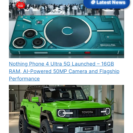
🪙 Latest News
Nothing Phone 4 Ultra 5G Launched – 16GB
RAM, AI-Powered 50MP Camera and Flagship
Performance