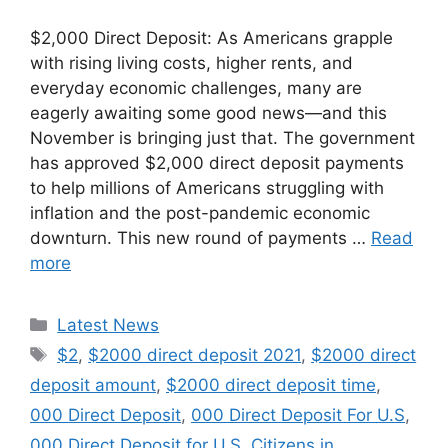
$2,000 Direct Deposit: As Americans grapple
with rising living costs, higher rents, and
everyday economic challenges, many are
eagerly awaiting some good news—and this
November is bringing just that. The government
has approved $2,000 direct deposit payments
to help millions of Americans struggling with
inflation and the post-pandemic economic
downturn. This new round of payments …
Read
more
Categories
Latest News
Tags
$2
,
$2000 direct deposit 2021
,
$2000 direct
deposit amount
,
$2000 direct deposit time
,
000 Direct Deposit
,
000 Direct Deposit For U.S
,
000 Direct Deposit for U.S. Citizens in