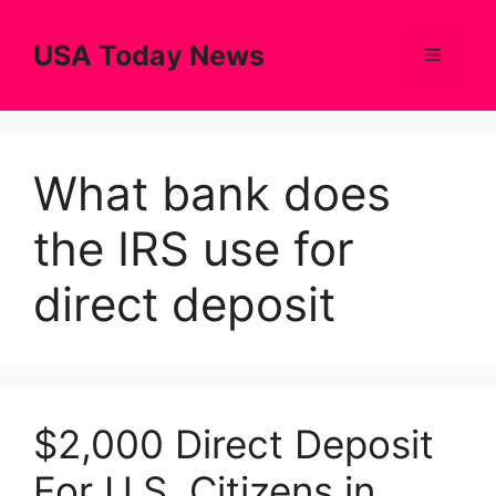
Skip
to
USA Today News
Menu
content
What bank does
the IRS use for
direct deposit
$2,000 Direct Deposit
For U.S. Citizens in