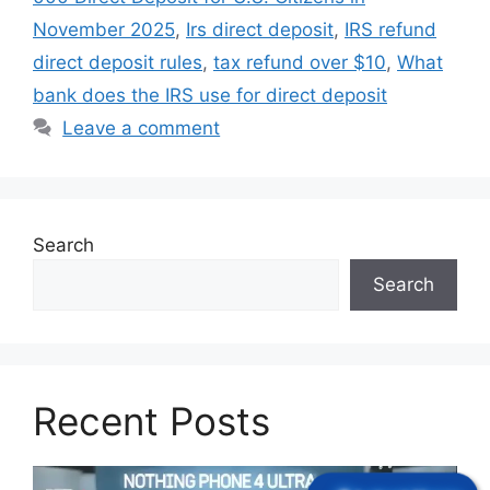
November 2025
,
Irs direct deposit
,
IRS refund
direct deposit rules
,
tax refund over $10
,
What
bank does the IRS use for direct deposit
Leave a comment
Search
Search
Recent Posts