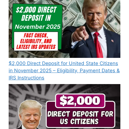
$2,000 Direct Deposit for United State Citizens
in November 2025 – Eligibility, Payment Dates &
IRS Instructions