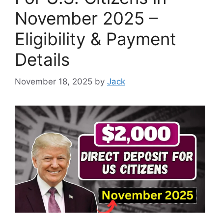
November 2025 –
Eligibility & Payment
Details
November 18, 2025
by
Jack