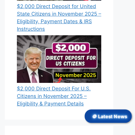
$2,000 Direct Deposit for United
State Citizens in November 2025 –
Eligibility, Payment Dates & IRS
Instructions
$2,000 Direct Deposit For U.S.
Citizens in November 2025 –
Eligibility & Payment Details
🪙 Latest News