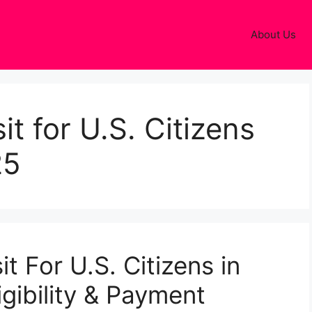
About Us
t for U.S. Citizens
25
t For U.S. Citizens in
gibility & Payment