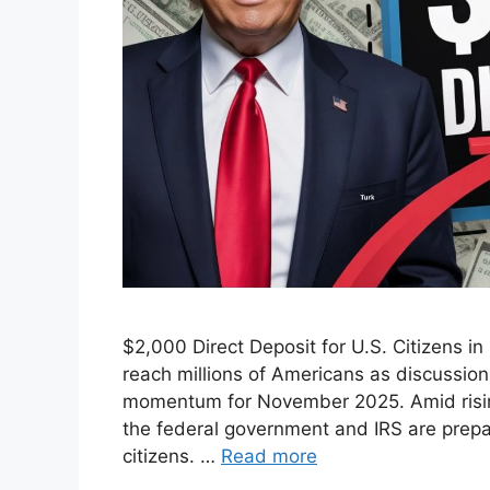
$2,000 Direct Deposit for U.S. Citizens 
reach millions of Americans as discussio
momentum for November 2025. Amid rising
the federal government and IRS are prepari
citizens. …
Read more