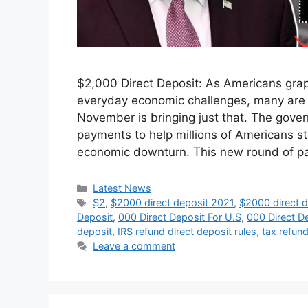
$2,000 Direct Deposit: As Americans grappl
everyday economic challenges, many are
November is bringing just that. The gove
payments to help millions of Americans st
economic downturn. This new round of 
Categories
Latest News
Tags
$2
,
$2000 direct deposit 2021
,
$2000 direct 
Deposit
,
000 Direct Deposit For U.S
,
000 Direct D
deposit
,
IRS refund direct deposit rules
,
tax refun
Leave a comment