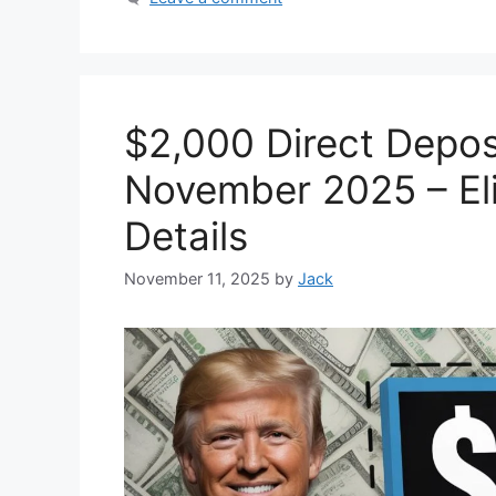
$2,000 Direct Deposi
November 2025 – Eli
Details
November 11, 2025
by
Jack