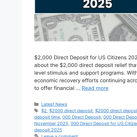
$2,000 Direct Deposit for US Citizens 2
about the $2,000 direct deposit relief tha
level stimulus and support programs. With r
economic recovery efforts continuing acr
to offer financial …
Read more
Categories
Latest News
Tags
$2
,
$2000 direct deposit
,
$2000 direct depos
deposit time
,
000 Direct Deposit
,
000 Direct Depo
November 2025
,
000 Direct Deposit for US Citiz
deposit 2025
Leave a comment