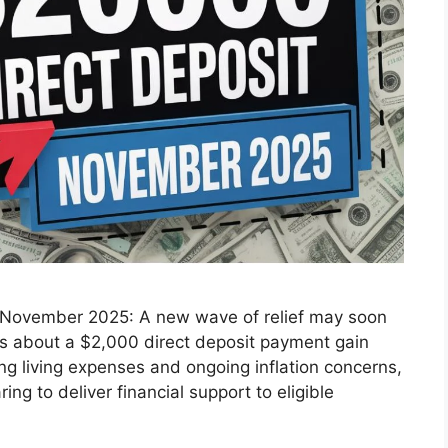
in November 2025: A new wave of relief may soon
ns about a $2,000 direct deposit payment gain
 living expenses and ongoing inflation concerns,
ng to deliver financial support to eligible