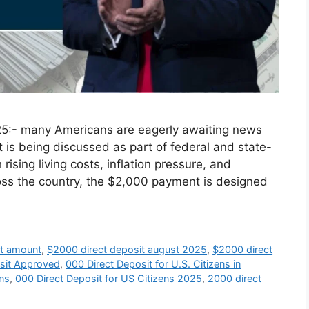
025:- many Americans are eagerly awaiting news
t is being discussed as part of federal and state-
ising living costs, inflation pressure, and
oss the country, the $2,000 payment is designed
it amount
,
$2000 direct deposit august 2025
,
$2000 direct
sit Approved
,
000 Direct Deposit for U.S. Citizens in
ens
,
000 Direct Deposit for US Citizens 2025
,
2000 direct