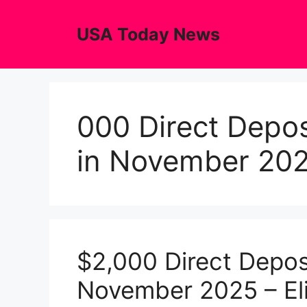
Skip
to
USA Today News
content
000 Direct Deposi
in November 20
$2,000 Direct Deposi
November 2025 – Eli