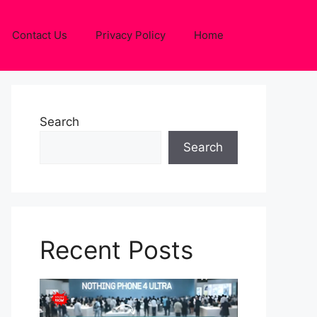
Contact Us
Privacy Policy
Home
Search
Search
Recent Posts