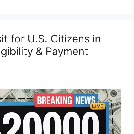
t for U.S. Citizens in
gibility & Payment