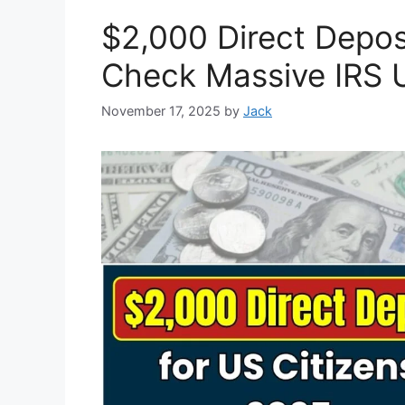
$2,000 Direct Deposi
Check Massive IRS U
November 17, 2025
by
Jack