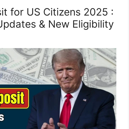
t for US Citizens 2025 :
pdates & New Eligibility