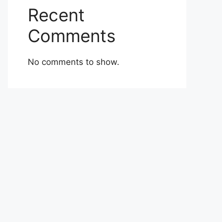
Recent
Comments
No comments to show.