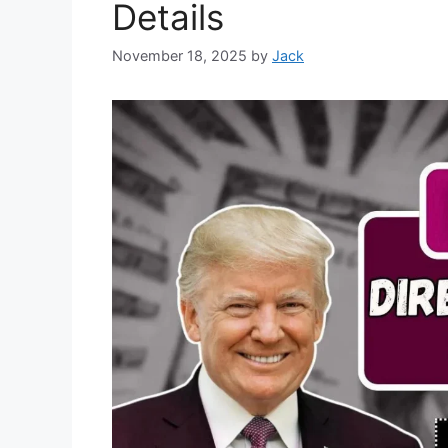
Details
November 18, 2025
by
Jack