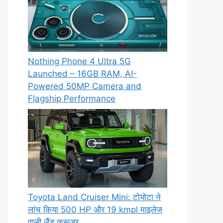
Nothing Phone 4 Ultra 5G
Launched – 16GB RAM, AI-
Powered 50MP Camera and
Flagship Performance
Toyota Land Cruiser Mini: टोयोटा ने
लांच किया 500 HP और 19 kmpl माइलेज
वाली लैंड क्रूजर