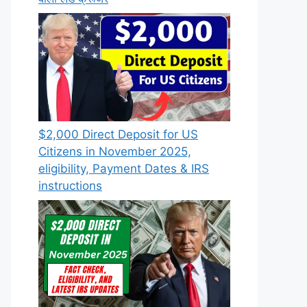
$2,000 Direct Deposit for US
Citizens in November 2025,
eligibility, Payment Dates & IRS
instructions