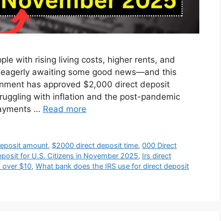
e with rising living costs, higher rents, and
 eagerly awaiting some good news—and this
rnment has approved $2,000 direct deposit
ruggling with inflation and the post-pandemic
payments …
Read more
deposit amount
,
$2000 direct deposit time
,
000 Direct
eposit for U.S. Citizens in November 2025
,
Irs direct
d over $10
,
What bank does the IRS use for direct deposit