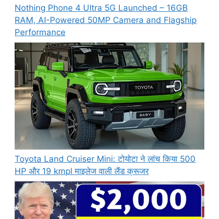
Nothing Phone 4 Ultra 5G Launched – 16GB
RAM, AI-Powered 50MP Camera and Flagship
Performance
Toyota Land Cruiser Mini: टोयोटा ने लांच किया 500
HP और 19 kmpl माइलेज वाली लैंड क्रूजर