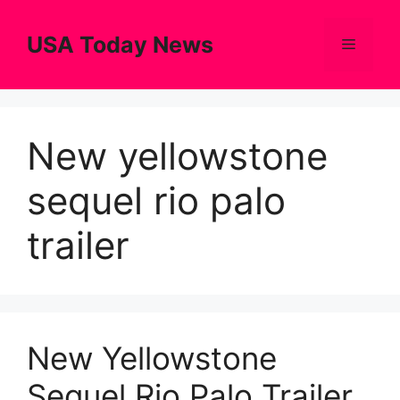
Skip
to
USA Today News
Menu
content
New yellowstone
sequel rio palo
trailer
New Yellowstone
Sequel Rio Palo Trailer