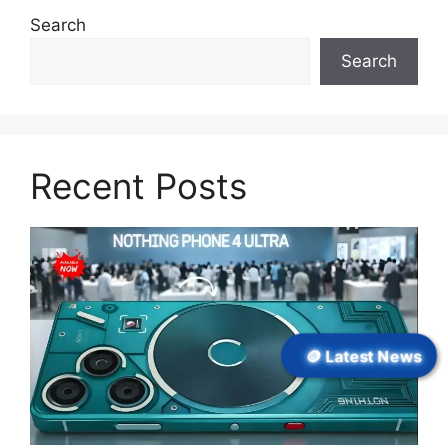
Search
Search
Recent Posts
🪙 Latest News