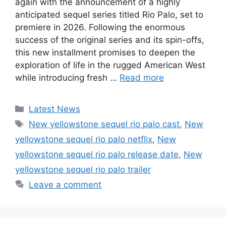
again with the announcement of a highly
anticipated sequel series titled Rio Palo, set to
premiere in 2026. Following the enormous
success of the original series and its spin-offs,
this new installment promises to deepen the
exploration of life in the rugged American West
while introducing fresh …
Read more
Categories
Latest News
Tags
New yellowstone sequel rio palo cast
,
New
yellowstone sequel rio palo netflix
,
New
yellowstone sequel rio palo release date
,
New
yellowstone sequel rio palo trailer
Leave a comment