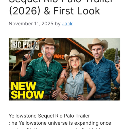
(2026) & First Look
November 11, 2025
by
Jack
Yellowstone Sequel Rio Palo Trailer
: he Yellowstone universe is expanding once