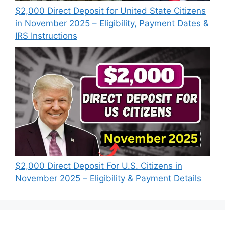
$2,000 Direct Deposit for United State Citizens
in November 2025 – Eligibility, Payment Dates &
IRS Instructions
$2,000 Direct Deposit For U.S. Citizens in
November 2025 – Eligibility & Payment Details