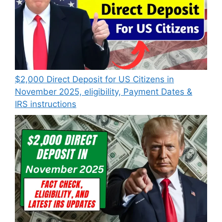
$2,000 Direct Deposit for US Citizens in
November 2025, eligibility, Payment Dates &
IRS instructions