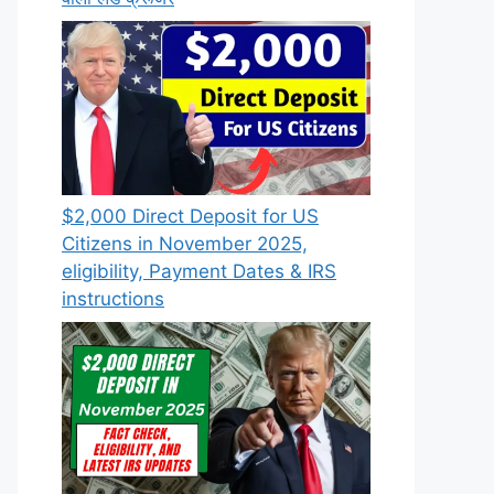
$2,000 Direct Deposit for US
Citizens in November 2025,
eligibility, Payment Dates & IRS
instructions