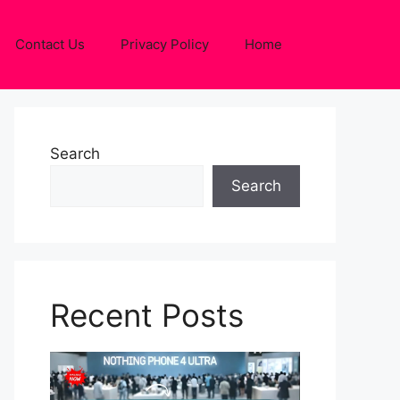
Contact Us
Privacy Policy
Home
Search
Search
Recent Posts