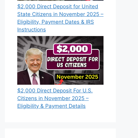
$2,000 Direct Deposit for United
State Citizens in November 2025 –
Eligibility, Payment Dates & IRS
Instructions
$2,000 Direct Deposit For U.S.
Citizens in November 2025 –
Eligibility & Payment Details