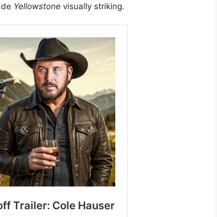
made
Yellowstone
visually striking.