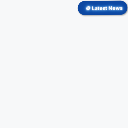
🪙 Latest News