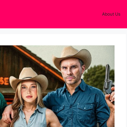
About Us