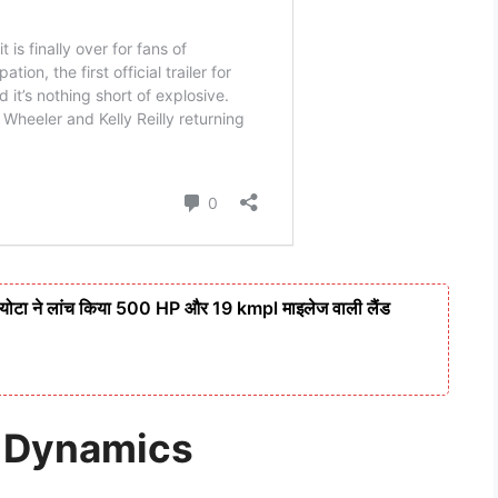
टा ने लांच किया 500 HP और 19 kmpl माइलेज वाली लैंड
r Dynamics