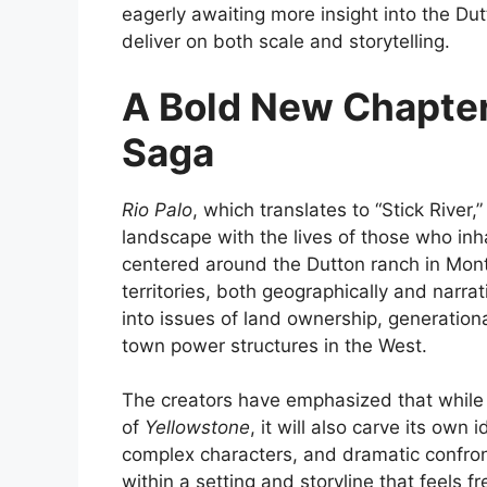
eagerly awaiting more insight into the Du
deliver on both scale and storytelling.
A Bold New Chapter
Saga
Rio Palo
, which translates to “Stick River,”
landscape with the lives of those who inhab
centered around the Dutton ranch in Mont
territories, both geographically and narrat
into issues of land ownership, generationa
town power structures in the West.
The creators have emphasized that whil
of
Yellowstone
, it will also carve its own 
complex characters, and dramatic confront
within a setting and storyline that feels 