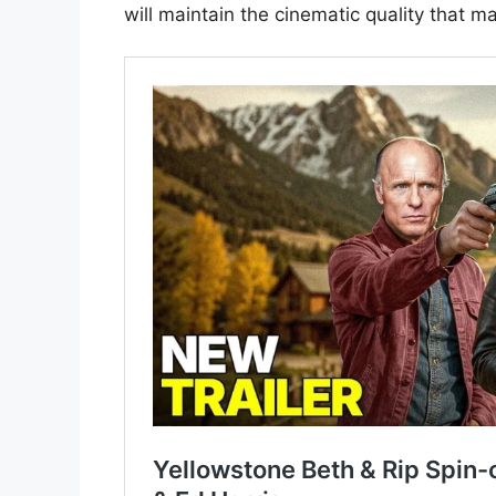
will maintain the cinematic quality that 