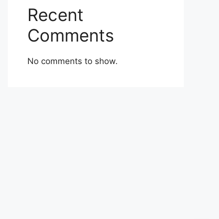
Recent
Comments
No comments to show.