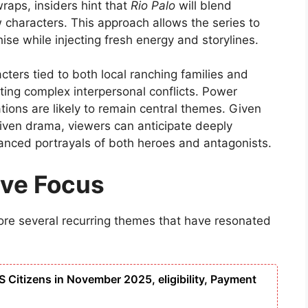
wraps, insiders hint that
Rio Palo
will blend
w characters. This approach allows the series to
hise while injecting fresh energy and storylines.
cters tied to both local ranching families and
eating complex interpersonal conflicts. Power
gations are likely to remain central themes. Given
driven drama, viewers can anticipate deeply
uanced portrayals of both heroes and antagonists.
ive Focus
re several recurring themes that have resonated
S Citizens in November 2025, eligibility, Payment