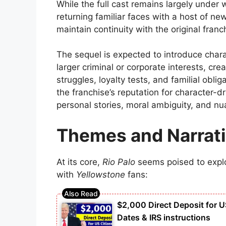
While the full cast remains largely under 
returning familiar faces with a host of ne
maintain continuity with the original franc
The sequel is expected to introduce chara
larger criminal or corporate interests, cr
struggles, loyalty tests, and familial obli
the franchise’s reputation for character-
personal stories, moral ambiguity, and n
Themes and Narrat
At its core,
Rio Palo
seems poised to explo
with
Yellowstone
fans:
$2,000 Direct Deposit for U
Dates & IRS instructions