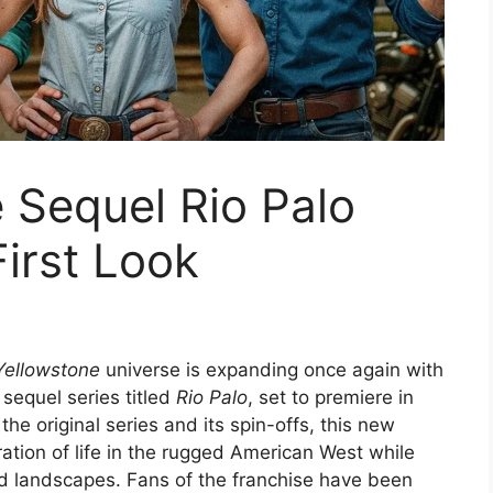
 Sequel Rio Palo
First Look
Yellowstone
universe is expanding once again with
sequel series titled
Rio Palo
, set to premiere in
e original series and its spin-offs, this new
ation of life in the rugged American West while
and landscapes. Fans of the franchise have been