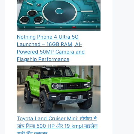
Nothing Phone 4 Ultra 5G
Launched – 16GB RAM, AI-
Powered 50MP Camera and
Flagship Performance
Toyota Land Cruiser Mini: टोयोटा ने
लांच किया 500 HP और 19 kmpl माइलेज
वाली लैंड क्रूजर