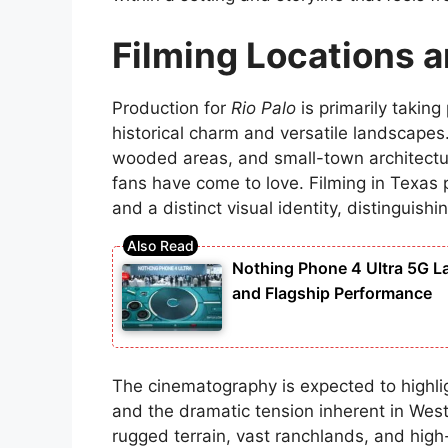
Filming Locations 
Production for
Rio Palo
is primarily taking
historical charm and versatile landscapes.
wooded areas, and small-town architectur
fans have come to love. Filming in Texas p
and a distinct visual identity, distinguishi
Nothing Phone 4 Ultra 5G 
and Flagship Performance
The cinematography is expected to highli
and the dramatic tension inherent in West
rugged terrain, vast ranchlands, and high