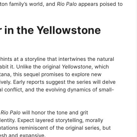
tton family’s world, and
Rio Palo
appears poised to
 in the Yellowstone
 hints at a storyline that intertwines the natural
it it. Unlike the original
Yellowstone
, which
ana, this sequel promises to explore new
ively. Early reports suggest the series will delve
l conflict, and the evolving dynamics of small-
e
Rio Palo
will honor the tone and grit
identity. Expect layered storytelling, morally
ations reminiscent of the original series, but
fresh and expansive.