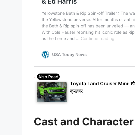
Toyota Land Cruiser Mini: टोयो
क्रूजर
Cast and Characte