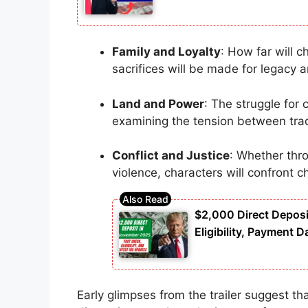
Family and Loyalty
: How far will 
sacrifices will be made for legacy a
Land and Power
: The struggle for 
examining the tension between trad
Conflict and Justice
: Whether thro
violence, characters will confront c
$2,000 Direct Deposi
Eligibility, Payment D
Early glimpses from the trailer suggest that