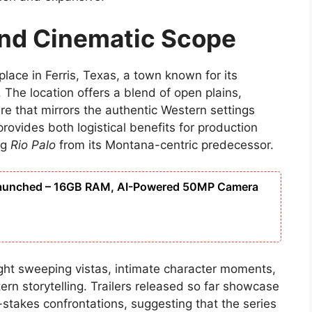
and Cinematic Scope
 place in Ferris, Texas, a town known for its
 The location offers a blend of open plains,
e that mirrors the authentic Western settings
rovides both logistical benefits for production
ng
Rio Palo
from its Montana-centric predecessor.
Launched – 16GB RAM, AI-Powered 50MP Camera
ght sweeping vistas, intimate character moments,
ern storytelling. Trailers released so far showcase
-stakes confrontations, suggesting that the series