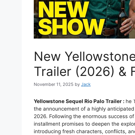
New Yellowstone
Trailer (2026) & 
November 11, 2025
by
Jack
Yellowstone Sequel Rio Palo Trailer :
he
the announcement of a highly anticipated 
2026. Following the enormous success of th
installment promises to deepen the explor
introducing fresh characters, conflicts, 