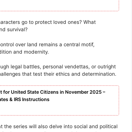
characters go to protect loved ones? What
nd survival?
control over land remains a central motif,
ition and modernity.
ugh legal battles, personal vendettas, or outright
hallenges that test their ethics and determination.
t for United State Citizens in November 2025 –
ates & IRS Instructions
 the series will also delve into social and political