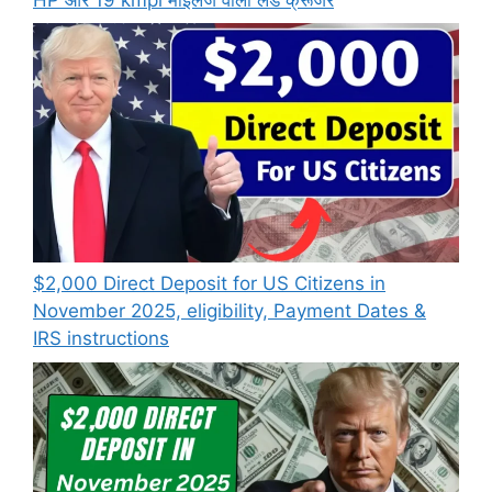
$2,000 Direct Deposit for US Citizens in
November 2025, eligibility, Payment Dates &
IRS instructions