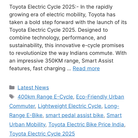
Toyota Electric Cycle 2025:- In the rapidly
growing era of electric mobility, Toyota has
taken a bold step forward with the launch of its
Toyota Electric Cycle 2025. Designed to
combine technology, performance, and
sustainability, this innovative e-cycle promises
to revolutionize the way Indians commute. With
an impressive 350KM range, Smart Assist
features, fast charging …
Read more
Categories
Latest News
Tags
400km Range E-Cycle
,
Eco-Friendly Urban
Commuter
,
Lightweight Electric Cycle
,
Long-
Range E-Bike
,
smart pedal assist bike
,
Smart
Urban Mobility
,
Toyota Electric Bike Price India
,
Toyota Electric Cycle 2025