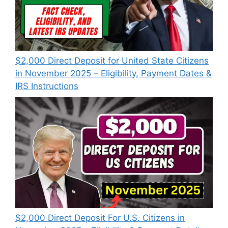
$2,000 Direct Deposit for United State Citizens
in November 2025 – Eligibility, Payment Dates &
IRS Instructions
$2,000 Direct Deposit For U.S. Citizens in