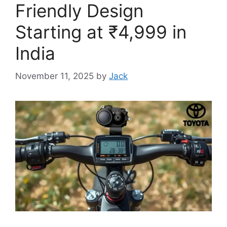
Friendly Design
Starting at ₹4,999 in
India
November 11, 2025
by
Jack