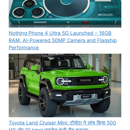
Nothing Phone 4 Ultra 5G Launched – 16GB
RAM, AI-Powered 50MP Camera and Flagship
Performance
Toyota Land Cruiser Mini: टोयोटा ने लांच किया 500
HP और 19 kmpl माइलेज वाली लैंड क्रूजर