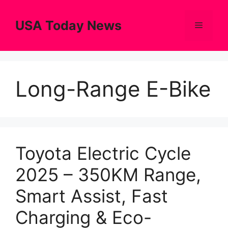
Skip
to
USA Today News
Menu
content
Long-Range E-Bike
Toyota Electric Cycle
2025 – 350KM Range,
Smart Assist, Fast
Charging & Eco-