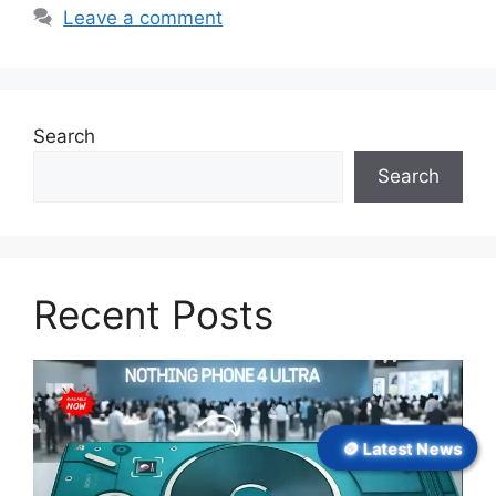
Leave a comment
Search
Search
Recent Posts
🪙 Latest News