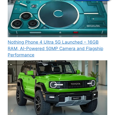
Nothing Phone 4 Ultra 5G Launched – 16GB
RAM, AI-Powered 50MP Camera and Flagship
Performance