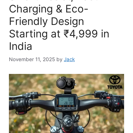
Charging & Eco-
Friendly Design
Starting at ₹4,999 in
India
November 11, 2025
by
Jack