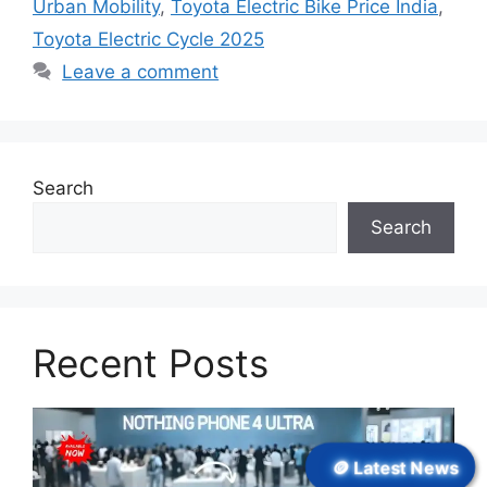
Urban Mobility
,
Toyota Electric Bike Price India
,
Toyota Electric Cycle 2025
Leave a comment
Search
Search
Recent Posts
🪙 Latest News