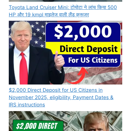
Toyota Land Cruiser Mini: टोयोटा ने लांच किया 500
HP और 19 kmpl माइलेज वाली लैंड क्रूजर
$2,000 Direct Deposit for US Citizens in
November 2025, eligibility, Payment Dates &
IRS instructions