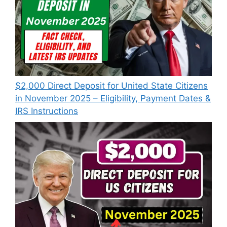
$2,000 Direct Deposit for United State Citizens
in November 2025 – Eligibility, Payment Dates &
IRS Instructions