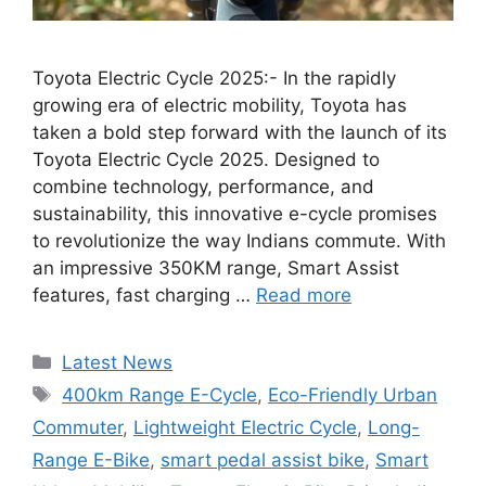
Toyota Electric Cycle 2025:- In the rapidly
growing era of electric mobility, Toyota has
taken a bold step forward with the launch of its
Toyota Electric Cycle 2025. Designed to
combine technology, performance, and
sustainability, this innovative e-cycle promises
to revolutionize the way Indians commute. With
an impressive 350KM range, Smart Assist
features, fast charging …
Read more
Categories
Latest News
Tags
400km Range E-Cycle
,
Eco-Friendly Urban
Commuter
,
Lightweight Electric Cycle
,
Long-
Range E-Bike
,
smart pedal assist bike
,
Smart