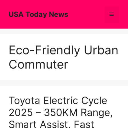
Skip
to
USA Today News
Menu
content
Eco-Friendly Urban
Commuter
Toyota Electric Cycle
2025 – 350KM Range,
Smart Assist, Fast