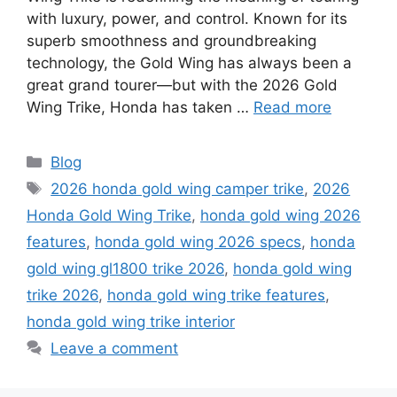
with luxury, power, and control. Known for its
superb smoothness and groundbreaking
technology, the Gold Wing has always been a
great grand tourer—but with the 2026 Gold
Wing Trike, Honda has taken …
Read more
Categories
Blog
Tags
2026 honda gold wing camper trike
,
2026
Honda Gold Wing Trike
,
honda gold wing 2026
features
,
honda gold wing 2026 specs
,
honda
gold wing gl1800 trike 2026
,
honda gold wing
trike 2026
,
honda gold wing trike features
,
honda gold wing trike interior
Leave a comment