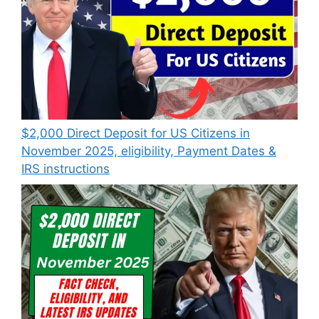
$2,000 Direct Deposit for US Citizens in
November 2025, eligibility, Payment Dates &
IRS instructions