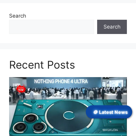
Search
Search
Recent Posts
🪙 Latest News