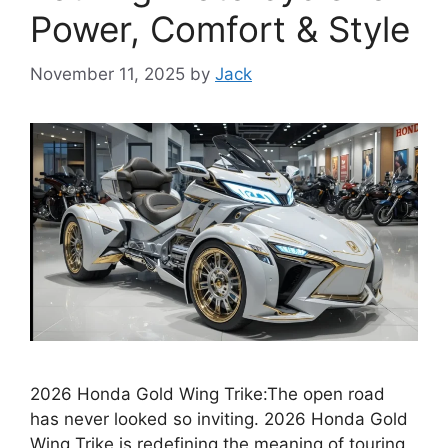
Power, Comfort & Style
November 11, 2025
by
Jack
2026 Honda Gold Wing Trike:The open road
has never looked so inviting. 2026 Honda Gold
Wing Trike is redefining the meaning of touring