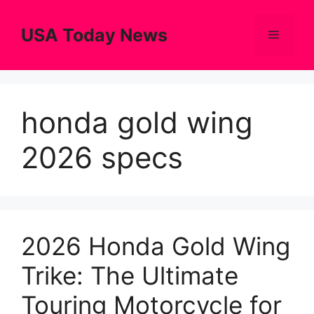
Skip
to
USA Today News
Menu
content
honda gold wing
2026 specs
2026 Honda Gold Wing
Trike: The Ultimate
Touring Motorcycle for