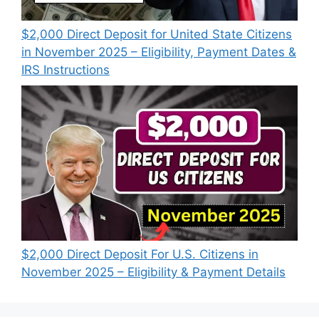
$2,000 Direct Deposit for United State Citizens
in November 2025 – Eligibility, Payment Dates &
IRS Instructions
$2,000 Direct Deposit For U.S. Citizens in
November 2025 – Eligibility & Payment Details