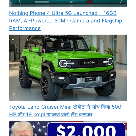
Nothing Phone 4 Ultra 5G Launched – 16GB
RAM, AI-Powered 50MP Camera and Flagship
Performance
Toyota Land Cruiser Mini: टोयोटा ने लांच किया 500
HP और 19 kmpl माइलेज वाली लैंड क्रूजर