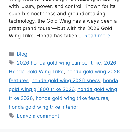
with luxury, power, and control. Known for its
superb smoothness and groundbreaking
technology, the Gold Wing has always been a
great grand tourer—but with the 2026 Gold
Wing Trike, Honda has taken …
Read more
Categories
Blog
Tags
2026 honda gold wing camper trike
,
2026
Honda Gold Wing Trike
,
honda gold wing 2026
features
,
honda gold wing 2026 specs
,
honda
gold wing gl1800 trike 2026
,
honda gold wing
trike 2026
,
honda gold wing trike features
,
honda gold wing trike interior
Leave a comment