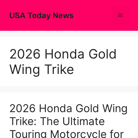
Skip
to
USA Today News
Menu
content
2026 Honda Gold
Wing Trike
2026 Honda Gold Wing
Trike: The Ultimate
Touring Motorcycle for