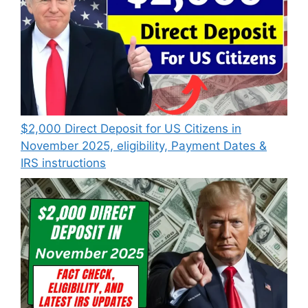
$2,000 Direct Deposit for US Citizens in
November 2025, eligibility, Payment Dates &
IRS instructions