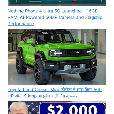
Nothing Phone 4 Ultra 5G Launched – 16GB
RAM, AI-Powered 50MP Camera and Flagship
Performance
Toyota Land Cruiser Mini: टोयोटा ने लांच किया 500
HP और 19 kmpl माइलेज वाली लैंड क्रूजर