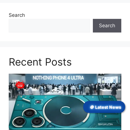
Search
Search
Recent Posts
🪙 Latest News