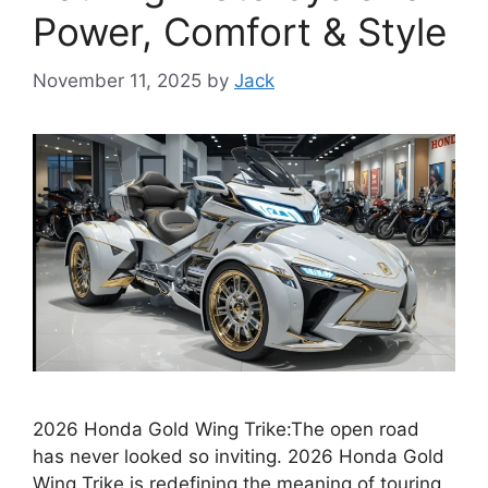
Power, Comfort & Style
November 11, 2025
by
Jack
2026 Honda Gold Wing Trike:The open road
has never looked so inviting. 2026 Honda Gold
Wing Trike is redefining the meaning of touring