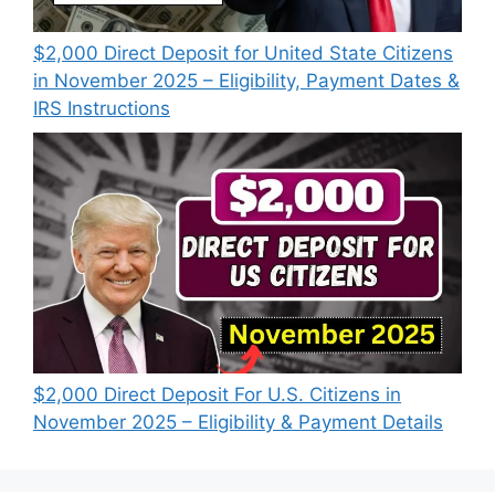
$2,000 Direct Deposit for United State Citizens
in November 2025 – Eligibility, Payment Dates &
IRS Instructions
$2,000 Direct Deposit For U.S. Citizens in
November 2025 – Eligibility & Payment Details