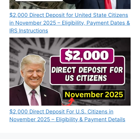
$2,000 Direct Deposit for United State Citizens
in November 2025 – Eligibility, Payment Dates &
IRS Instructions
$2,000 Direct Deposit For U.S. Citizens in
November 2025 – Eligibility & Payment Details