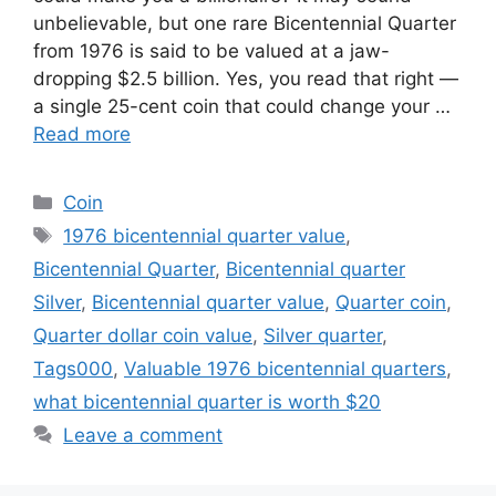
unbelievable, but one rare Bicentennial Quarter
from 1976 is said to be valued at a jaw-
dropping $2.5 billion. Yes, you read that right —
a single 25-cent coin that could change your …
Read more
Categories
Coin
Tags
1976 bicentennial quarter value
,
Bicentennial Quarter
,
Bicentennial quarter
Silver
,
Bicentennial quarter value
,
Quarter coin
,
Quarter dollar coin value
,
Silver quarter
,
Tags000
,
Valuable 1976 bicentennial quarters
,
what bicentennial quarter is worth $20
Leave a comment