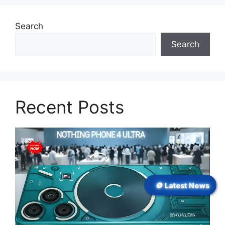
Search
Search
Recent Posts
🪙 Latest News