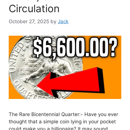
Circulation
October 27, 2025
by
Jack
The Rare Bicentennial Quarter:- Have you ever
thought that a simple coin lying in your pocket
could make you a billionaire? It may sound