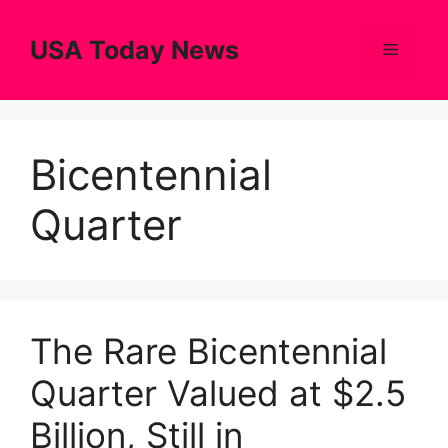
Skip
to
USA Today News
Menu
content
Bicentennial
Quarter
The Rare Bicentennial
Quarter Valued at $2.5
Billion, Still in