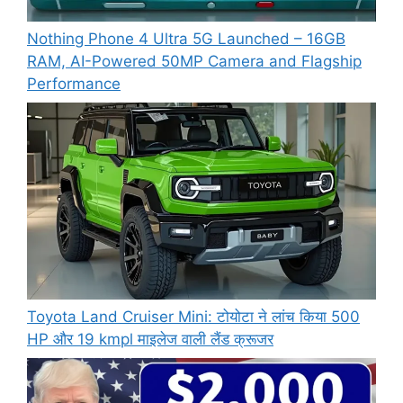
Nothing Phone 4 Ultra 5G Launched – 16GB
RAM, AI-Powered 50MP Camera and Flagship
Performance
Toyota Land Cruiser Mini: टोयोटा ने लांच किया 500
HP और 19 kmpl माइलेज वाली लैंड क्रूजर