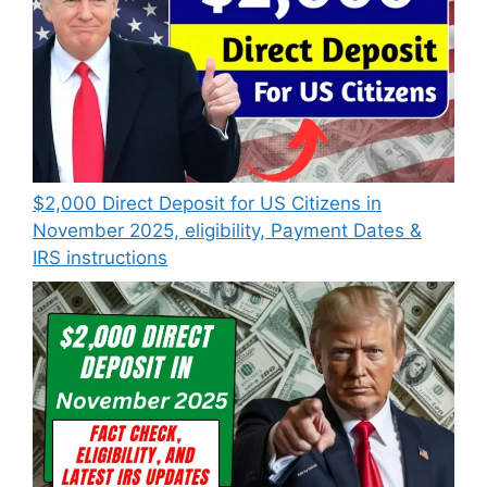
$2,000 Direct Deposit for US Citizens in
November 2025, eligibility, Payment Dates &
IRS instructions