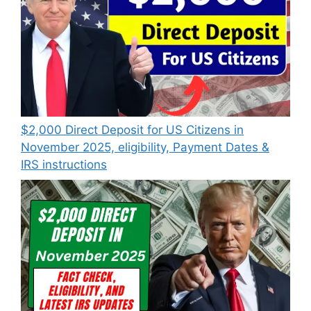
$2,000 Direct Deposit for US Citizens in
November 2025, eligibility, Payment Dates &
IRS instructions