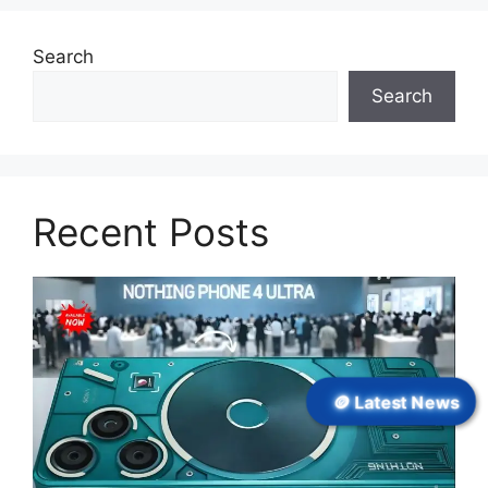
Search
Search
Recent Posts
🪙 Latest News