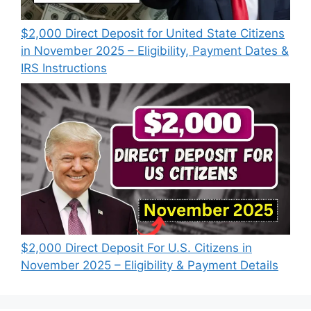
$2,000 Direct Deposit for United State Citizens
in November 2025 – Eligibility, Payment Dates &
IRS Instructions
$2,000 Direct Deposit For U.S. Citizens in
November 2025 – Eligibility & Payment Details