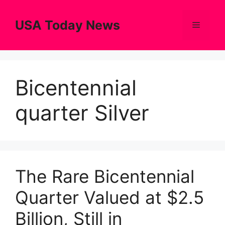
Skip
to
USA Today News
Menu
content
Bicentennial
quarter Silver
The Rare Bicentennial
Quarter Valued at $2.5
Billion, Still in