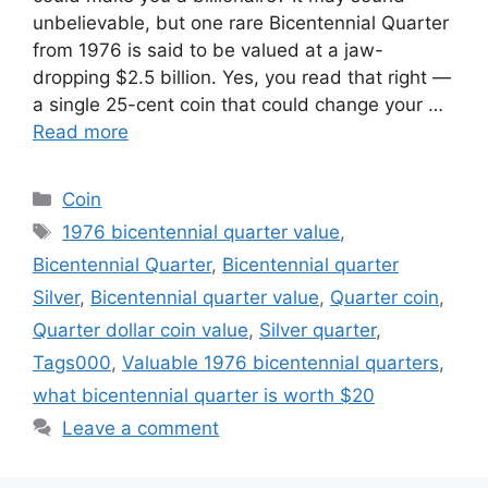
unbelievable, but one rare Bicentennial Quarter
from 1976 is said to be valued at a jaw-
dropping $2.5 billion. Yes, you read that right —
a single 25-cent coin that could change your …
Read more
Categories
Coin
Tags
1976 bicentennial quarter value
,
Bicentennial Quarter
,
Bicentennial quarter
Silver
,
Bicentennial quarter value
,
Quarter coin
,
Quarter dollar coin value
,
Silver quarter
,
Tags000
,
Valuable 1976 bicentennial quarters
,
what bicentennial quarter is worth $20
Leave a comment