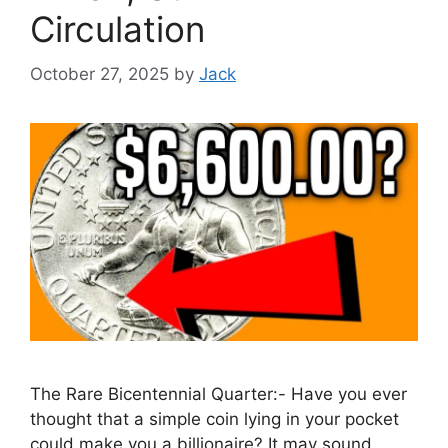
Circulation
October 27, 2025
by
Jack
The Rare Bicentennial Quarter:- Have you ever
thought that a simple coin lying in your pocket
could make you a billionaire? It may sound