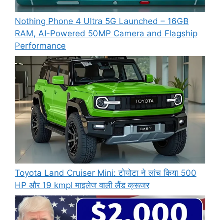
Nothing Phone 4 Ultra 5G Launched – 16GB
RAM, AI-Powered 50MP Camera and Flagship
Performance
Toyota Land Cruiser Mini: टोयोटा ने लांच किया 500
HP और 19 kmpl माइलेज वाली लैंड क्रूजर