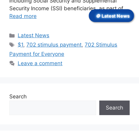
including Social Security and Supplemental
Security Income (SSI) beneficiaries, as part of …
🪙 Latest News
Read more
Categories
Latest News
Tags
$1
,
702 stimulus payment
,
702 Stimulus
Payment for Everyone
Leave a comment
Search
Search