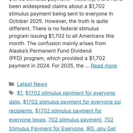
been widespread claims about a $1,702
stimulus payment being sent to everyone in
October 2025. However, the truth is quite
different. There is no federal stimulus
program issuing $1,702 to all Americans this
month. The confusion mainly arises from
Alaska’s Permanent Fund Dividend
(PFD) program, which provided a $1,702
payment in 2024. For 2025, the …
Read more
Categories
Latest News
Tags
$1
,
$1702 stimulus payment for everyone
date
,
$1702 stimulus payment for everyone ssi
recipients
,
$1702 stimulus payment for
everyone texas
,
702 stimulus payment
,
702
Stimulus Payment for Everyone
,
IRS .gov Get