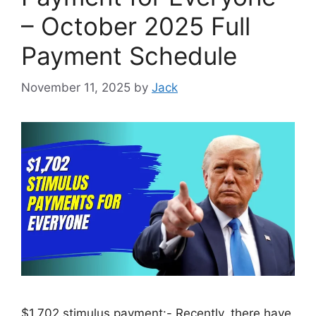
– October 2025 Full
Payment Schedule
November 11, 2025
by
Jack
$1,702 stimulus payment:- Recently, there have