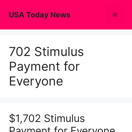
Skip
to
USA Today News
Menu
content
702 Stimulus
Payment for
Everyone
$1,702 Stimulus
Payment for Everyone