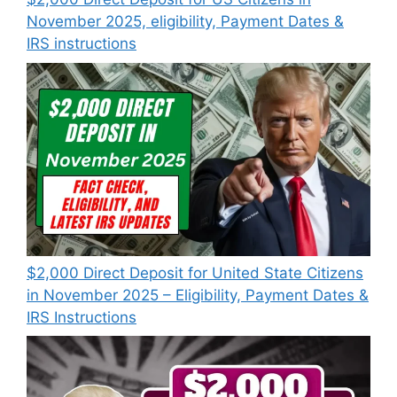
November 2025, eligibility, Payment Dates &
IRS instructions
$2,000 Direct Deposit for United State Citizens
in November 2025 – Eligibility, Payment Dates &
IRS Instructions