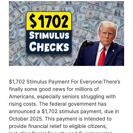
$1,702 Stimulus Payment For Everyone:There’s
finally some good news for millions of
Americans, especially seniors struggling with
rising costs. The federal government has
announced a $1,702 stimulus payment, due in
October 2025. This payment is intended to
provide financial relief to eligible citizens,