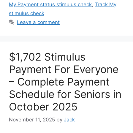
My Payment status stimulus check
,
Track My
stimulus check
Leave a comment
$1,702 Stimulus
Payment For Everyone
– Complete Payment
Schedule for Seniors in
October 2025
November 11, 2025
by
Jack