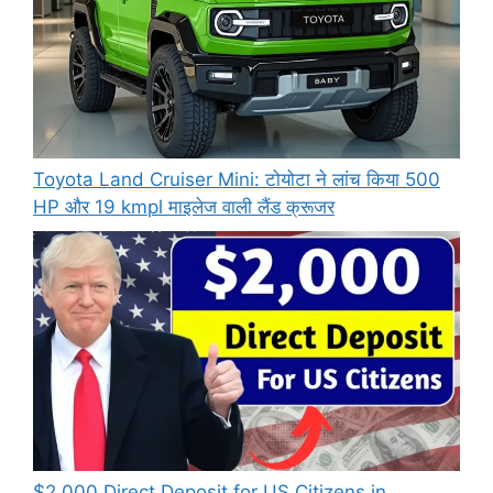
Toyota Land Cruiser Mini: टोयोटा ने लांच किया 500
HP और 19 kmpl माइलेज वाली लैंड क्रूजर
$2,000 Direct Deposit for US Citizens in