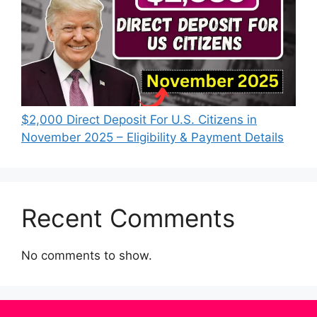
$2,000 Direct Deposit For U.S. Citizens in
November 2025 – Eligibility & Payment Details
Recent Comments
No comments to show.