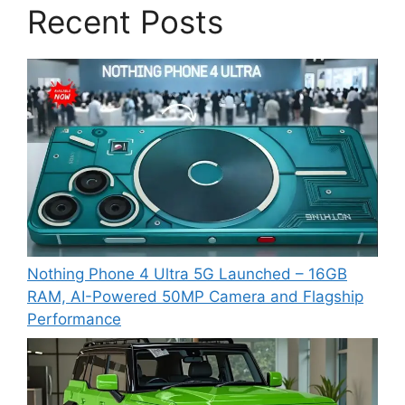
Recent Posts
Nothing Phone 4 Ultra 5G Launched – 16GB
RAM, AI-Powered 50MP Camera and Flagship
Performance