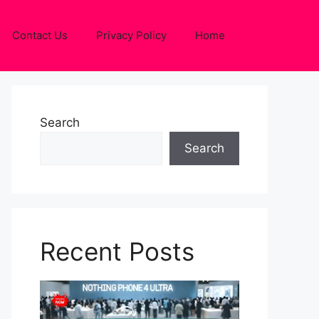
Contact Us
Privacy Policy
Home
Search
Search
Recent Posts