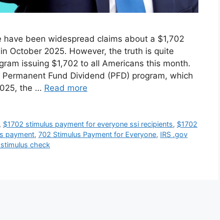
re have been widespread claims about a $1,702
in October 2025. However, the truth is quite
ogram issuing $1,702 to all Americans this month.
’s Permanent Fund Dividend (PFD) program, which
2025, the …
Read more
,
$1702 stimulus payment for everyone ssi recipients
,
$1702
us payment
,
702 Stimulus Payment for Everyone
,
IRS .gov
 stimulus check