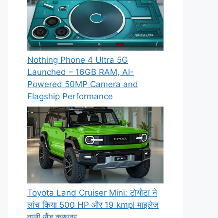
Nothing Phone 4 Ultra 5G
Launched – 16GB RAM, AI-
Powered 50MP Camera and
Flagship Performance
Toyota Land Cruiser Mini: टोयोटा ने
लांच किया 500 HP और 19 kmpl माइलेज
वाली लैंड क्रूजर