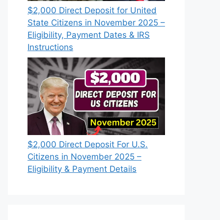
$2,000 Direct Deposit for United
State Citizens in November 2025 –
Eligibility, Payment Dates & IRS
Instructions
$2,000 Direct Deposit For U.S.
Citizens in November 2025 –
Eligibility & Payment Details