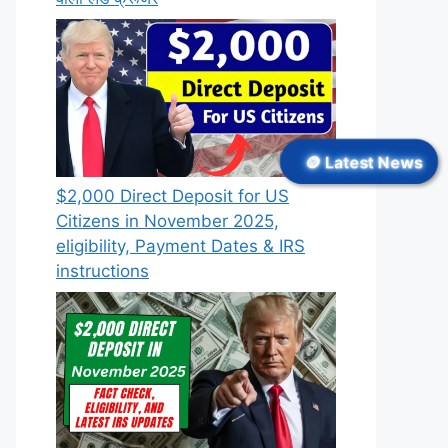
🪙 Latest News
$2,000 Direct Deposit for US
Citizens in November 2025,
eligibility, Payment Dates & IRS
instructions