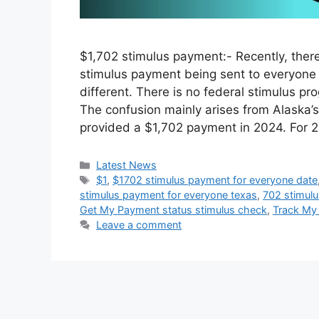
$1,702 stimulus payment:- Recently, the
stimulus payment being sent to everyone 
different. There is no federal stimulus pr
The confusion mainly arises from Alaska
provided a $1,702 payment in 2024. For 
Categories
Latest News
Tags
$1
,
$1702 stimulus payment for everyone date
stimulus payment for everyone texas
,
702 stimul
Get My Payment status stimulus check
,
Track My
Leave a comment