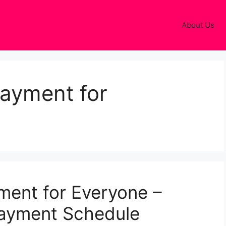
About Us
payment for
ment for Everyone –
Payment Schedule