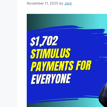
November 11, 2025
by
Jack