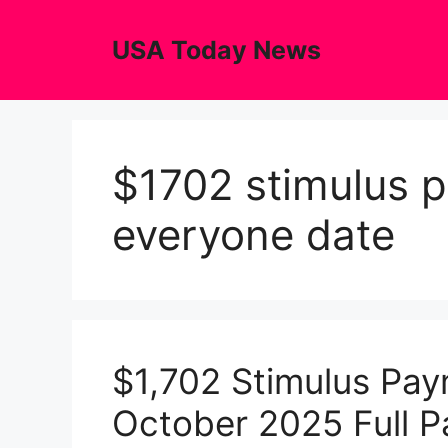
Skip
to
USA Today News
content
$1702 stimulus 
everyone date
$1,702 Stimulus Pay
October 2025 Full 