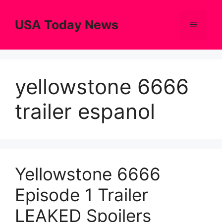
Skip
to
USA Today News
Menu
content
yellowstone 6666
trailer espanol
Yellowstone 6666
Episode 1 Trailer
LEAKED Spoilers