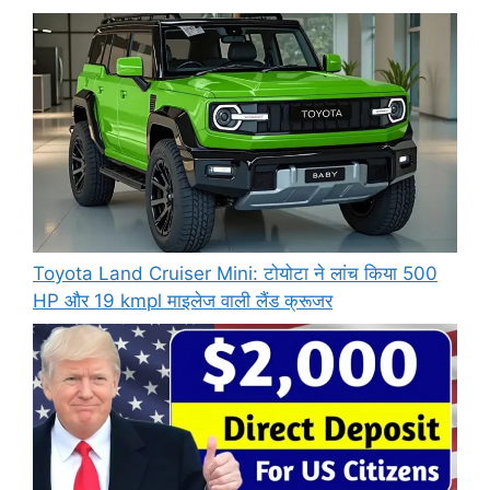
Toyota Land Cruiser Mini: टोयोटा ने लांच किया 500
HP और 19 kmpl माइलेज वाली लैंड क्रूजर