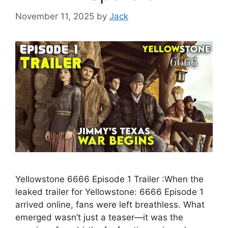
November 11, 2025
by
Jack
Yellowstone 6666 Episode 1 Trailer :When the
leaked trailer for Yellowstone: 6666 Episode 1
arrived online, fans were left breathless. What
emerged wasn’t just a teaser—it was the