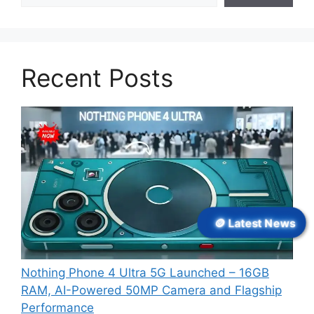
Recent Posts
🪙 Latest News
Nothing Phone 4 Ultra 5G Launched – 16GB
RAM, AI-Powered 50MP Camera and Flagship
Performance