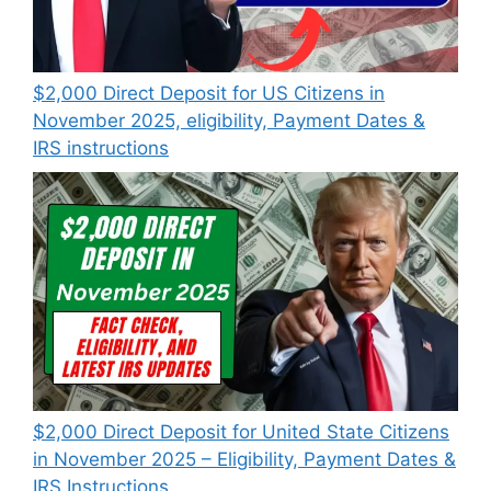
$2,000 Direct Deposit for US Citizens in
November 2025, eligibility, Payment Dates &
IRS instructions
$2,000 Direct Deposit for United State Citizens
in November 2025 – Eligibility, Payment Dates &
IRS Instructions