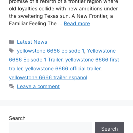
promise of a rebirth of a frontier region where
old loyalties collide with new ambitions under
the sweltering Texas sun. A New Frontier, a
Familiar Feeling The …
Read more
Categories
Latest News
Tags
yellowstone 6666 episode 1
,
Yellowstone
6666 Episode 1 Trailer
,
yellowstone 6666 first
trailer
,
yellowstone 6666 official trailer
,
yellowstone 6666 trailer espanol
Leave a comment
Search
Search