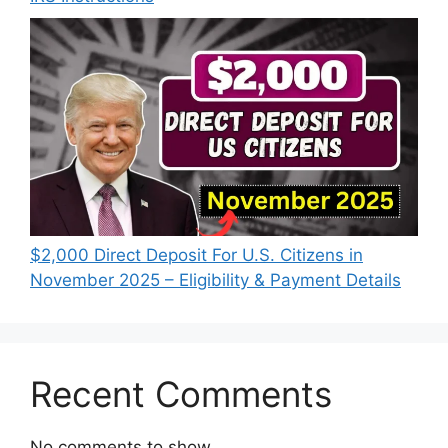
$2,000 Direct Deposit For U.S. Citizens in
November 2025 – Eligibility & Payment Details
Recent Comments
No comments to show.