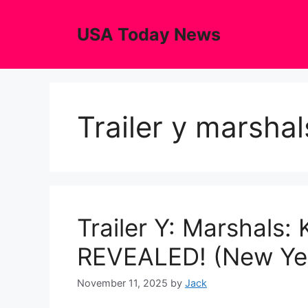
Skip
to
USA Today News
content
Trailer y marsha
Trailer Y: Marshals:
REVEALED! (New Yel
November 11, 2025
by
Jack