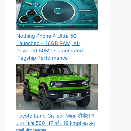
Nothing Phone 4 Ultra 5G
Launched – 16GB RAM, AI-
Powered 50MP Camera and
Flagship Performance
Toyota Land Cruiser Mini: टोयोटा ने
लांच किया 500 HP और 19 kmpl माइलेज
वाली लैंड क्रूजर