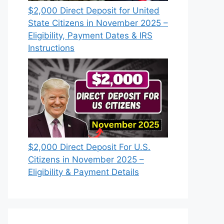
$2,000 Direct Deposit for United
State Citizens in November 2025 –
Eligibility, Payment Dates & IRS
Instructions
$2,000 Direct Deposit For U.S.
Citizens in November 2025 –
Eligibility & Payment Details