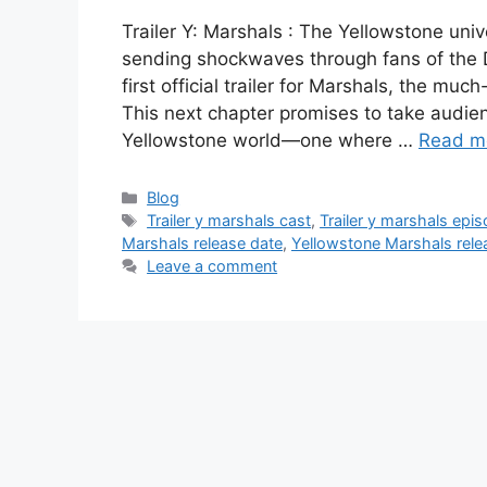
Trailer Y: Marshals : The Yellowstone univ
sending shockwaves through fans of the 
first official trailer for Marshals, the mu
This next chapter promises to take audienc
Yellowstone world—one where …
Read m
Categories
Blog
Tags
Trailer y marshals cast
,
Trailer y marshals epi
Marshals release date
,
Yellowstone Marshals rele
Leave a comment