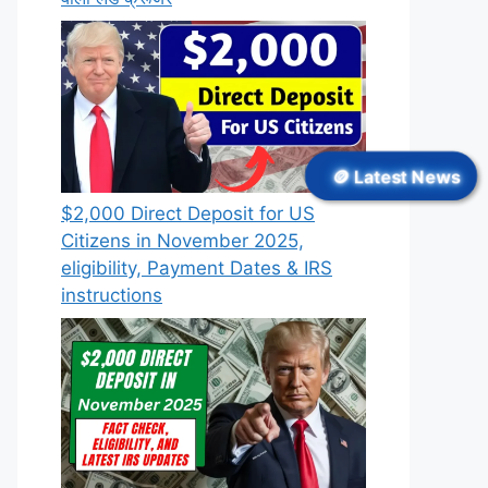
🪙 Latest News
$2,000 Direct Deposit for US
Citizens in November 2025,
eligibility, Payment Dates & IRS
instructions