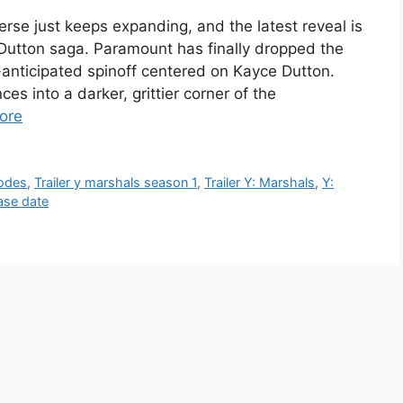
erse just keeps expanding, and the latest reveal is
Dutton saga. Paramount has finally dropped the
ch-anticipated spinoff centered on Kayce Dutton.
es into a darker, grittier corner of the
ore
sodes
,
Trailer y marshals season 1
,
Trailer Y: Marshals
,
Y:
ase date