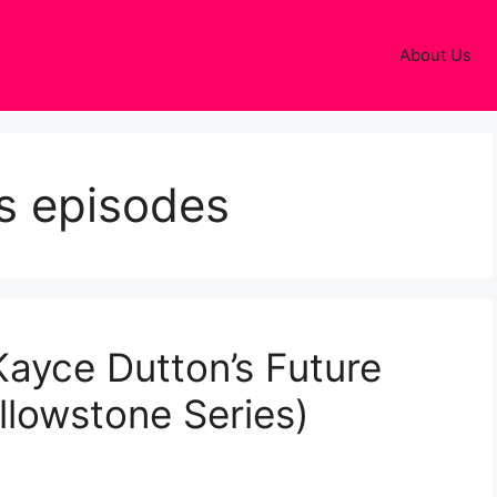
About Us
ls episodes
 Kayce Dutton’s Future
lowstone Series)