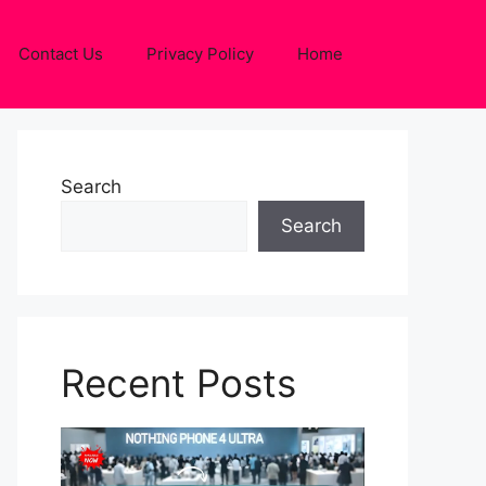
Contact Us
Privacy Policy
Home
Search
Search
Recent Posts