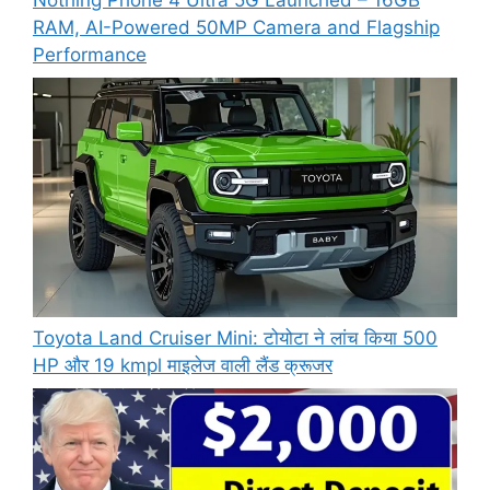
RAM, AI-Powered 50MP Camera and Flagship
Performance
Toyota Land Cruiser Mini: टोयोटा ने लांच किया 500
HP और 19 kmpl माइलेज वाली लैंड क्रूजर