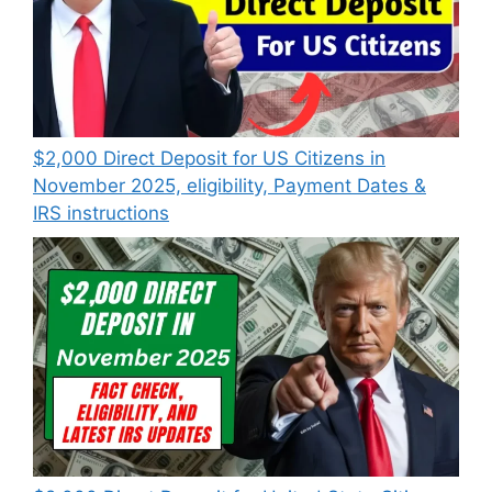
$2,000 Direct Deposit for US Citizens in
November 2025, eligibility, Payment Dates &
IRS instructions