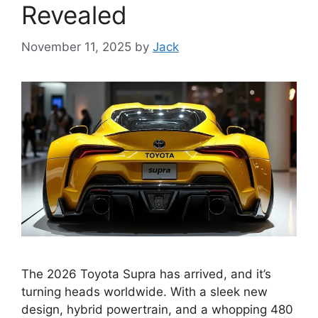
Revealed
November 11, 2025
by
Jack
The 2026 Toyota Supra has arrived, and it’s
turning heads worldwide. With a sleek new
design, hybrid powertrain, and a whopping 480