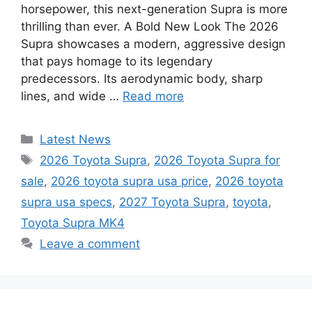
horsepower, this next-generation Supra is more
thrilling than ever. A Bold New Look The 2026
Supra showcases a modern, aggressive design
that pays homage to its legendary
predecessors. Its aerodynamic body, sharp
lines, and wide …
Read more
Categories
Latest News
Tags
2026 Toyota Supra
,
2026 Toyota Supra for
sale
,
2026 toyota supra usa price
,
2026 toyota
supra usa specs
,
2027 Toyota Supra
,
toyota
,
Toyota Supra MK4
Leave a comment