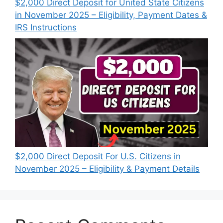
$2,000 Direct Deposit for United State Citizens
in November 2025 – Eligibility, Payment Dates &
IRS Instructions
$2,000 Direct Deposit For U.S. Citizens in
November 2025 – Eligibility & Payment Details