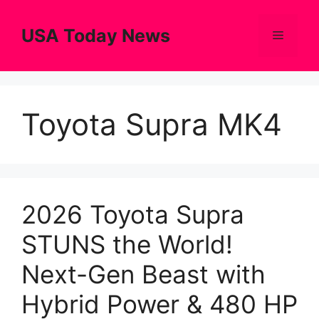
Skip
to
USA Today News
Menu
content
Toyota Supra MK4
2026 Toyota Supra
STUNS the World!
Next-Gen Beast with
Hybrid Power & 480 HP