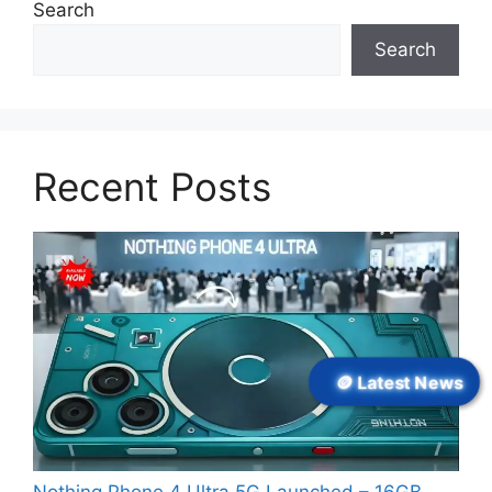
Search
Search
Recent Posts
🪙 Latest News
Nothing Phone 4 Ultra 5G Launched – 16GB