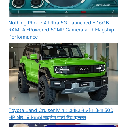
Nothing Phone 4 Ultra 5G Launched – 16GB
RAM, AI-Powered 50MP Camera and Flagship
Performance
Toyota Land Cruiser Mini: टोयोटा ने लांच किया 500
HP और 19 kmpl माइलेज वाली लैंड क्रूजर