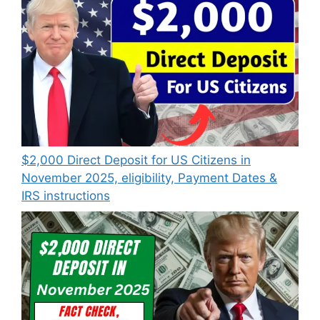
$2,000 Direct Deposit for US Citizens in
November 2025, eligibility, Payment Dates &
IRS instructions