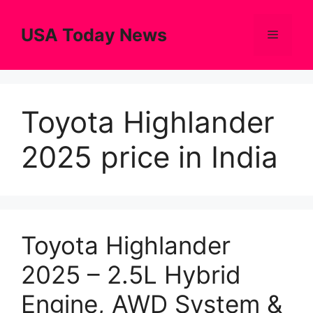
Skip
to
USA Today News
Menu
content
Toyota Highlander
2025 price in India
Toyota Highlander
2025 – 2.5L Hybrid
Engine, AWD System &