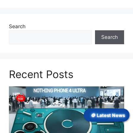
Search
Search
Recent Posts
🪙 Latest News