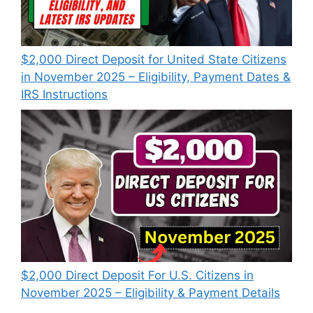
$2,000 Direct Deposit for United State Citizens
in November 2025 – Eligibility, Payment Dates &
IRS Instructions
$2,000 Direct Deposit For U.S. Citizens in
November 2025 – Eligibility & Payment Details