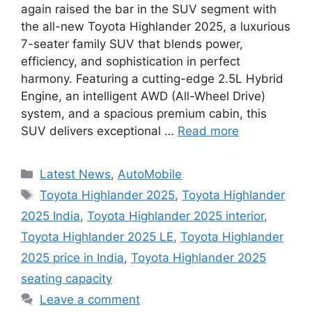
again raised the bar in the SUV segment with
the all-new Toyota Highlander 2025, a luxurious
7-seater family SUV that blends power,
efficiency, and sophistication in perfect
harmony. Featuring a cutting-edge 2.5L Hybrid
Engine, an intelligent AWD (All-Wheel Drive)
system, and a spacious premium cabin, this
SUV delivers exceptional …
Read more
Categories
Latest News
,
AutoMobile
Tags
Toyota Highlander 2025
,
Toyota Highlander
2025 India
,
Toyota Highlander 2025 interior
,
Toyota Highlander 2025 LE
,
Toyota Highlander
2025 price in India
,
Toyota Highlander 2025
seating capacity
Leave a comment