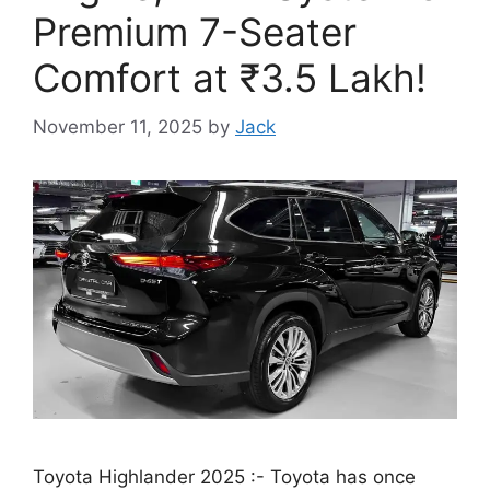
Premium 7-Seater
Comfort at ₹3.5 Lakh!
November 11, 2025
by
Jack
Toyota Highlander 2025 :- Toyota has once