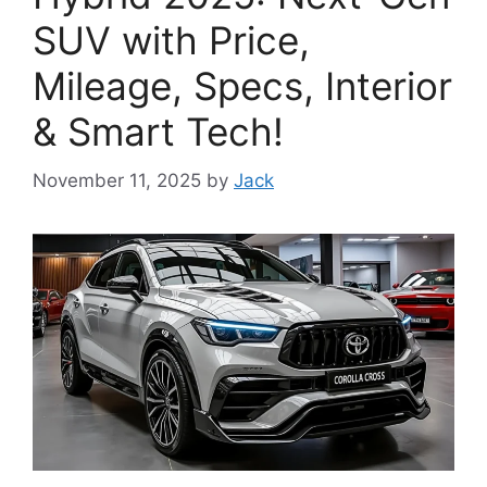
SUV with Price,
Mileage, Specs, Interior
& Smart Tech!
November 11, 2025
by
Jack