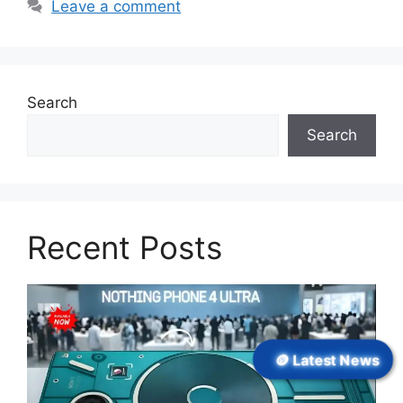
Leave a comment
Search
Search
Recent Posts
🪙 Latest News