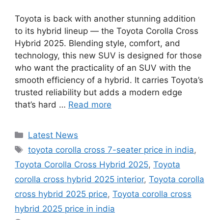
Toyota is back with another stunning addition
to its hybrid lineup — the Toyota Corolla Cross
Hybrid 2025. Blending style, comfort, and
technology, this new SUV is designed for those
who want the practicality of an SUV with the
smooth efficiency of a hybrid. It carries Toyota’s
trusted reliability but adds a modern edge
that’s hard …
Read more
Categories
Latest News
Tags
toyota corolla cross 7-seater price in india
,
Toyota Corolla Cross Hybrid 2025
,
Toyota
corolla cross hybrid 2025 interior
,
Toyota corolla
cross hybrid 2025 price
,
Toyota corolla cross
hybrid 2025 price in india