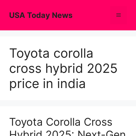
Skip
to
USA Today News
Menu
content
Toyota corolla
cross hybrid 2025
price in india
Toyota Corolla Cross
Hybrid 2025: Next-Gen