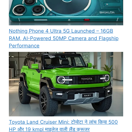
Nothing Phone 4 Ultra 5G Launched – 16GB
RAM, AI-Powered 50MP Camera and Flagship
Performance
Toyota Land Cruiser Mini: टोयोटा ने लांच किया 500
HP और 19 kmpl माइलेज वाली लैंड क्रूजर