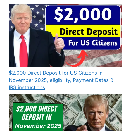
$2,000 Direct Deposit for US Citizens in
November 2025, eligibility, Payment Dates &
IRS instructions