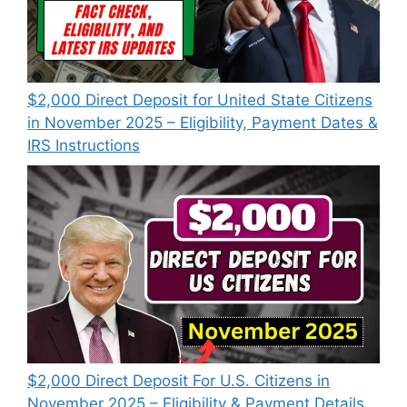
$2,000 Direct Deposit for United State Citizens
in November 2025 – Eligibility, Payment Dates &
IRS Instructions
$2,000 Direct Deposit For U.S. Citizens in
November 2025 – Eligibility & Payment Details