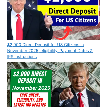
$2,000 Direct Deposit for US Citizens in
November 2025, eligibility, Payment Dates &
IRS instructions