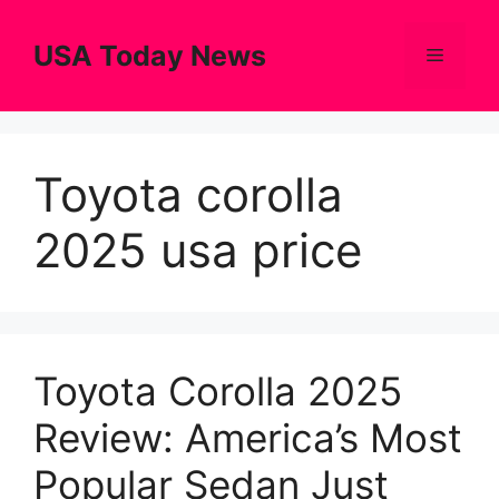
Skip
to
USA Today News
Menu
content
Toyota corolla
2025 usa price
Toyota Corolla 2025
Review: America’s Most
Popular Sedan Just