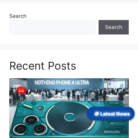
Search
Search
Recent Posts
🪙 Latest News