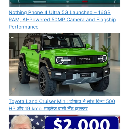
Nothing Phone 4 Ultra 5G Launched – 16GB
RAM, AI-Powered 50MP Camera and Flagship
Performance
Toyota Land Cruiser Mini: टोयोटा ने लांच किया 500
HP और 19 kmpl माइलेज वाली लैंड क्रूजर