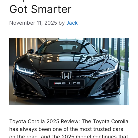
Got Smarter
November 11, 2025
by
Jack
Toyota Corolla 2025 Review: The Toyota Corolla
has always been one of the most trusted cars
on the road, and the 2025 model continues that