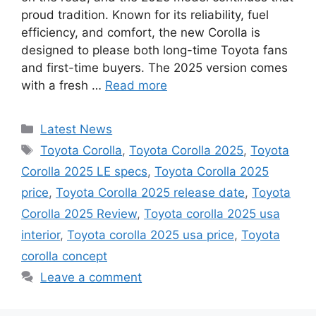
proud tradition. Known for its reliability, fuel
efficiency, and comfort, the new Corolla is
designed to please both long-time Toyota fans
and first-time buyers. The 2025 version comes
with a fresh …
Read more
Categories
Latest News
Tags
Toyota Corolla
,
Toyota Corolla 2025
,
Toyota
Corolla 2025 LE specs
,
Toyota Corolla 2025
price
,
Toyota Corolla 2025 release date
,
Toyota
Corolla 2025 Review
,
Toyota corolla 2025 usa
interior
,
Toyota corolla 2025 usa price
,
Toyota
corolla concept
Leave a comment