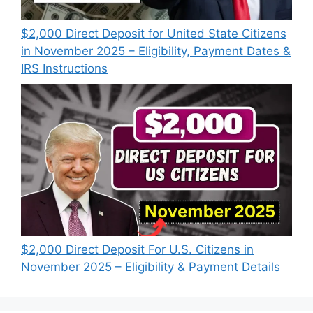
$2,000 Direct Deposit for United State Citizens
in November 2025 – Eligibility, Payment Dates &
IRS Instructions
$2,000 Direct Deposit For U.S. Citizens in
November 2025 – Eligibility & Payment Details