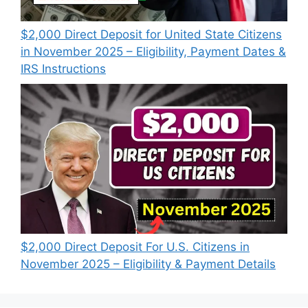
$2,000 Direct Deposit for United State Citizens
in November 2025 – Eligibility, Payment Dates &
IRS Instructions
$2,000 Direct Deposit For U.S. Citizens in
November 2025 – Eligibility & Payment Details