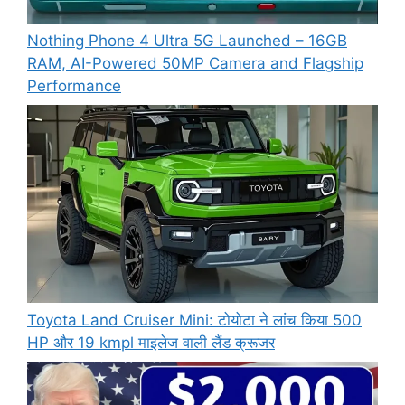
Nothing Phone 4 Ultra 5G Launched – 16GB
RAM, AI-Powered 50MP Camera and Flagship
Performance
Toyota Land Cruiser Mini: टोयोटा ने लांच किया 500
HP और 19 kmpl माइलेज वाली लैंड क्रूजर