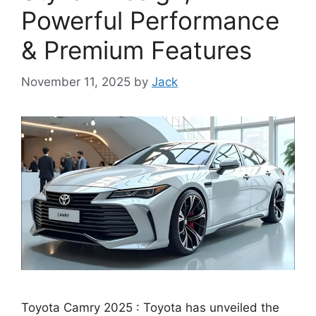
Powerful Performance
& Premium Features
November 11, 2025
by
Jack
Toyota Camry 2025 : Toyota has unveiled the