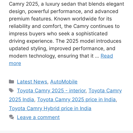
Camry 2025, a luxury sedan that blends elegant
design, powerful performance, and advanced
premium features. Known worldwide for its
reliability and comfort, the Camry continues to
impress buyers who seek a sophisticated
driving experience. The 2025 model introduces
updated styling, improved performance, and
modern technology, ensuring that it …
Read
more
Categories
Latest News
,
AutoMobile
Tags
Toyota Camry 2025 - interior
,
Toyota Camry
2025 India
,
Toyota Camry 2025 price in India
,
Toyota Camry Hybrid price in India
Leave a comment