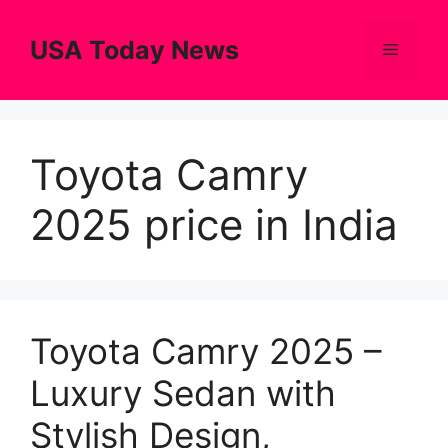
Skip
to
USA Today News
Menu
content
Toyota Camry
2025 price in India
Toyota Camry 2025 –
Luxury Sedan with
Stylish Design,