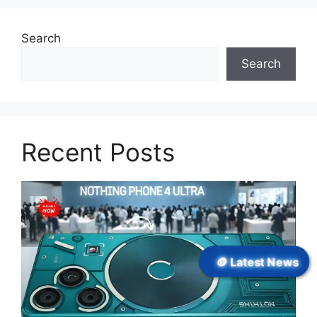
Search
Search
Recent Posts
🪙 Latest News