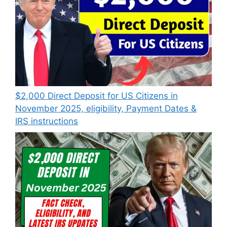
$2,000 Direct Deposit for US Citizens in
November 2025, eligibility, Payment Dates &
IRS instructions