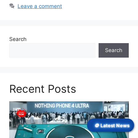
Leave a comment
Search
Search
Recent Posts
🪙 Latest News