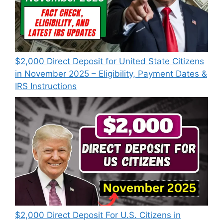
$2,000 Direct Deposit for United State Citizens
in November 2025 – Eligibility, Payment Dates &
IRS Instructions
$2,000 Direct Deposit For U.S. Citizens in