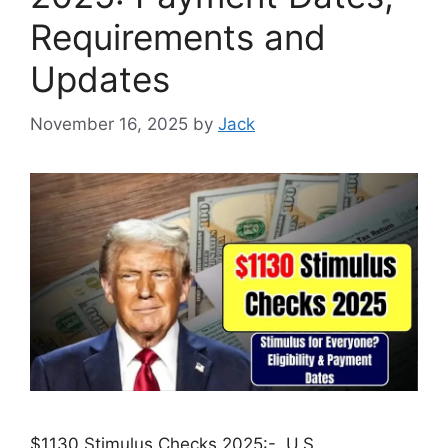
Requirements and
Updates
November 16, 2025
by
Jack
$1130 Stimulus Checks 2025:- U.S.