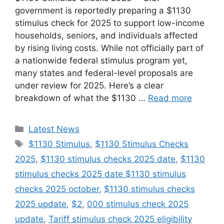
government is reportedly preparing a $1130
stimulus check for 2025 to support low-income
households, seniors, and individuals affected
by rising living costs. While not officially part of
a nationwide federal stimulus program yet,
many states and federal-level proposals are
under review for 2025. Here’s a clear
breakdown of what the $1130 …
Read more
Categories
Latest News
Tags
$1130 Stimulus
,
$1130 Stimulus Checks
2025
,
$1130 stimulus checks 2025 date
,
$1130
stimulus checks 2025 date $1130 stimulus
checks 2025 october
,
$1130 stimulus checks
2025 update
,
$2
,
000 stimulus check 2025
update
,
Tariff stimulus check 2025 eligibility