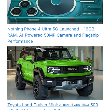
Nothing Phone 4 Ultra 5G Launched – 16GB
RAM, AI-Powered 50MP Camera and Flagship
Performance
Toyota Land Cruiser Mini: टोयोटा ने लांच किया 500