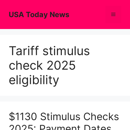
Skip
to
USA Today News
Menu
content
Tariff stimulus
check 2025
eligibility
$1130 Stimulus Checks
2025: Payment Dates,