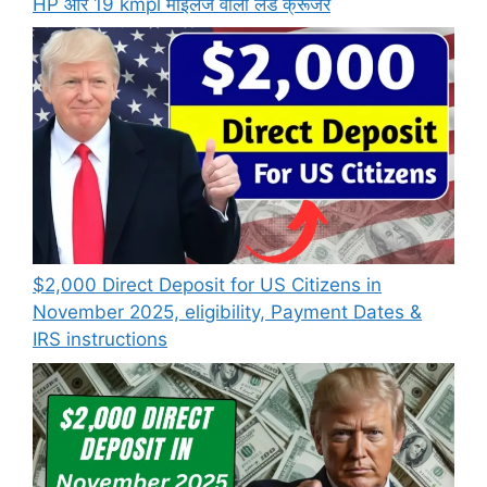
HP और 19 kmpl माइलेज वाली लैंड क्रूजर
$2,000 Direct Deposit for US Citizens in
November 2025, eligibility, Payment Dates &
IRS instructions