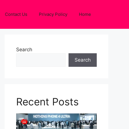
Contact Us
Privacy Policy
Home
Search
Search
Recent Posts