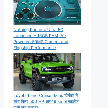
Nothing Phone 4 Ultra 5G
Launched – 16GB RAM, AI-
Powered 50MP Camera and
Flagship Performance
Toyota Land Cruiser Mini: टोयोटा ने
लांच किया 500 HP और 19 kmpl माइलेज
वाली लैंड क्रूजर