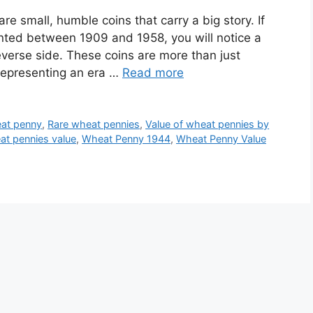
e small, humble coins that carry a big story. If
nted between 1909 and 1958, you will notice a
verse side. These coins are more than just
 representing an era …
Read more
eat penny
,
Rare wheat pennies
,
Value of wheat pennies by
t pennies value
,
Wheat Penny 1944
,
Wheat Penny Value