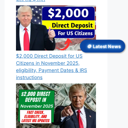
🪙 Latest News
$2,000 Direct Deposit for US
Citizens in November 2025,
eligibility, Payment Dates & IRS
instructions