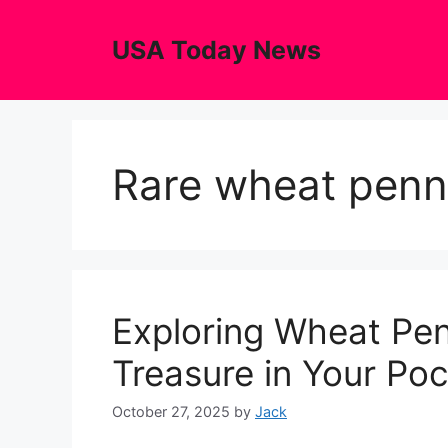
Skip
to
USA Today News
content
Rare wheat penn
Exploring Wheat Pen
Treasure in Your Po
October 27, 2025
by
Jack