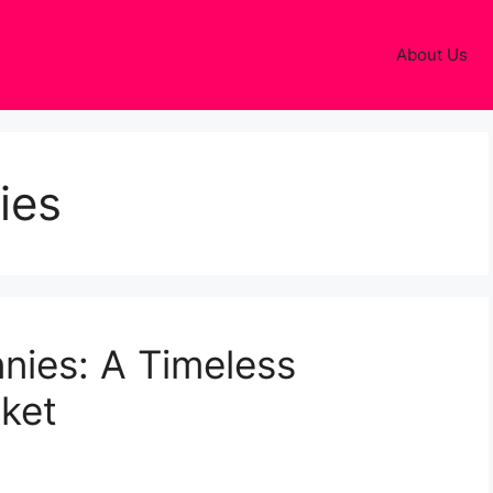
About Us
ies
nies: A Timeless
cket