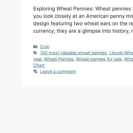
Exploring Wheat Pennies: Wheat pennies ar
you look closely at an American penny mi
design featuring two wheat ears on the re
currency; they are a glimpse into history,
Categories
Coin
Tags
100 most valuable wheat pennies
,
Lincoln Wh
year
,
Wheat Pennies
,
Wheat pennies for sale
,
Whea
Chart
Leave a comment