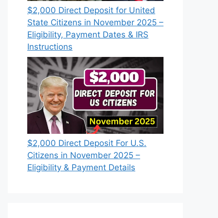
$2,000 Direct Deposit for United
State Citizens in November 2025 –
Eligibility, Payment Dates & IRS
Instructions
$2,000 Direct Deposit For U.S.
Citizens in November 2025 –
Eligibility & Payment Details