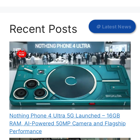
Recent Posts
🪙 Latest News
Nothing Phone 4 Ultra 5G Launched – 16GB
RAM, AI-Powered 50MP Camera and Flagship
Performance