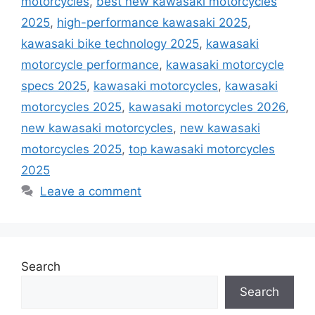
motorcycles
,
best new kawasaki motorcycles
2025
,
high-performance kawasaki 2025
,
kawasaki bike technology 2025
,
kawasaki
motorcycle performance
,
kawasaki motorcycle
specs 2025
,
kawasaki motorcycles
,
kawasaki
motorcycles 2025
,
kawasaki motorcycles 2026
,
new kawasaki motorcycles
,
new kawasaki
motorcycles 2025
,
top kawasaki motorcycles
2025
Leave a comment
Search
Search