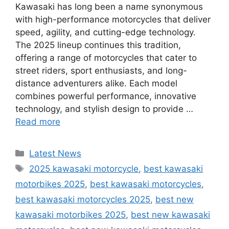
Kawasaki has long been a name synonymous
with high-performance motorcycles that deliver
speed, agility, and cutting-edge technology.
The 2025 lineup continues this tradition,
offering a range of motorcycles that cater to
street riders, sport enthusiasts, and long-
distance adventurers alike. Each model
combines powerful performance, innovative
technology, and stylish design to provide …
Read more
Categories
Latest News
Tags
2025 kawasaki motorcycle
,
best kawasaki
motorbikes 2025
,
best kawasaki motorcycles
,
best kawasaki motorcycles 2025
,
best new
kawasaki motorbikes 2025
,
best new kawasaki