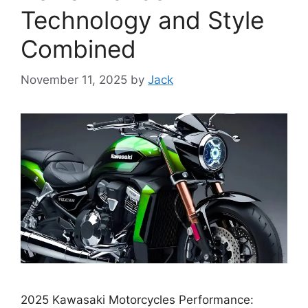
Technology and Style
Combined
November 11, 2025
by
Jack
2025 Kawasaki Motorcycles Performance: