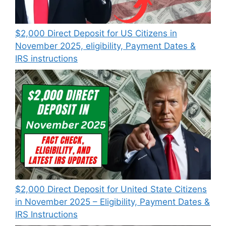
$2,000 Direct Deposit for US Citizens in
November 2025, eligibility, Payment Dates &
IRS instructions
$2,000 Direct Deposit for United State Citizens
in November 2025 – Eligibility, Payment Dates &
IRS Instructions