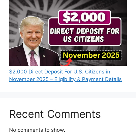
$2,000 Direct Deposit For U.S. Citizens in
November 2025 – Eligibility & Payment Details
Recent Comments
No comments to show.