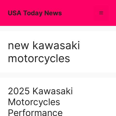
Skip
to
USA Today News
Menu
content
new kawasaki
motorcycles
2025 Kawasaki
Motorcycles
Performance