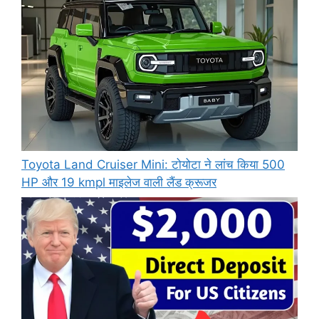
Toyota Land Cruiser Mini: टोयोटा ने लांच किया 500
HP और 19 kmpl माइलेज वाली लैंड क्रूजर