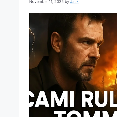
November 11, 2025
by
Jack