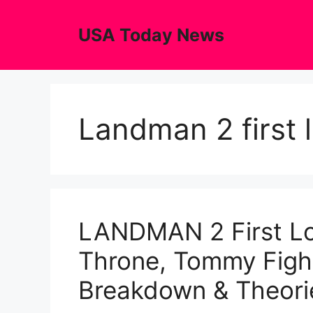
Skip
to
USA Today News
content
Landman 2 first 
LANDMAN 2 First Lo
Throne, Tommy Fight
Breakdown & Theori