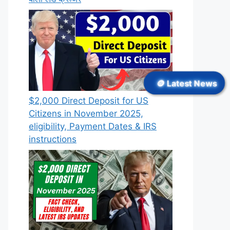
🪙 Latest News
$2,000 Direct Deposit for US
Citizens in November 2025,
eligibility, Payment Dates & IRS
instructions