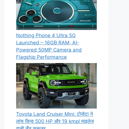
Nothing Phone 4 Ultra 5G
Launched – 16GB RAM, AI-
Powered 50MP Camera and
Flagship Performance
Toyota Land Cruiser Mini: टोयोटा ने
लांच किया 500 HP और 19 kmpl माइलेज
वाली लैंड क्रूजर