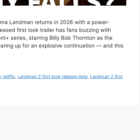
ama Landman returns in 2026 with a power-
sed first look trailer has fans buzzing with
t+ series, starring Billy Bob Thornton as the
aring up for an explosive continuation — and this
 netflix
,
Landman 2 first look release date
,
Landman 2 first