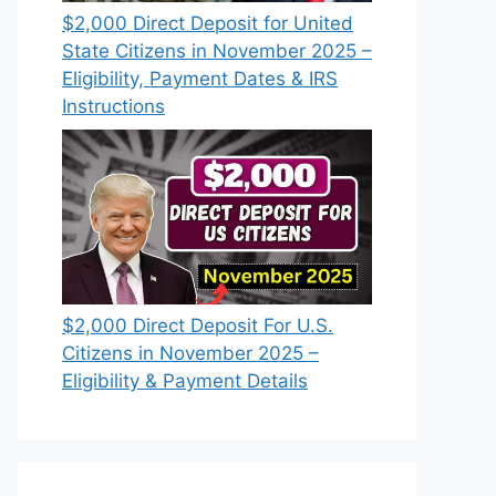
$2,000 Direct Deposit for United
State Citizens in November 2025 –
Eligibility, Payment Dates & IRS
Instructions
$2,000 Direct Deposit For U.S.
Citizens in November 2025 –
Eligibility & Payment Details