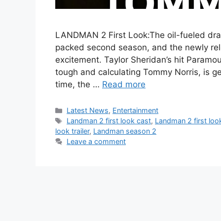
LANDMAN 2 First Look:The oil-fueled dr
packed second season, and the newly relea
excitement. Taylor Sheridan’s hit Paramoun
tough and calculating Tommy Norris, is ge
time, the …
Read more
Categories
Latest News
,
Entertainment
Tags
Landman 2 first look cast
,
Landman 2 first look
look trailer
,
Landman season 2
Leave a comment