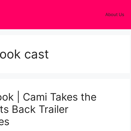
About Us
look cast
ok | Cami Takes the
s Back Trailer
es