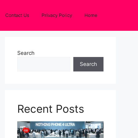
Contact Us
Privacy Policy
Home
Search
Search
Recent Posts