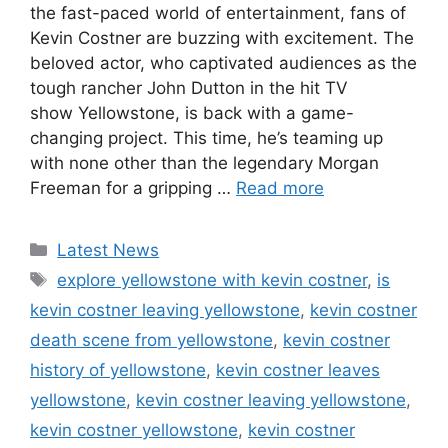
the fast-paced world of entertainment, fans of
Kevin Costner are buzzing with excitement. The
beloved actor, who captivated audiences as the
tough rancher John Dutton in the hit TV
show Yellowstone, is back with a game-
changing project. This time, he’s teaming up
with none other than the legendary Morgan
Freeman for a gripping …
Read more
Categories
Latest News
Tags
explore yellowstone with kevin costner
,
is
kevin costner leaving yellowstone
,
kevin costner
death scene from yellowstone
,
kevin costner
history of yellowstone
,
kevin costner leaves
yellowstone
,
kevin costner leaving yellowstone
,
kevin costner yellowstone
,
kevin costner