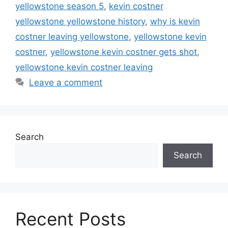
yellowstone season 5
,
kevin costner
yellowstone yellowstone history
,
why is kevin
costner leaving yellowstone
,
yellowstone kevin
costner
,
yellowstone kevin costner gets shot
,
yellowstone kevin costner leaving
Leave a comment
Search
Search
Recent Posts