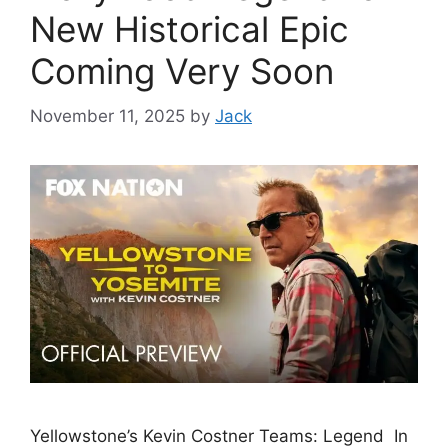
New Historical Epic
Coming Very Soon
November 11, 2025
by
Jack
Yellowstone’s Kevin Costner Teams: Legend In