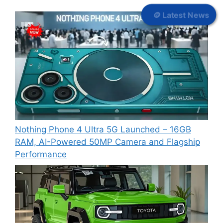
🪙 Latest News
Nothing Phone 4 Ultra 5G Launched – 16GB
RAM, AI-Powered 50MP Camera and Flagship
Performance