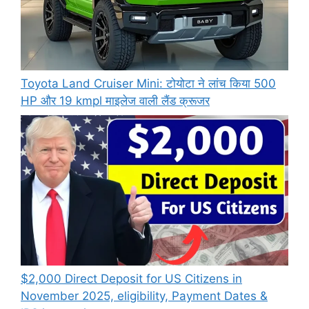
Toyota Land Cruiser Mini: टोयोटा ने लांच किया 500
HP और 19 kmpl माइलेज वाली लैंड क्रूजर
$2,000 Direct Deposit for US Citizens in
November 2025, eligibility, Payment Dates &