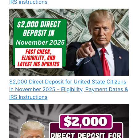
IRS instructions
$2,000 Direct Deposit for United State Citizens
in November 2025 – Eligibility, Payment Dates &
IRS Instructions