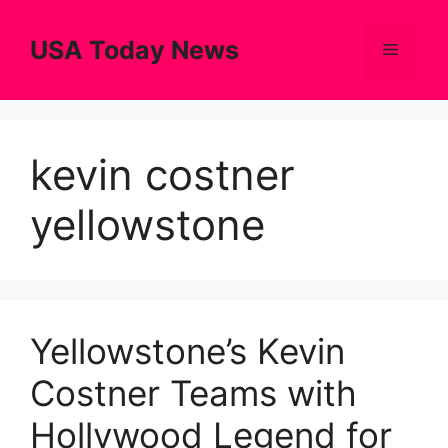
Skip
to
USA Today News
Menu
content
kevin costner
yellowstone
Yellowstone’s Kevin
Costner Teams with
Hollywood Legend for