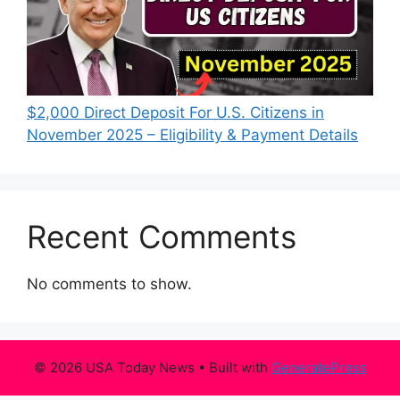
$2,000 Direct Deposit For U.S. Citizens in
November 2025 – Eligibility & Payment Details
Recent Comments
No comments to show.
© 2026 USA Today News
• Built with
GeneratePress