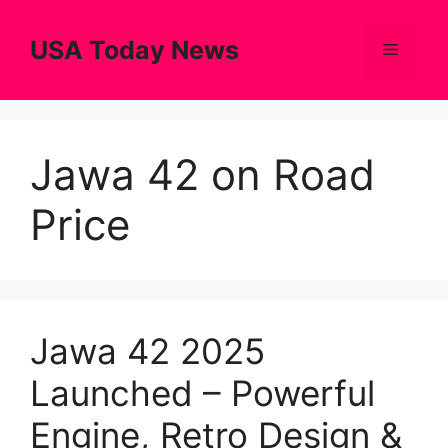
Skip
to
USA Today News
Menu
content
Jawa 42 on Road
Price
Jawa 42 2025
Launched – Powerful
Engine, Retro Design &