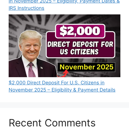
in November 2025 – Eligibility, Payment Dates &
IRS Instructions
$2,000 Direct Deposit For U.S. Citizens in
November 2025 – Eligibility & Payment Details
Recent Comments