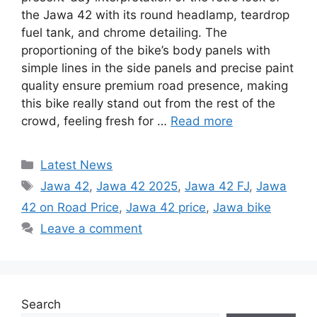
the Jawa 42 with its round headlamp, teardrop
fuel tank, and chrome detailing. The
proportioning of the bike’s body panels with
simple lines in the side panels and precise paint
quality ensure premium road presence, making
this bike really stand out from the rest of the
crowd, feeling fresh for …
Read more
Categories
Latest News
Tags
Jawa 42
,
Jawa 42 2025
,
Jawa 42 FJ
,
Jawa
42 on Road Price
,
Jawa 42 price
,
Jawa bike
Leave a comment
Search