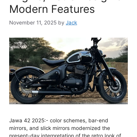
Modern Features
November 11, 2025
by
Jack
Jawa 42 2025:- color schemes, bar-end
mirrors, and slick mirrors modernized the
present-day interpretation of the retro look of