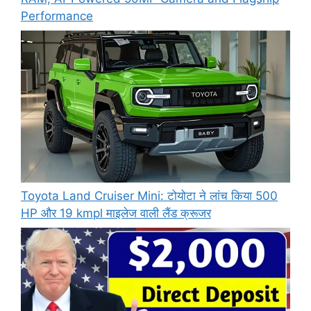
Performance
Toyota Land Cruiser Mini: टोयोटा ने लांच किया 500
HP और 19 kmpl माइलेज वाली लैंड क्रूजर