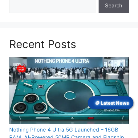
Search
Recent Posts
🪙 Latest News
Nothing Phone 4 Ultra 5G Launched – 16GB
RAM, AI-Powered 50MP Camera and Flagship