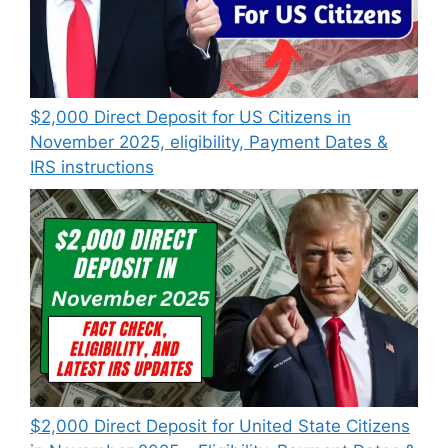
$2,000 Direct Deposit for US Citizens in
November 2025, eligibility, Payment Dates &
IRS instructions
$2,000 Direct Deposit for United State Citizens