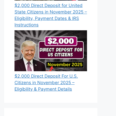
$2,000 Direct Deposit for United
State Citizens in November 2025 –
Eligibility, Payment Dates & IRS
Instructions
$2,000 Direct Deposit For U.S.
Citizens in November 2025 –
Eligibility & Payment Details