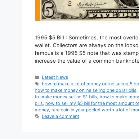
1995 $5 Bill : Sometimes, the most overlo
wallet. Collectors are always on the look
famous is a 1995 $5 note that was stampe
increase the value of a common banknot
Categories
Latest News
Tags
how to make a lot of money online selling 5 doll
how to make money online selling one dollar bills
,
to make money selling $1 bills
,
how to make money 
bills
,
how to sell my $5 bill for the most amount 
money
,
rare coin in your pocket worth a lot of m
Leave a comment