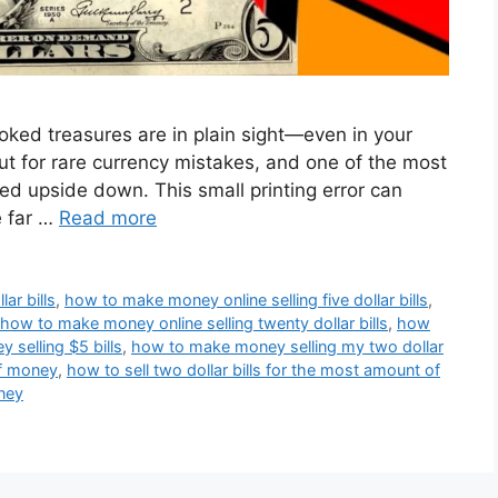
oked treasures are in plain sight—even in your
out for rare currency mistakes, and one of the most
d upside down. This small printing error can
e far …
Read more
ar bills
,
how to make money online selling five dollar bills
,
how to make money online selling twenty dollar bills
,
how
selling $5 bills
,
how to make money selling my two dollar
of money
,
how to sell two dollar bills for the most amount of
oney