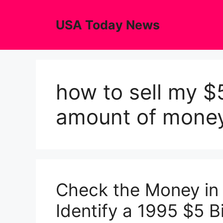
Skip
to
USA Today News
content
how to sell my $5
amount of mone
Check the Money in
Identify a 1995 $5 