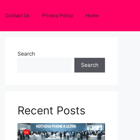
Contact Us
Privacy Policy
Home
Search
Search
Recent Posts