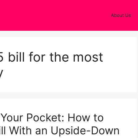
About Us
 bill for the most
y
 Your Pocket: How to
Bill With an Upside-Down