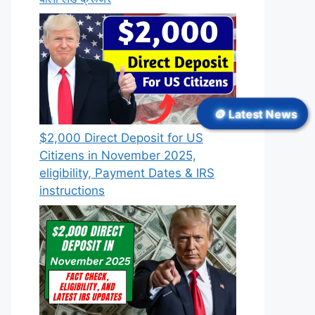
🪙 Latest News
$2,000 Direct Deposit for US
Citizens in November 2025,
eligibility, Payment Dates & IRS
instructions