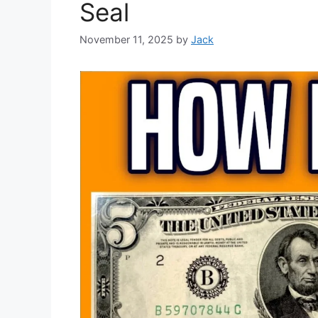
Seal
November 11, 2025
by
Jack