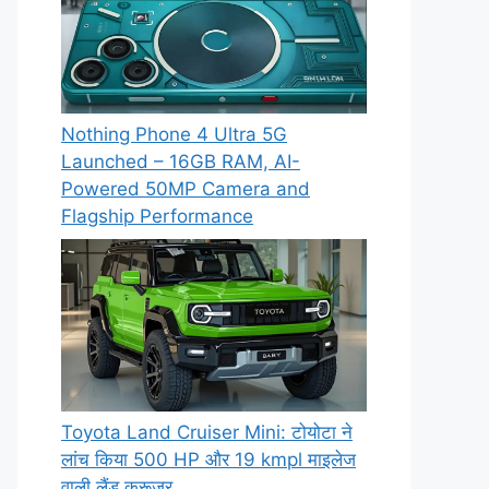
Nothing Phone 4 Ultra 5G
Launched – 16GB RAM, AI-
Powered 50MP Camera and
Flagship Performance
Toyota Land Cruiser Mini: टोयोटा ने
लांच किया 500 HP और 19 kmpl माइलेज
वाली लैंड क्रूजर