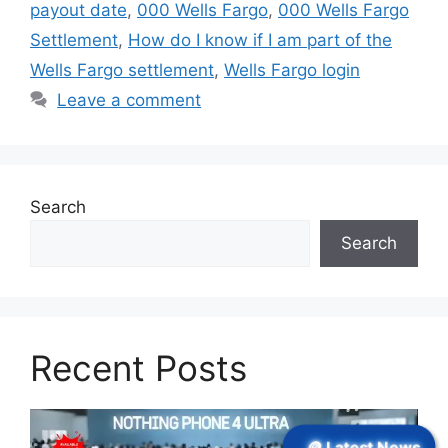
payout date
,
000 Wells Fargo
,
000 Wells Fargo
Settlement
,
How do I know if I am part of the
Wells Fargo settlement
,
Wells Fargo login
Leave a comment
Search
Search
Recent Posts
🪙 Latest News