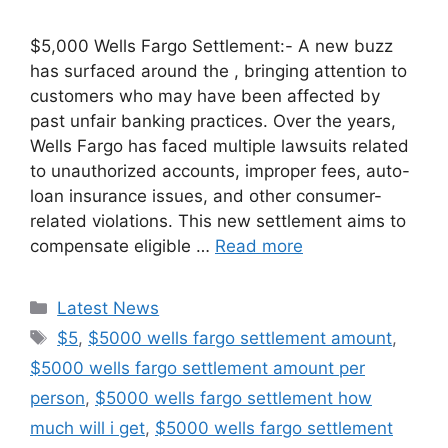
$5,000 Wells Fargo Settlement:- A new buzz
has surfaced around the , bringing attention to
customers who may have been affected by
past unfair banking practices. Over the years,
Wells Fargo has faced multiple lawsuits related
to unauthorized accounts, improper fees, auto-
loan insurance issues, and other consumer-
related violations. This new settlement aims to
compensate eligible …
Read more
Categories
Latest News
Tags
$5
,
$5000 wells fargo settlement amount
,
$5000 wells fargo settlement amount per
person
,
$5000 wells fargo settlement how
much will i get
,
$5000 wells fargo settlement