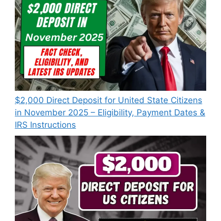
$2,000 Direct Deposit for United State Citizens
in November 2025 – Eligibility, Payment Dates &
IRS Instructions