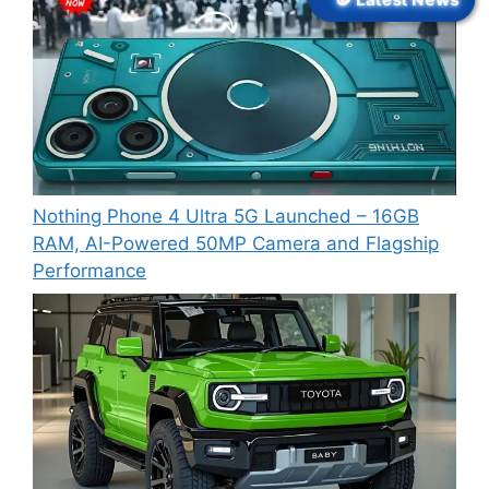
Nothing Phone 4 Ultra 5G Launched – 16GB
RAM, AI-Powered 50MP Camera and Flagship
Performance