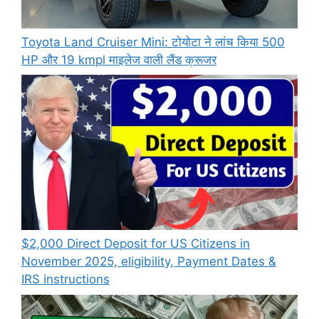
Toyota Land Cruiser Mini: टोयोटा ने लांच किया 500
HP और 19 kmpl माइलेज वाली लैंड क्रूजर
$2,000 Direct Deposit for US Citizens in
November 2025, eligibility, Payment Dates &
IRS instructions