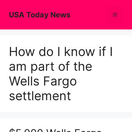
Skip
to
USA Today News
Menu
content
How do I know if I
am part of the
Wells Fargo
settlement