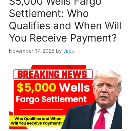
$5,000 Wells Fargo
Settlement: Who
Qualifies and When Will
You Receive Payment?
November 17, 2025
by
Jack