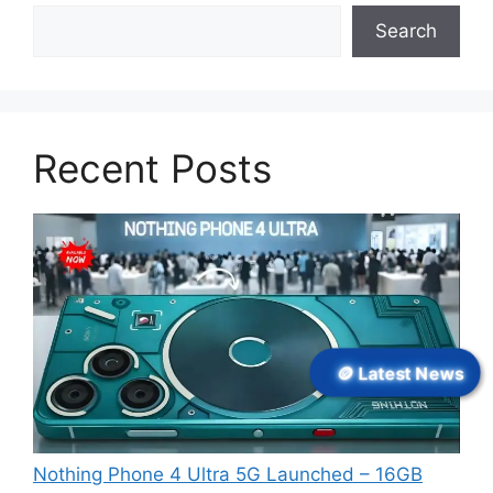
Search
Recent Posts
🪙 Latest News
Nothing Phone 4 Ultra 5G Launched – 16GB