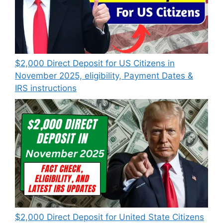
$2,000 Direct Deposit for US Citizens in
November 2025, eligibility, Payment Dates &
IRS instructions
$2,000 Direct Deposit for United State Citizens