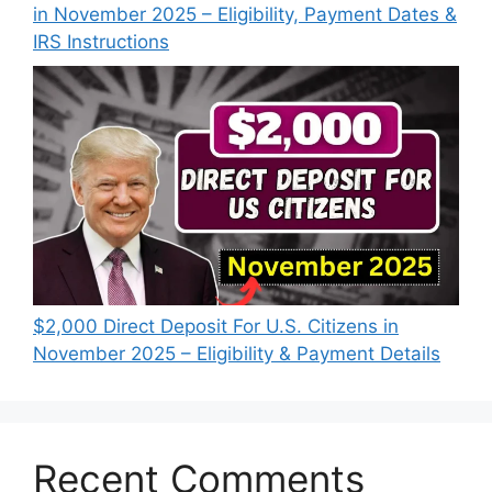
in November 2025 – Eligibility, Payment Dates &
IRS Instructions
$2,000 Direct Deposit For U.S. Citizens in
November 2025 – Eligibility & Payment Details
Recent Comments