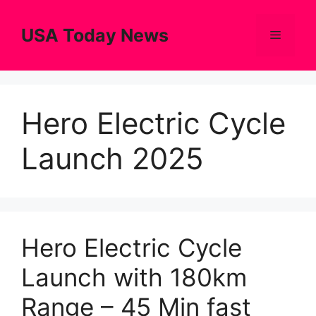
Skip
to
USA Today News
Menu
content
Hero Electric Cycle
Launch 2025
Hero Electric Cycle
Launch with 180km
Range – 45 Min fast