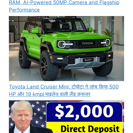
RAM, AI-Powered 50MP Camera and Flagship
Performance
Toyota Land Cruiser Mini: टोयोटा ने लांच किया 500
HP और 19 kmpl माइलेज वाली लैंड क्रूजर