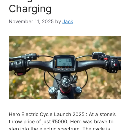
Charging
November 11, 2025
by
Jack
Hero Electric Cycle Launch 2025 : At a stone’s
throw price of just ₹5000, Hero was brave to
step into the electric spectrum. The cycle is