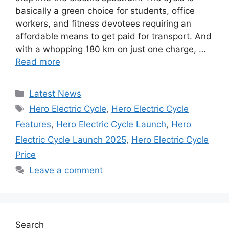
basically a green choice for students, office
workers, and fitness devotees requiring an
affordable means to get paid for transport. And
with a whopping 180 km on just one charge, …
Read more
Categories
Latest News
Tags
Hero Electric Cycle
,
Hero Electric Cycle
Features
,
Hero Electric Cycle Launch
,
Hero
Electric Cycle Launch 2025
,
Hero Electric Cycle
Price
Leave a comment
Search