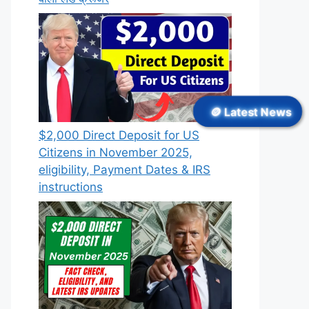
🪙 Latest News
$2,000 Direct Deposit for US
Citizens in November 2025,
eligibility, Payment Dates & IRS
instructions