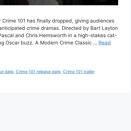
for Crime 101 has finally dropped, giving audiences
st anticipated crime dramas. Directed by Bart Layton
 Pascal and Chris Hemsworth in a high-stakes cat-
ing Oscar buzz. A Modern Crime Classic …
Read
se date
,
Crime 101 release date
,
Crime 101 trailer