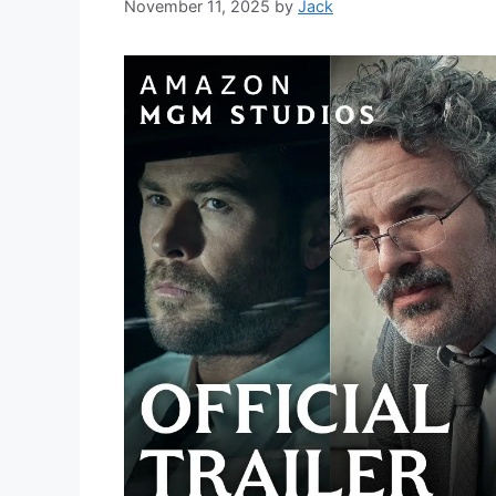
November 11, 2025
by
Jack