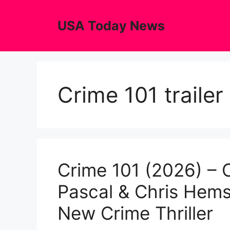
Skip
to
USA Today News
content
Crime 101 trailer
Crime 101 (2026) – Of
Pascal & Chris Hems
New Crime Thriller