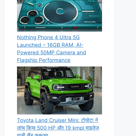
Nothing Phone 4 Ultra 5G
Launched – 16GB RAM, AI-
Powered 50MP Camera and
Flagship Performance
Toyota Land Cruiser Mini: टोयोटा ने
लांच किया 500 HP और 19 kmpl माइलेज
वाली लैंड क्रूजर