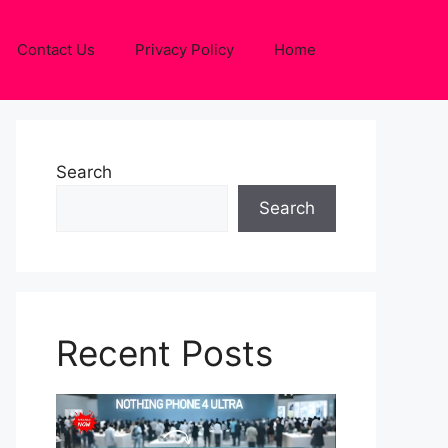
Contact Us
Privacy Policy
Home
Search
Search
Recent Posts