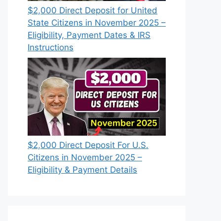
$2,000 Direct Deposit for United
State Citizens in November 2025 –
Eligibility, Payment Dates & IRS
Instructions
$2,000 Direct Deposit For U.S.
Citizens in November 2025 –
Eligibility & Payment Details