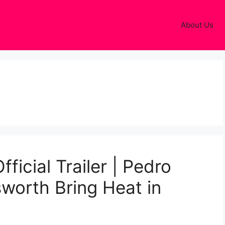
About Us
ficial Trailer | Pedro
worth Bring Heat in