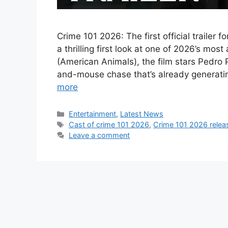
Crime 101 2026: The first official trailer 
a thrilling first look at one of 2026’s mo
(American Animals), the film stars Pedro
and-mouse chase that’s already generat
more
Categories
Entertainment
,
Latest News
Tags
Cast of crime 101 2026
,
Crime 101 2026 relea
Leave a comment