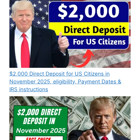
$2,000 Direct Deposit for US Citizens in
November 2025, eligibility, Payment Dates &
IRS instructions