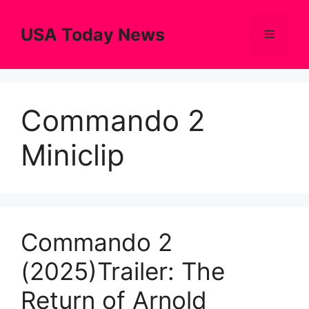
Skip
to
USA Today News
Menu
content
Commando 2
Miniclip
Commando 2
(2025)Trailer: The
Return of Arnold