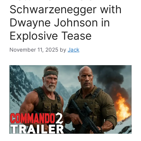
Schwarzenegger with
Dwayne Johnson in
Explosive Tease
November 11, 2025
by
Jack