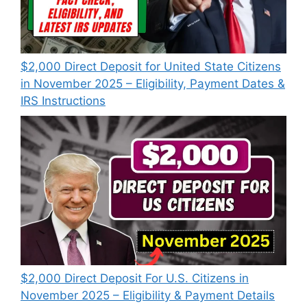
$2,000 Direct Deposit for United State Citizens
in November 2025 – Eligibility, Payment Dates &
IRS Instructions
$2,000 Direct Deposit For U.S. Citizens in
November 2025 – Eligibility & Payment Details