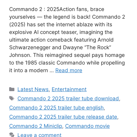
Commando 2 : 2025Action fans, brace
yourselves — the legend is back! Commando 2
(2025) has set the internet ablaze with its
explosive AI concept teaser, imagining the
ultimate action comeback featuring Arnold
Schwarzenegger and Dwayne “The Rock”
Johnson. This reimagined sequel pays homage
to the 1985 classic Commando while propelling
it into a modern …
Read more
Categories
Latest News
,
Entertainment
Tags
Commando 2 2025 trailer tube download
,
Commando 2 2025 trailer tube english
,
Commando 2 2025 trailer tube release date
,
Commando 2 Miniclip
,
Commando movie
Leave a comment