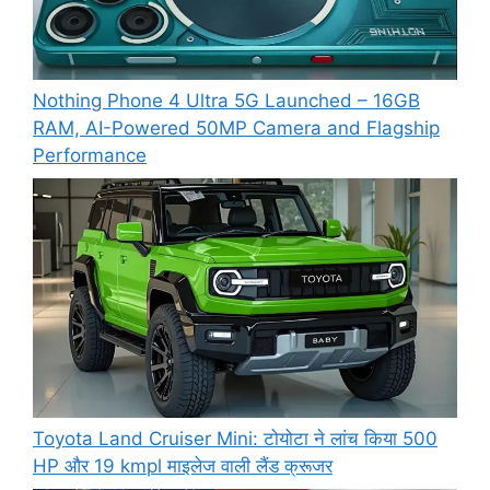
Nothing Phone 4 Ultra 5G Launched – 16GB
RAM, AI-Powered 50MP Camera and Flagship
Performance
Toyota Land Cruiser Mini: टोयोटा ने लांच किया 500
HP और 19 kmpl माइलेज वाली लैंड क्रूजर