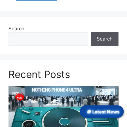
Search
Search
Recent Posts
🪙 Latest News