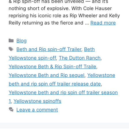
& Rip spin-off has been unveiled — and it’s
nothing short of explosive. With Cole Hauser
reprising his iconic role as Rip Wheeler and Kelly
Reilly returning as the fierce and …
Read more
Categories
Blog
Tags
Beth and Rip spin-off Trailer
,
Beth
Yellowstone spin-off
,
The Dutton Ranch
,
Yellowstone Beth & Rip Spin-off Traile
,
Yellowstone Beth and Rip sequel
,
Yellowstone
beth and rip spin off trailer release date
,
Yellowstone beth and rip spin off trailer season
1
,
Yellowstone spinoffs
Leave a comment