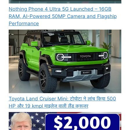
Nothing Phone 4 Ultra 5G Launched – 16GB
RAM, AI-Powered 50MP Camera and Flagship
Performance
Toyota Land Cruiser Mini: टोयोटा ने लांच किया 500
HP और 19 kmpl माइलेज वाली लैंड क्रूजर