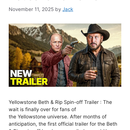
November 11, 2025
by
Jack
Yellowstone Beth & Rip Spin-off Trailer : The
wait is finally over for fans of
the Yellowstone universe. After months of
anticipation, the first official trailer for the Beth