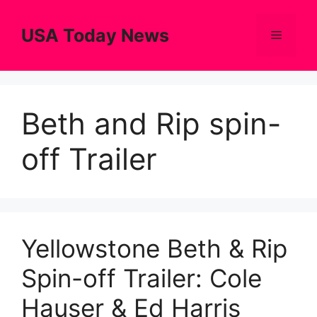
Skip
to
USA Today News
Menu
content
Beth and Rip spin-
off Trailer
Yellowstone Beth & Rip
Spin-off Trailer: Cole
Hauser & Ed Harris