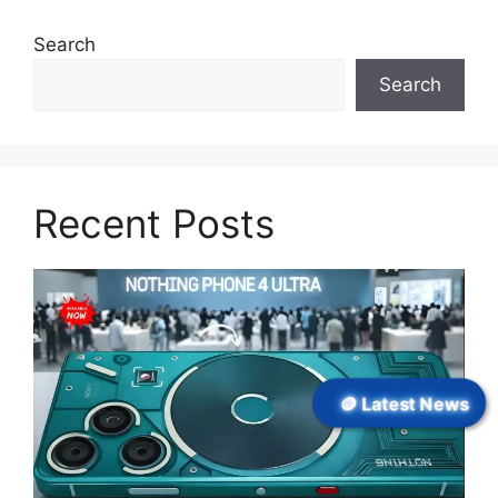
Search
Search
Recent Posts
🪙 Latest News