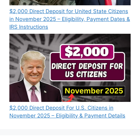
$2,000 Direct Deposit for United State Citizens
in November 2025 – Eligibility, Payment Dates &
IRS Instructions
$2,000 Direct Deposit For U.S. Citizens in
November 2025 – Eligibility & Payment Details