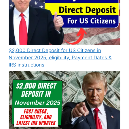
$2,000 Direct Deposit for US Citizens in
November 2025, eligibility, Payment Dates &
IRS instructions