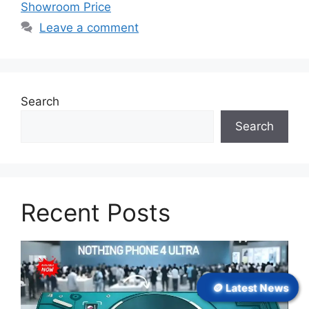
Showroom Price
Leave a comment
Search
Search
Recent Posts
🪙 Latest News