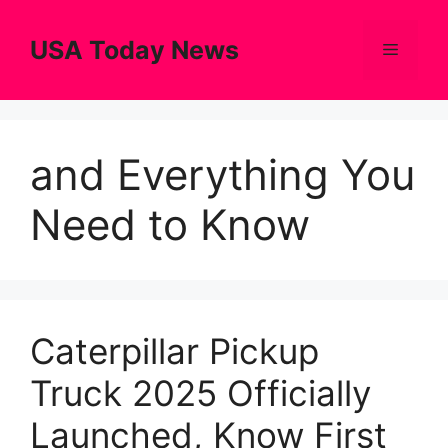
Skip
to
USA Today News
Menu
content
and Everything You
Need to Know
Caterpillar Pickup
Truck 2025 Officially
Launched, Know First