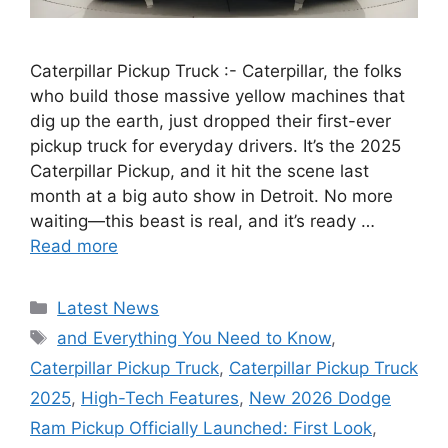
Caterpillar Pickup Truck :- Caterpillar, the folks
who build those massive yellow machines that
dig up the earth, just dropped their first-ever
pickup truck for everyday drivers. It’s the 2025
Caterpillar Pickup, and it hit the scene last
month at a big auto show in Detroit. No more
waiting—this beast is real, and it’s ready …
Read more
Categories
Latest News
Tags
and Everything You Need to Know
,
Caterpillar Pickup Truck
,
Caterpillar Pickup Truck
2025
,
High-Tech Features
,
New 2026 Dodge
Ram Pickup Officially Launched: First Look
,