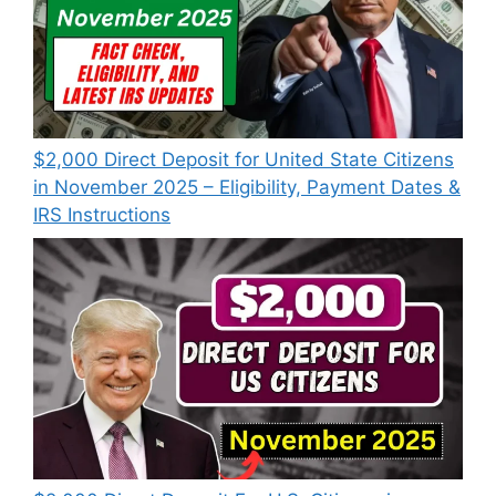
$2,000 Direct Deposit for United State Citizens
in November 2025 – Eligibility, Payment Dates &
IRS Instructions