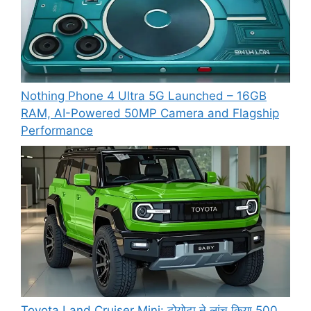
Nothing Phone 4 Ultra 5G Launched – 16GB
RAM, AI-Powered 50MP Camera and Flagship
Performance
Toyota Land Cruiser Mini: टोयोटा ने लांच किया 500