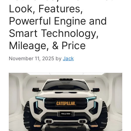
Look, Features,
Powerful Engine and
Smart Technology,
Mileage, & Price
November 11, 2025
by
Jack