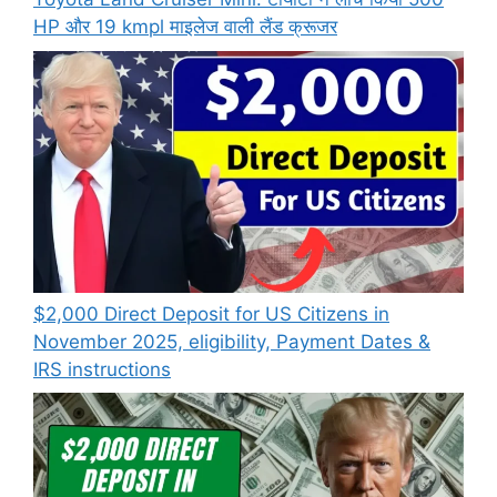
HP और 19 kmpl माइलेज वाली लैंड क्रूजर
$2,000 Direct Deposit for US Citizens in
November 2025, eligibility, Payment Dates &
IRS instructions