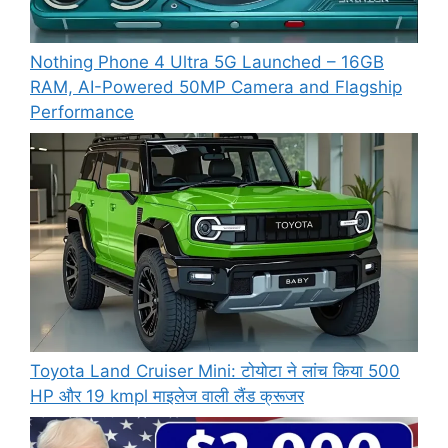
Nothing Phone 4 Ultra 5G Launched – 16GB
RAM, AI-Powered 50MP Camera and Flagship
Performance
Toyota Land Cruiser Mini: टोयोटा ने लांच किया 500
HP और 19 kmpl माइलेज वाली लैंड क्रूजर