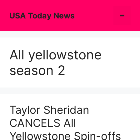
Skip
to
USA Today News
Menu
content
All yellowstone
season 2
Taylor Sheridan
CANCELS All
Yellowstone Spin-offs