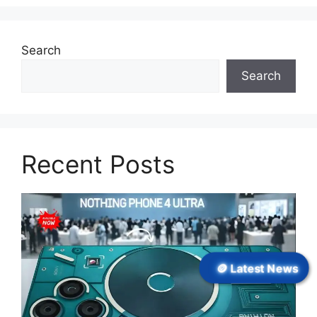
Search
Search
Recent Posts
🪙 Latest News