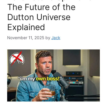
The Future of the
Dutton Universe
Explained
November 11, 2025
by
Jack