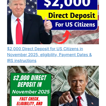
$2,000 Direct Deposit for US Citizens in
November 2025, eligibility, Payment Dates &
IRS instructions