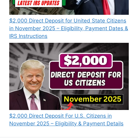
$2,000 Direct Deposit for United State Citizens
in November 2025 – Eligibility, Payment Dates &
IRS Instructions
$2,000 Direct Deposit For U.S. Citizens in
November 2025 – Eligibility & Payment Details