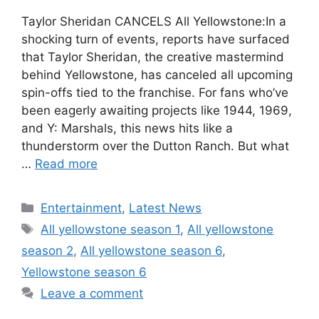
Taylor Sheridan CANCELS All Yellowstone:In a
shocking turn of events, reports have surfaced
that Taylor Sheridan, the creative mastermind
behind Yellowstone, has canceled all upcoming
spin-offs tied to the franchise. For fans who’ve
been eagerly awaiting projects like 1944, 1969,
and Y: Marshals, this news hits like a
thunderstorm over the Dutton Ranch. But what
…
Read more
Categories
Entertainment
,
Latest News
Tags
All yellowstone season 1
,
All yellowstone
season 2
,
All yellowstone season 6
,
Yellowstone season 6
Leave a comment