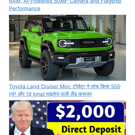
RAM, AI-Powered 50MP Camera and Flagship
Performance
Toyota Land Cruiser Mini: टोयोटा ने लांच किया 500
HP और 19 kmpl माइलेज वाली लैंड क्रूजर