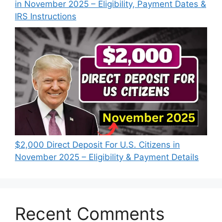
in November 2025 – Eligibility, Payment Dates &
IRS Instructions
$2,000 Direct Deposit For U.S. Citizens in
November 2025 – Eligibility & Payment Details
Recent Comments