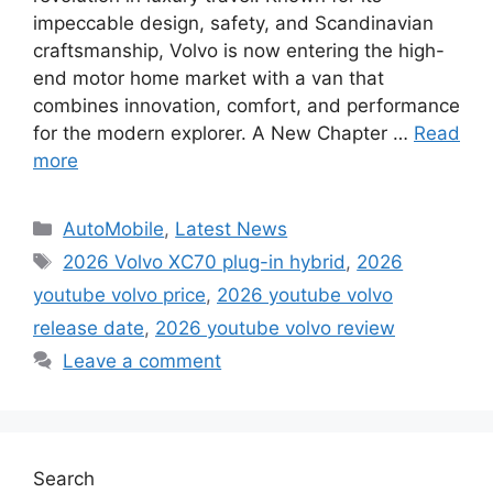
impeccable design, safety, and Scandinavian
craftsmanship, Volvo is now entering the high-
end motor home market with a van that
combines innovation, comfort, and performance
for the modern explorer. A New Chapter …
Read
more
Categories
AutoMobile
,
Latest News
Tags
2026 Volvo XC70 plug-in hybrid
,
2026
youtube volvo price
,
2026 youtube volvo
release date
,
2026 youtube volvo review
Leave a comment
Search