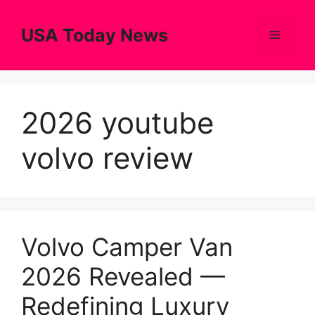
Skip
to
USA Today News
Menu
content
2026 youtube
volvo review
Volvo Camper Van
2026 Revealed —
Redefining Luxury