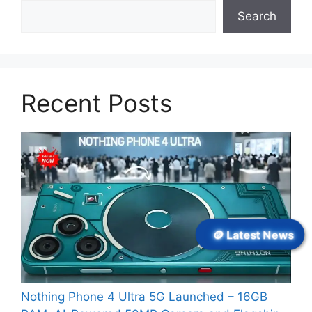
Search
Recent Posts
🪙 Latest News
Nothing Phone 4 Ultra 5G Launched – 16GB