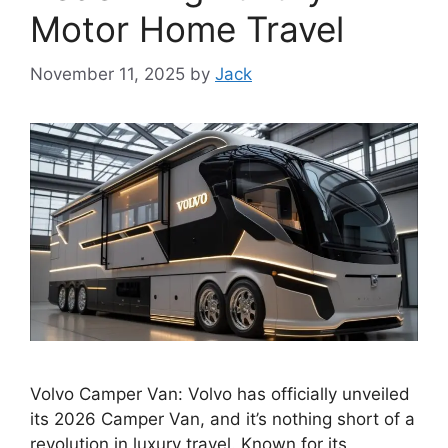
Motor Home Travel
November 11, 2025
by
Jack
Volvo Camper Van: Volvo has officially unveiled
its 2026 Camper Van, and it’s nothing short of a
revolution in luxury travel. Known for its