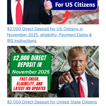
$2,000 Direct Deposit for US Citizens in
November 2025, eligibility, Payment Dates &
IRS instructions
$2,000 Direct Deposit for United State Citizens