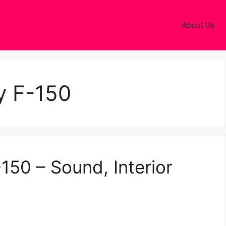
About Us
y F-150
150 – Sound, Interior