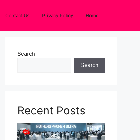
Contact Us
Privacy Policy
Home
Search
Search
Recent Posts