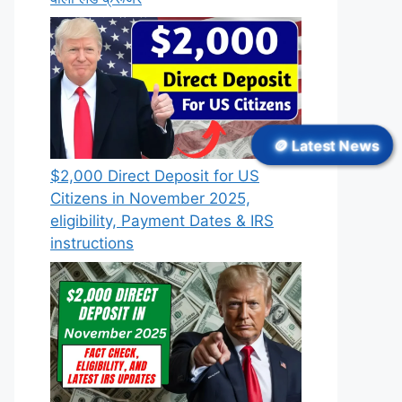
🪙 Latest News
$2,000 Direct Deposit for US
Citizens in November 2025,
eligibility, Payment Dates & IRS
instructions