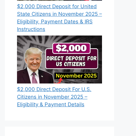
$2,000 Direct Deposit for United
State Citizens in November 2025 –
Eligibility, Payment Dates & IRS
Instructions
$2,000 Direct Deposit For U.S.
Citizens in November 2025 –
Eligibility & Payment Details