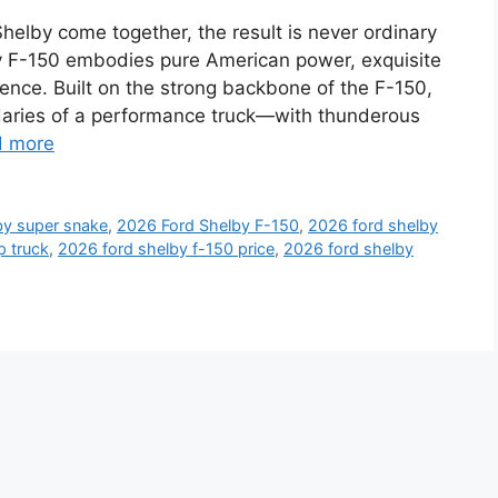
lby come together, the result is never ordinary
by F-150 embodies pure American power, exquisite
nce. Built on the strong backbone of the F-150,
daries of a performance truck—with thunderous
d more
by super snake
,
2026 Ford Shelby F-150
,
2026 ford shelby
p truck
,
2026 ford shelby f-150 price
,
2026 ford shelby