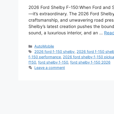
2026 Ford Shelby F-150:When Ford and She
—it’s extraordinary. The 2026 Ford Shel
craftsmanship, and unwavering road prese
Shelby’s latest creation pushes the boun
sound, a luxurious interior, and an …
Rea
Categories
AutoMobile
Tags
2026 ford f-150 shelby
,
2026 ford f-150 shel
f-150 performance
,
2026 ford shelby f-150 picku
f150
,
ford shelby f-150
,
ford shelby f-150 2026
Leave a comment