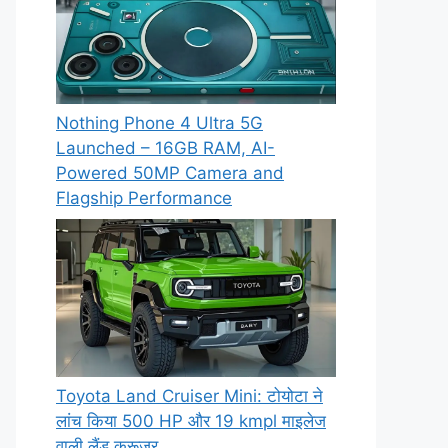
Nothing Phone 4 Ultra 5G
Launched – 16GB RAM, AI-
Powered 50MP Camera and
Flagship Performance
Toyota Land Cruiser Mini: टोयोटा ने
लांच किया 500 HP और 19 kmpl माइलेज
वाली लैंड क्रूजर