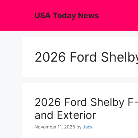
Skip
to
USA Today News
content
2026 Ford Shelb
2026 Ford Shelby F-
and Exterior
November 11, 2025
by
Jack