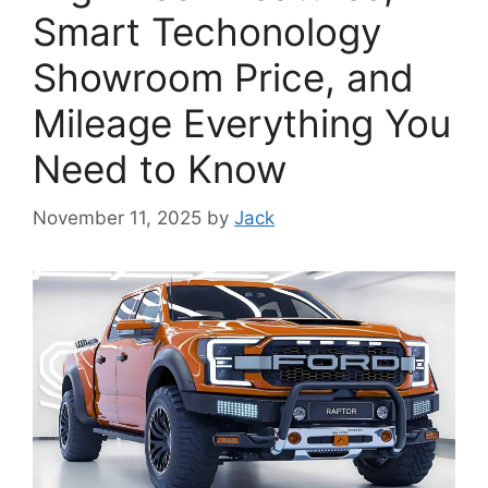
Smart Techonology
Showroom Price, and
Mileage Everything You
Need to Know
November 11, 2025
by
Jack