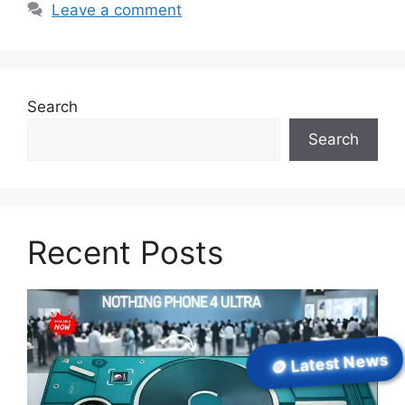
Leave a comment
Search
Search
Recent Posts
🪙 Latest News