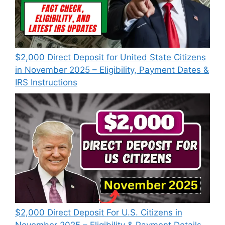
$2,000 Direct Deposit for United State Citizens
in November 2025 – Eligibility, Payment Dates &
IRS Instructions
$2,000 Direct Deposit For U.S. Citizens in
November 2025 – Eligibility & Payment Details