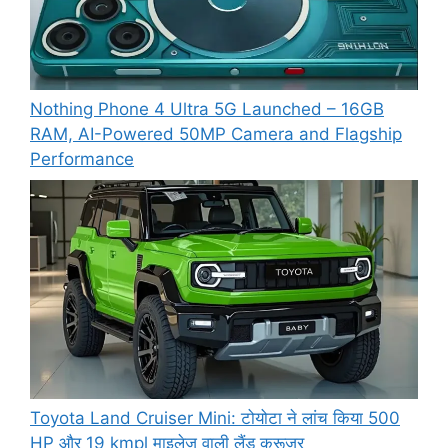
Nothing Phone 4 Ultra 5G Launched – 16GB
RAM, AI-Powered 50MP Camera and Flagship
Performance
Toyota Land Cruiser Mini: टोयोटा ने लांच किया 500
HP और 19 kmpl माइलेज वाली लैंड क्रूजर