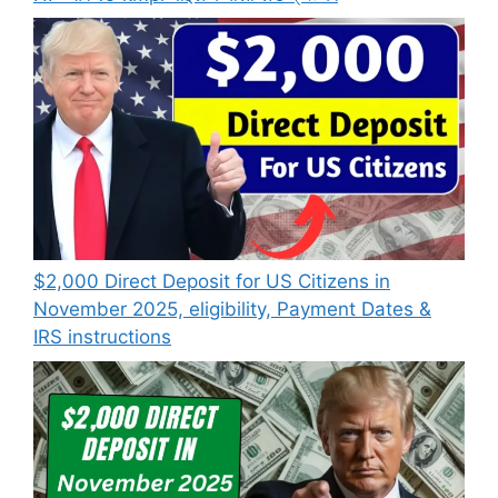
$2,000 Direct Deposit for US Citizens in
November 2025, eligibility, Payment Dates &
IRS instructions