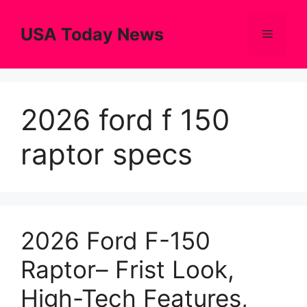
Skip
to
USA Today News
Menu
content
2026 ford f 150
raptor specs
2026 Ford F-150
Raptor– Frist Look,
High-Tech Features,