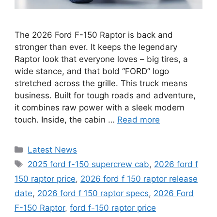
The 2026 Ford F-150 Raptor is back and
stronger than ever. It keeps the legendary
Raptor look that everyone loves – big tires, a
wide stance, and that bold “FORD” logo
stretched across the grille. This truck means
business. Built for tough roads and adventure,
it combines raw power with a sleek modern
touch. Inside, the cabin …
Read more
Categories
Latest News
Tags
2025 ford f-150 supercrew cab
,
2026 ford f
150 raptor price
,
2026 ford f 150 raptor release
date
,
2026 ford f 150 raptor specs
,
2026 Ford
F-150 Raptor
,
ford f-150 raptor price