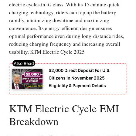
electric cycles in its class. With its 15-minute quick
charging technology, riders can top up the battery
rapidly, minimizing downtime and maximizing
convenience. Its energy-efficient design ensures
optimal performance even during long-distance rides,
reducing charging frequency and increasing overall
usability. KTM Electric Cycle 2025
$2,000 Direct Deposit For U.S.
Citizens in November 2025 –
Eligibility & Payment Details
KTM Electric Cycle EMI
Breakdown