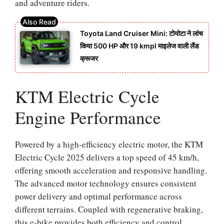
and adventure riders.
Toyota Land Cruiser Mini: टोयोटा ने लांच
किया 500 HP और 19 kmpl माइलेज वाली लैंड
क्रूजर
KTM Electric Cycle
Engine Performance
Powered by a high-efficiency electric motor, the KTM
Electric Cycle 2025 delivers a top speed of 45 km/h,
offering smooth acceleration and responsive handling.
The advanced motor technology ensures consistent
power delivery and optimal performance across
different terrains. Coupled with regenerative braking,
this e-bike provides both efficiency and control,