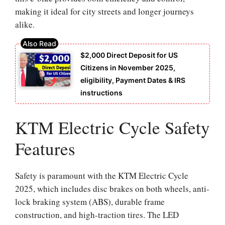
making it ideal for city streets and longer journeys
alike.
$2,000 Direct Deposit for US
Citizens in November 2025,
eligibility, Payment Dates & IRS
instructions
KTM Electric Cycle Safety
Features
Safety is paramount with the KTM Electric Cycle
2025, which includes disc brakes on both wheels, anti-
lock braking system (ABS), durable frame
construction, and high-traction tires. The LED