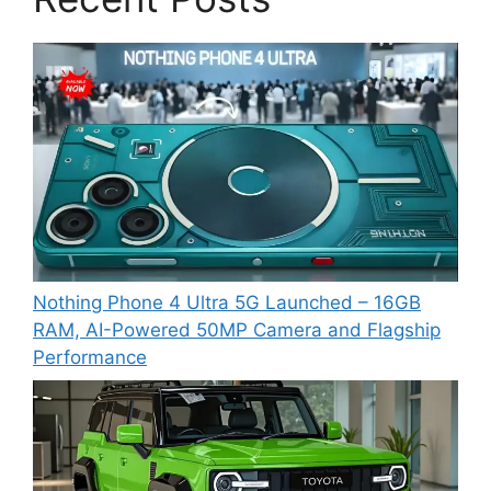
Nothing Phone 4 Ultra 5G Launched – 16GB
RAM, AI-Powered 50MP Camera and Flagship
Performance