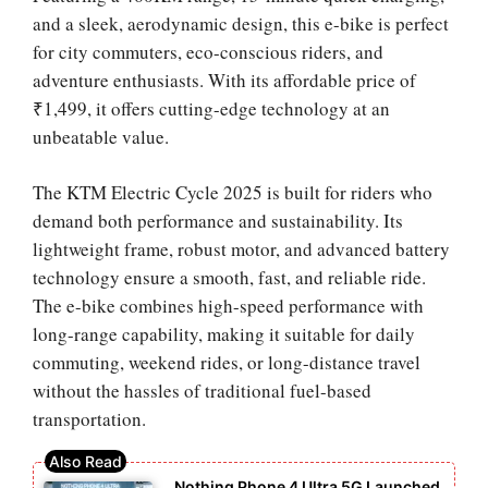
and a sleek, aerodynamic design, this e-bike is perfect
for city commuters, eco-conscious riders, and
adventure enthusiasts. With its affordable price of
₹1,499, it offers cutting-edge technology at an
unbeatable value.
The KTM Electric Cycle 2025 is built for riders who
demand both performance and sustainability. Its
lightweight frame, robust motor, and advanced battery
technology ensure a smooth, fast, and reliable ride.
The e-bike combines high-speed performance with
long-range capability, making it suitable for daily
commuting, weekend rides, or long-distance travel
without the hassles of traditional fuel-based
transportation.
Nothing Phone 4 Ultra 5G Launched