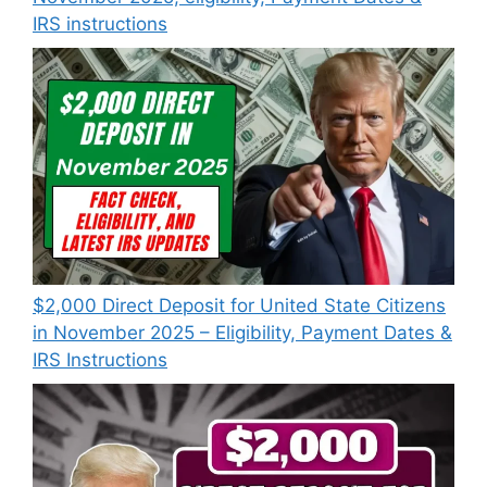
IRS instructions
$2,000 Direct Deposit for United State Citizens
in November 2025 – Eligibility, Payment Dates &
IRS Instructions