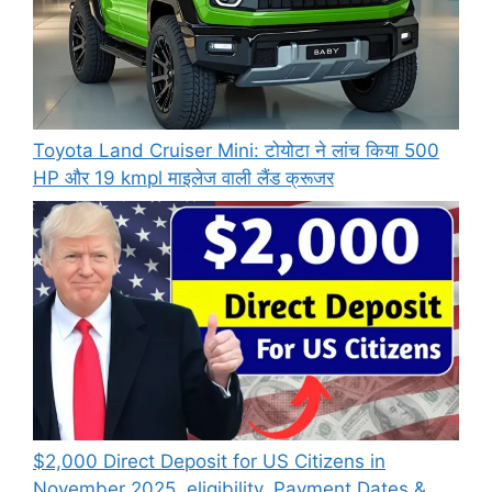
Toyota Land Cruiser Mini: टोयोटा ने लांच किया 500
HP और 19 kmpl माइलेज वाली लैंड क्रूजर
$2,000 Direct Deposit for US Citizens in
November 2025, eligibility, Payment Dates &