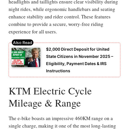
headlights and taillights ensure clear visibility during
night rides, while ergonomic handlebars and seating
enhance stability and rider control. These features
combine to provide a secure, worry-free riding
experience for all users.
$2,000 Direct Deposit for United
State Citizens in November 2025 –
Eligibility, Payment Dates & IRS
Instructions
KTM Electric Cycle
Mileage & Range
The e-bike boasts an impressive 460KM range on a
single charge, making it one of the most long-lasting