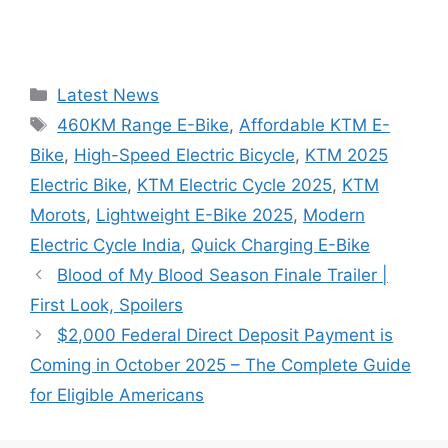
Categories
Latest News
Tags
460KM Range E-Bike
,
Affordable KTM E-
Bike
,
High-Speed Electric Bicycle
,
KTM 2025
Electric Bike
,
KTM Electric Cycle 2025
,
KTM
Morots
,
Lightweight E-Bike 2025
,
Modern
Electric Cycle India
,
Quick Charging E-Bike
Blood of My Blood Season Finale Trailer |
First Look, Spoilers
$2,000 Federal Direct Deposit Payment is
Coming in October 2025 – The Complete Guide
for Eligible Americans