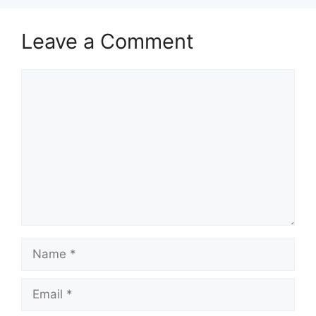
Leave a Comment
Comment
Name
Email