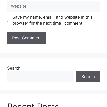
Website
Save my name, email, and website in this
browser for the next time I comment.
Search
Search
Recent Posts