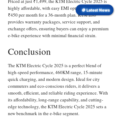
Priced at just ₹1,499, the KTM Electric Cycle 2025 is
highly affordable, with easy EMI options starting at
🪙 Latest News
₹450 per month for a 36-month plan. KTM also
provides warranty packages, service support, and
exchange offers, ensuring buyers can enjoy a premium
e-bike experience with minimal financial strain.
Conclusion
The KTM Electric Cycle 2025 is a perfect blend of
high-speed performance, 460KM range, 15-minute
quick charging, and modern design. Ideal for city
commuters and eco-conscious riders, it delivers a
smooth, efficient, and reliable riding experience. With
its affordability, long-range capability, and cutting-
edge technology, the KTM Electric Cycle 2025 sets a
new benchmark in the e-bike segment.