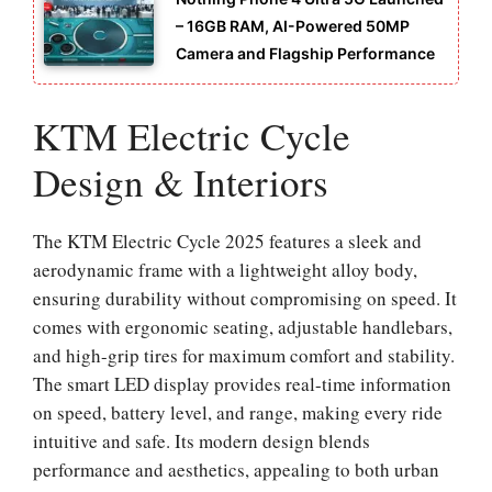
– 16GB RAM, AI-Powered 50MP
Camera and Flagship Performance
KTM Electric Cycle
Design & Interiors
The KTM Electric Cycle 2025 features a sleek and
aerodynamic frame with a lightweight alloy body,
ensuring durability without compromising on speed. It
comes with ergonomic seating, adjustable handlebars,
and high-grip tires for maximum comfort and stability.
The smart LED display provides real-time information
on speed, battery level, and range, making every ride
intuitive and safe. Its modern design blends
performance and aesthetics, appealing to both urban