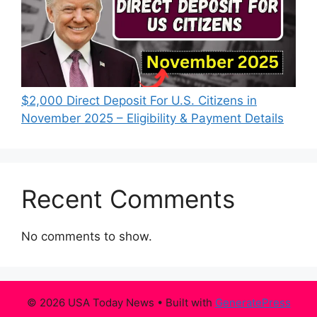
$2,000 Direct Deposit For U.S. Citizens in
November 2025 – Eligibility & Payment Details
Recent Comments
No comments to show.
© 2026 USA Today News
• Built with
GeneratePress