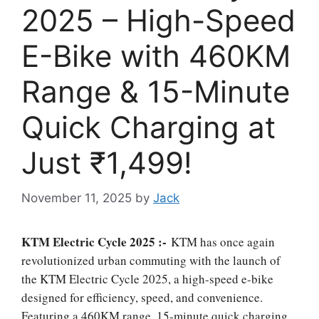
2025 – High-Speed
E-Bike with 460KM
Range & 15-Minute
Quick Charging at
Just ₹1,499!
November 11, 2025
by
Jack
KTM Electric Cycle 2025 :-
KTM has once again
revolutionized urban commuting with the launch of
the KTM Electric Cycle 2025, a high-speed e-bike
designed for efficiency, speed, and convenience.
Featuring a 460KM range, 15-minute quick charging,