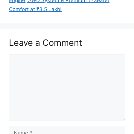
Engine, AWD System & Premium 7-Seater
Comfort at ₹3.5 Lakh!
Leave a Comment
Comment
Name