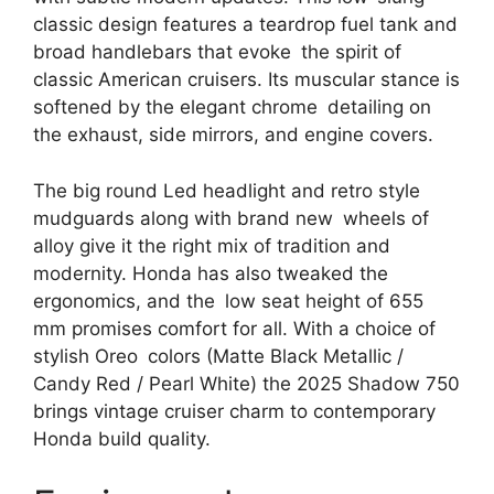
classic design features a teardrop fuel tank and
broad handlebars that evoke the spirit of
classic American cruisers. Its muscular stance is
softened by the elegant chrome detailing on
the exhaust, side mirrors, and engine covers.
The big round Led headlight and retro style
mudguards along with brand new wheels of
alloy give it the right mix of tradition and
modernity. Honda has also tweaked the
ergonomics, and the low seat height of 655
mm promises comfort for all. With a choice of
stylish Oreo colors (Matte Black Metallic /
Candy Red / Pearl White) the 2025 Shadow 750
brings vintage cruiser charm to contemporary
Honda build quality.