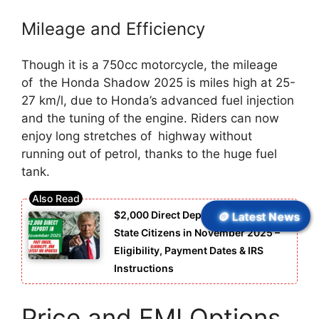
Mileage and Efficiency
Though it is a 750cc motorcycle, the mileage
of the Honda Shadow 2025 is miles high at 25-
27 km/l, due to Honda’s advanced fuel injection
and the tuning of the engine. Riders can now
enjoy long stretches of highway without
running out of petrol, thanks to the huge fuel
tank.
🪙 Latest News
$2,000 Direct Deposit for United
State Citizens in November 2025 –
Eligibility, Payment Dates & IRS
Instructions
Price and EMI Options