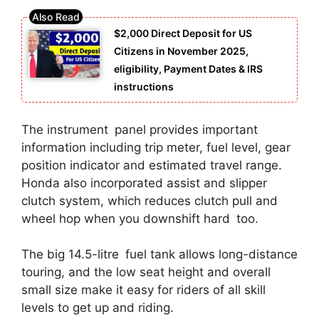
$2,000 Direct Deposit for US
Citizens in November 2025,
eligibility, Payment Dates & IRS
instructions
The instrument panel provides important
information including trip meter, fuel level, gear
position indicator and estimated travel range.
Honda also incorporated assist and slipper
clutch system, which reduces clutch pull and
wheel hop when you downshift hard too.
The big 14.5-litre fuel tank allows long-distance
touring, and the low seat height and overall
small size make it easy for riders of all skill
levels to get up and riding.