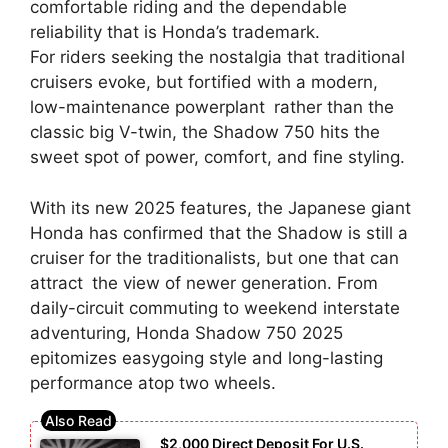
comfortable riding and the dependable
reliability that is Honda’s trademark.
For riders seeking the nostalgia that traditional
cruisers evoke, but fortified with a modern,
low-maintenance powerplant rather than the
classic big V-twin, the Shadow 750 hits the
sweet spot of power, comfort, and fine styling.
With its new 2025 features, the Japanese giant
Honda has confirmed that the Shadow is still a
cruiser for the traditionalists, but one that can
attract the view of newer generation. From
daily-circuit commuting to weekend interstate
adventuring, Honda Shadow 750 2025
epitomizes easygoing style and long-lasting
performance atop two wheels.
$2,000 Direct Deposit For U.S.