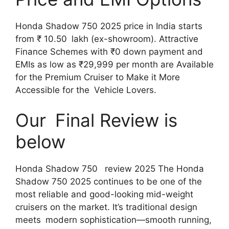
Honda Shadow 750 2025 price in India starts
from ₹ 10.50 lakh (ex-showroom). Attractive
Finance Schemes with ₹0 down payment and
EMIs as low as ₹29,999 per month are Available
for the Premium Cruiser to Make it More
Accessible for the Vehicle Lovers.
Our Final Review is
below
Honda Shadow 750 review 2025 The Honda
Shadow 750 2025 continues to be one of the
most reliable and good-looking mid-weight
cruisers on the market. It’s traditional design
meets modern sophistication—smooth running,