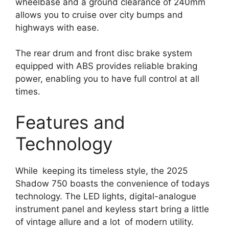
wheelbase and a ground clearance of 240mm
allows you to cruise over city bumps and
highways with ease.
The rear drum and front disc brake system
equipped with ABS provides reliable braking
power, enabling you to have full control at all
times.
Features and
Technology
While keeping its timeless style, the 2025
Shadow 750 boasts the convenience of todays
technology. The LED lights, digital-analogue
instrument panel and keyless start bring a little
of vintage allure and a lot of modern utility.