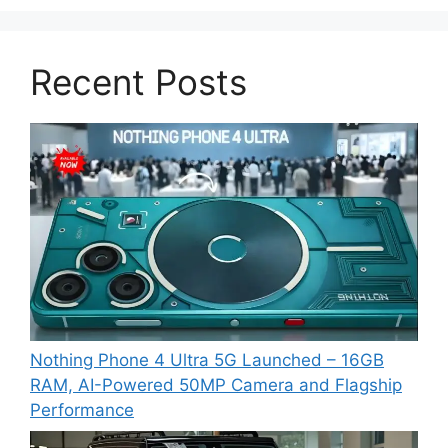
Recent Posts
Nothing Phone 4 Ultra 5G Launched – 16GB
RAM, AI-Powered 50MP Camera and Flagship
Performance