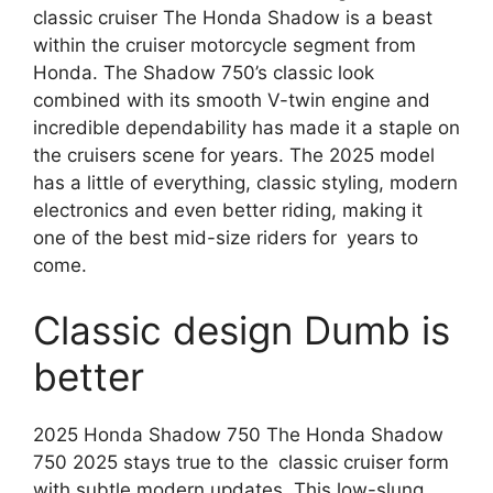
classic cruiser The Honda Shadow is a beast
within the cruiser motorcycle segment from
Honda. The Shadow 750’s classic look
combined with its smooth V-twin engine and
incredible dependability has made it a staple on
the cruisers scene for years. The 2025 model
has a little of everything, classic styling, modern
electronics and even better riding, making it
one of the best mid-size riders for years to
come.
Classic design Dumb is
better
2025 Honda Shadow 750 The Honda Shadow
750 2025 stays true to the classic cruiser form
with subtle modern updates. This low-slung