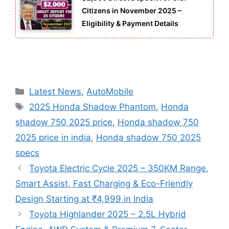
Citizens in November 2025 –
Eligibility & Payment Details
Categories
Latest News
,
AutoMobile
Tags
2025 Honda Shadow Phantom
,
Honda
shadow 750 2025 price
,
Honda shadow 750
2025 price in india
,
Honda shadow 750 2025
specs
Toyota Electric Cycle 2025 – 350KM Range,
Smart Assist, Fast Charging & Eco-Friendly
Design Starting at ₹4,999 in India
Toyota Highlander 2025 – 2.5L Hybrid