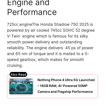
Engine and
Performance
725cc engineThe Honda Shadow 750 2025 is
powered by air cooled 745cc SOHC 52 degree
V-Twin engine which is famous for its silky
smooth power delivery and outstanding
reliability. The engine delivers 45 ps of power
and 65 nm of torque and it is mated to a 5-
speed gearbox, which makes for smooth
cruising.
Nothing Phone 4 Ultra 5G Launched
– 16GB RAM, AI-Powered 50MP
Camera and Flagship Performance