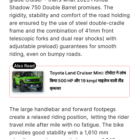
Shadow 750 Double Barrel promises. The
rigidity, stability and comfort of the road holding
are ensured by the use of steel double-cradle
frame and the combination of 41mm front
telescopic forks and dual rear shocks( with
adjustable preload) guarantees for smooth
riding, even on bumpy roads.
Toyota Land Cruiser Mini: टोयोटा ने लांच
किया 500 HP और 19 kmpl माइलेज वाली लैंड
क्रूजर
The large handlebar and forward footpegs
create a relaxed riding position, letting the rider
travel mile after mile with no fatigue. The bike
provides good stability with a 1,610 mm