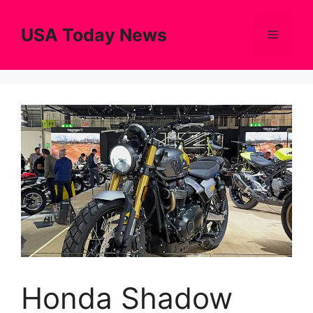
Skip
to
USA Today News
Menu
content
Honda Shadow