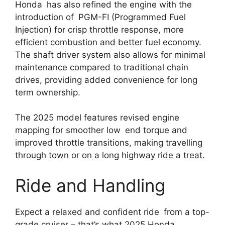
Honda has also refined the engine with the
introduction of PGM-FI (Programmed Fuel
Injection) for crisp throttle response, more
efficient combustion and better fuel economy.
The shaft driver system also allows for minimal
maintenance compared to traditional chain
drives, providing added convenience for long
term ownership.
The 2025 model features revised engine
mapping for smoother low end torque and
improved throttle transitions, making travelling
through town or on a long highway ride a treat.
Ride and Handling
Expect a relaxed and confident ride from a top-
grade cruiser – that’s what 2025 Honda