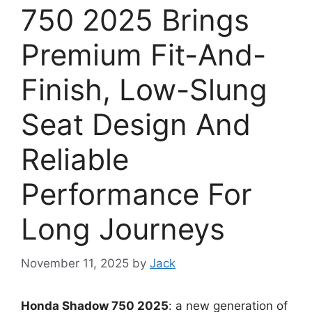
750 2025 Brings
Premium Fit-And-
Finish, Low-Slung
Seat Design And
Reliable
Performance For
Long Journeys
November 11, 2025
by
Jack
Honda Shadow 750 2025
: a new generation of