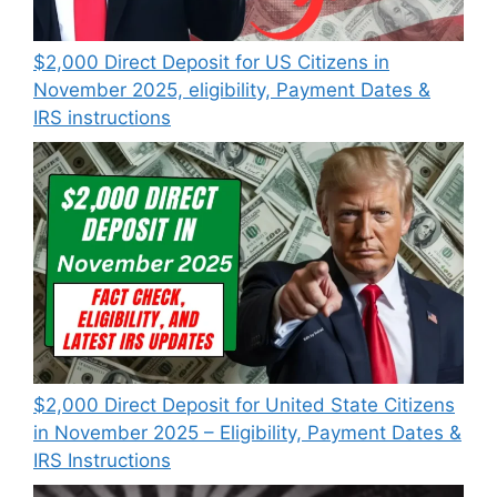
$2,000 Direct Deposit for US Citizens in
November 2025, eligibility, Payment Dates &
IRS instructions
$2,000 Direct Deposit for United State Citizens
in November 2025 – Eligibility, Payment Dates &
IRS Instructions