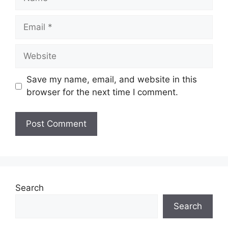
Email
Website
Save my name, email, and website in this
browser for the next time I comment.
Search
Search