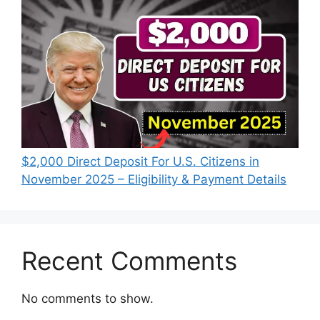
$2,000 Direct Deposit For U.S. Citizens in
November 2025 – Eligibility & Payment Details
Recent Comments
No comments to show.