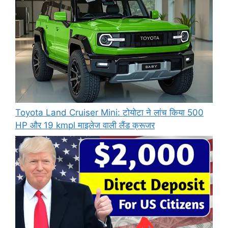
Toyota Land Cruiser Mini: टोयोटा ने लांच किया 500
HP और 19 kmpl माइलेज वाली लैंड क्रूजर