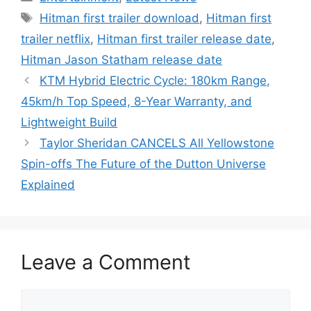
Tags
Hitman first trailer download
,
Hitman first
trailer netflix
,
Hitman first trailer release date
,
Hitman Jason Statham release date
KTM Hybrid Electric Cycle: 180km Range,
45km/h Top Speed, 8-Year Warranty, and
Lightweight Build
Taylor Sheridan CANCELS All Yellowstone
Spin-offs The Future of the Dutton Universe
Explained
Leave a Comment
Comment