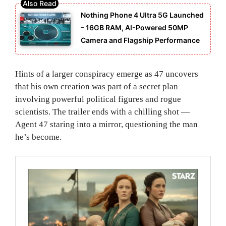
Nothing Phone 4 Ultra 5G Launched
– 16GB RAM, AI-Powered 50MP
Camera and Flagship Performance
Hints of a larger conspiracy emerge as 47 uncovers
that his own creation was part of a secret plan
involving powerful political figures and rogue
scientists. The trailer ends with a chilling shot —
Agent 47 staring into a mirror, questioning the man
he’s become.