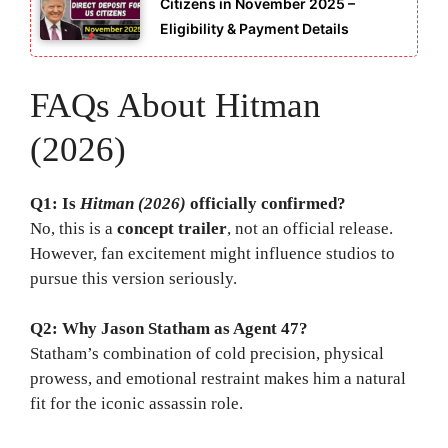
Citizens in November 2025 –
Eligibility & Payment Details
FAQs About Hitman
(2026)
Q1: Is
Hitman (2026)
officially confirmed?
No, this is a
concept trailer
, not an official release.
However, fan excitement might influence studios to
pursue this version seriously.
Q2: Why Jason Statham as Agent 47?
Statham’s combination of cold precision, physical
prowess, and emotional restraint makes him a natural
fit for the iconic assassin role.