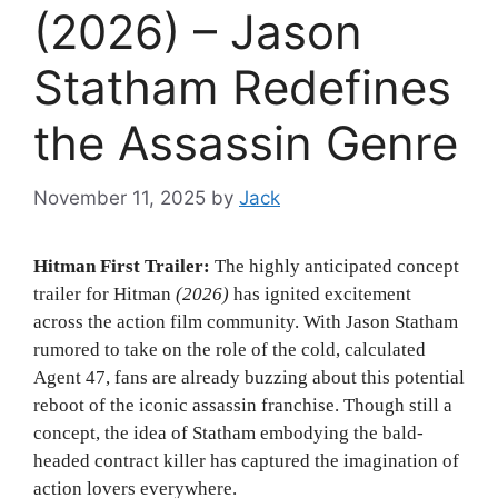
(2026) – Jason
Statham Redefines
the Assassin Genre
November 11, 2025
by
Jack
Hitman First Trailer:
The highly anticipated concept
trailer for Hitman
(2026)
has ignited excitement
across the action film community. With Jason Statham
rumored to take on the role of the cold, calculated
Agent 47, fans are already buzzing about this potential
reboot of the iconic assassin franchise. Though still a
concept, the idea of Statham embodying the bald-
headed contract killer has captured the imagination of
action lovers everywhere.