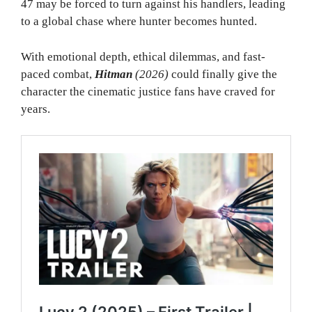
47 may be forced to turn against his handlers, leading
to a global chase where hunter becomes hunted.
With emotional depth, ethical dilemmas, and fast-
paced combat,
Hitman
(2026)
could finally give the
character the cinematic justice fans have craved for
years.