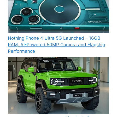
Nothing Phone 4 Ultra 5G Launched – 16GB
RAM, AI-Powered 50MP Camera and Flagship
Performance