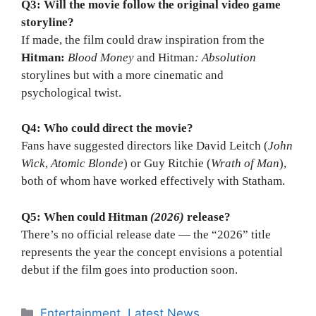
Q3: Will the movie follow the original video game
storyline?
If made, the film could draw inspiration from the
Hitman:
Blood Money
and Hitman
: Absolution
storylines but with a more cinematic and
psychological twist.
Q4: Who could direct the movie?
Fans have suggested directors like David Leitch (
John
Wick
,
Atomic Blonde
) or Guy Ritchie (
Wrath of Man
),
both of whom have worked effectively with Statham.
Q5: When could Hitman
(2026)
release?
There’s no official release date — the “2026” title
represents the year the concept envisions a potential
debut if the film goes into production soon.
Categories
Entertainment
,
Latest News