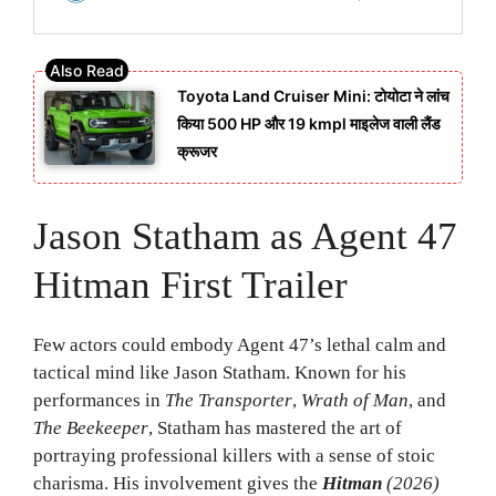
Toyota Land Cruiser Mini: टोयोटा ने लांच
किया 500 HP और 19 kmpl माइलेज वाली लैंड
क्रूजर
Jason Statham as Agent 47
Hitman First Trailer
Few actors could embody Agent 47’s lethal calm and
tactical mind like Jason Statham. Known for his
performances in
The Transporter
,
Wrath of Man
, and
The Beekeeper
, Statham has mastered the art of
portraying professional killers with a sense of stoic
charisma. His involvement gives the
Hitman
(2026)