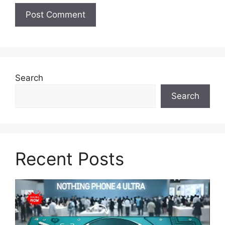
Search
Search
Recent Posts