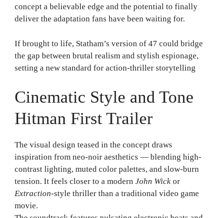
concept a believable edge and the potential to finally
deliver the adaptation fans have been waiting for.
If brought to life, Statham’s version of 47 could bridge
the gap between brutal realism and stylish espionage,
setting a new standard for action-thriller storytelling
Cinematic Style and Tone
Hitman First Trailer
The visual design teased in the concept draws
inspiration from neo-noir aesthetics — blending high-
contrast lighting, muted color palettes, and slow-burn
tension. It feels closer to a modern
John Wick
or
Extraction
-style thriller than a traditional video game
movie.
The soundtrack features pulsating electronic beats and