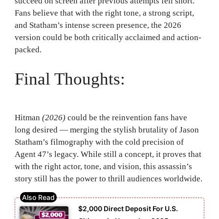
succeed on screen after previous attempts fell short.
Fans believe that with the right tone, a strong script,
and Statham’s intense screen presence, the 2026
version could be both critically acclaimed and action-
packed.
Final Thoughts:
Hitman
(2026)
could be the reinvention fans have
long desired — merging the stylish brutality of Jason
Statham’s filmography with the cold precision of
Agent 47’s legacy. While still a concept, it proves that
with the right actor, tone, and vision, this assassin’s
story still has the power to thrill audiences worldwide.
$2,000 Direct Deposit For U.S.