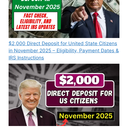
$2,000 Direct Deposit for United State Citizens
in November 2025 – Eligibility, Payment Dates &
IRS Instructions