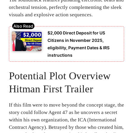
orchestral tension, perfectly complementing the sleek
visuals and explosive action sequences.
$2,000 Direct Deposit for US
Citizens in November 2025,
eligibility, Payment Dates & IRS
instructions
Potential Plot Overview
Hitman First Trailer
If this film were to move beyond the concept stage, the
story could follow Agent 47 as he uncovers a secret
within his own organization, the ICA (International
Contract Agency). Betrayed by those who created him,