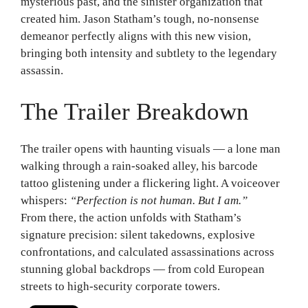
mysterious past, and the sinister organization that
created him. Jason Statham’s tough, no-nonsense
demeanor perfectly aligns with this new vision,
bringing both intensity and subtlety to the legendary
assassin.
The Trailer Breakdown
The trailer opens with haunting visuals — a lone man
walking through a rain-soaked alley, his barcode
tattoo glistening under a flickering light. A voiceover
whispers:
“Perfection is not human. But I am.”
From there, the action unfolds with Statham’s
signature precision: silent takedowns, explosive
confrontations, and calculated assassinations across
stunning global backdrops — from cold European
streets to high-security corporate towers.