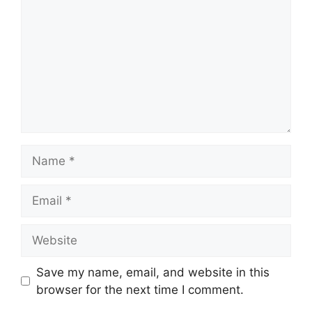
Name
Email
Website
Save my name, email, and website in this
browser for the next time I comment.