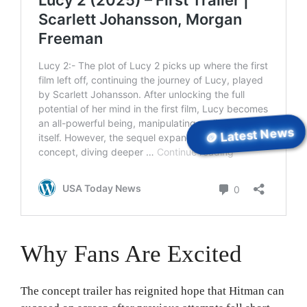
🪙 Latest News
Why Fans Are Excited
The concept trailer has reignited hope that Hitman can