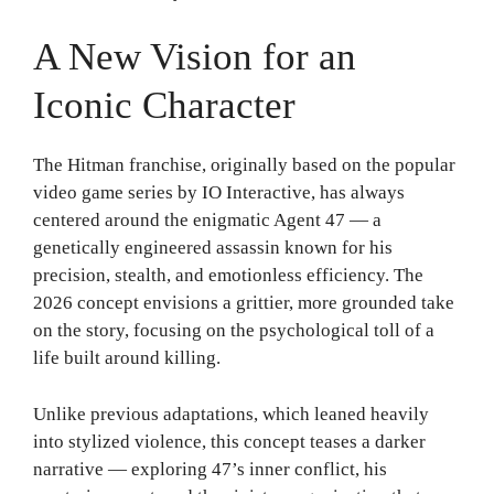
A New Vision for an
Iconic Character
The Hitman franchise, originally based on the popular
video game series by IO Interactive, has always
centered around the enigmatic Agent 47 — a
genetically engineered assassin known for his
precision, stealth, and emotionless efficiency. The
2026 concept envisions a grittier, more grounded take
on the story, focusing on the psychological toll of a
life built around killing.
Unlike previous adaptations, which leaned heavily
into stylized violence, this concept teases a darker
narrative — exploring 47’s inner conflict, his