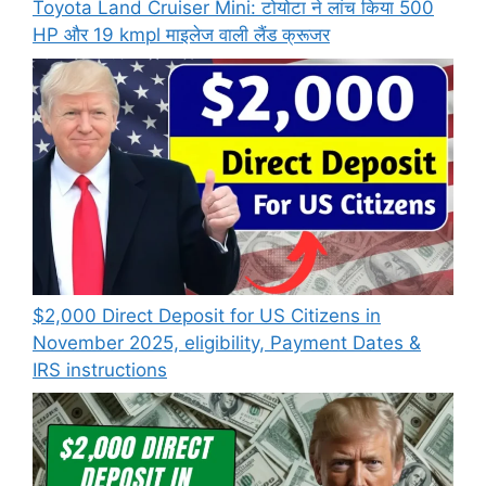
Toyota Land Cruiser Mini: टोयोटा ने लांच किया 500
HP और 19 kmpl माइलेज वाली लैंड क्रूजर
$2,000 Direct Deposit for US Citizens in
November 2025, eligibility, Payment Dates &
IRS instructions