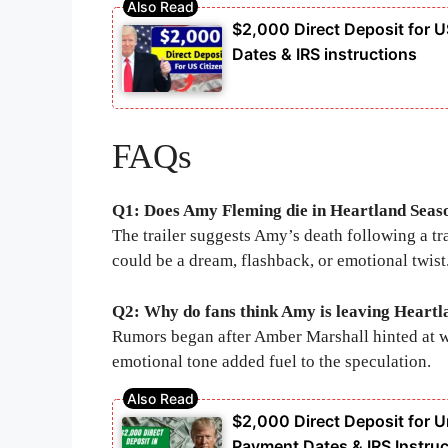
$2,000 Direct Deposit for U
Dates & IRS instructions
FAQs
Q1: Does Amy Fleming die in Heartland Seas
The trailer suggests Amy’s death following a trag
could be a dream, flashback, or emotional twist
Q2: Why do fans think Amy is leaving Heartl
Rumors began after Amber Marshall hinted at wa
emotional tone added fuel to the speculation.
$2,000 Direct Deposit for Un
Payment Dates & IRS Instruc