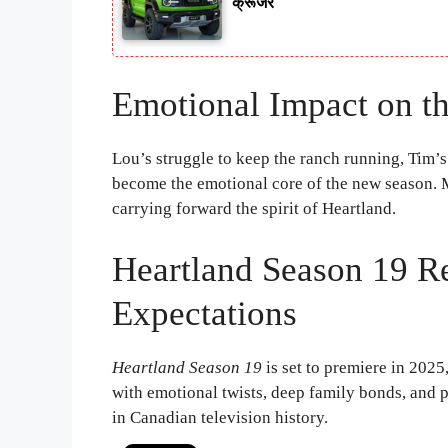
क्रूजर
Emotional Impact on th
Lou’s struggle to keep the ranch running, Tim’s
become the emotional core of the new season. 
carrying forward the spirit of Heartland.
Heartland Season 19 R
Expectations
Heartland Season 19
is set to premiere in 2025,
with emotional twists, deep family bonds, and p
in Canadian television history.