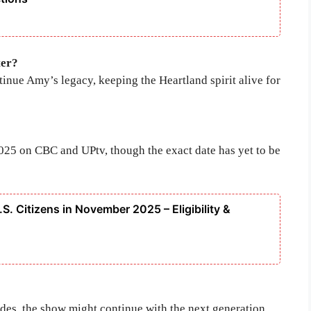
ter?
tinue Amy’s legacy, keeping the Heartland spirit alive for
2025 on CBC and UPtv, though the exact date has yet to be
S. Citizens in November 2025 – Eligibility &
udes, the show might continue with the next generation