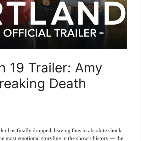
 19 Trailer: Amy
breaking Death
iler has finally dropped, leaving fans in absolute shock
the most emotional storyline in the show’s history — the