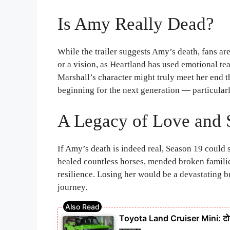
Is Amy Really Dead?
While the trailer suggests Amy’s death, fans a
or a vision, as Heartland has used emotional te
Marshall’s character might truly meet her end t
beginning for the next generation — particular
A Legacy of Love and 
If Amy’s death is indeed real, Season 19 could s
healed countless horses, mended broken famili
resilience. Losing her would be a devastating
journey.
Toyota Land Cruiser Mini: टोयो