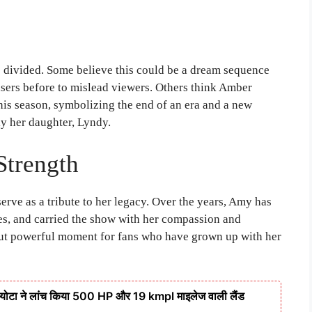
re divided. Some believe this could be a dream sequence
asers before to mislead viewers. Others think Amber
his season, symbolizing the end of an era and a new
ly her daughter, Lyndy.
Strength
erve as a tribute to her legacy. Over the years, Amy has
es, and carried the show with her compassion and
 but powerful moment for fans who have grown up with her
टा ने लांच किया 500 HP और 19 kmpl माइलेज वाली लैंड