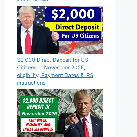
$2,000 Direct Deposit for US
Citizens in November 2025,
eligibility, Payment Dates & IRS
instructions