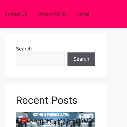
Contact Us
Privacy Policy
Home
Search
Search
Recent Posts