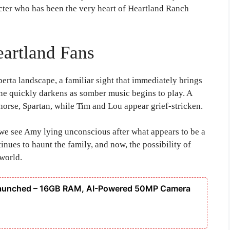
cter who has been the very heart of Heartland Ranch
eartland Fans
berta landscape, a familiar sight that immediately brings
ne quickly darkens as somber music begins to play. A
horse, Spartan, while Tim and Lou appear grief-stricken.
 we see Amy lying unconscious after what appears to be a
inues to haunt the family, and now, the possibility of
world.
Launched – 16GB RAM, AI-Powered 50MP Camera