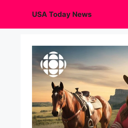
Skip
to
USA Today News
content