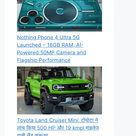
Nothing Phone 4 Ultra 5G
Launched – 16GB RAM, AI-
Powered 50MP Camera and
Flagship Performance
Toyota Land Cruiser Mini: टोयोटा ने
लांच किया 500 HP और 19 kmpl माइलेज
वाली लैंड क्रूजर