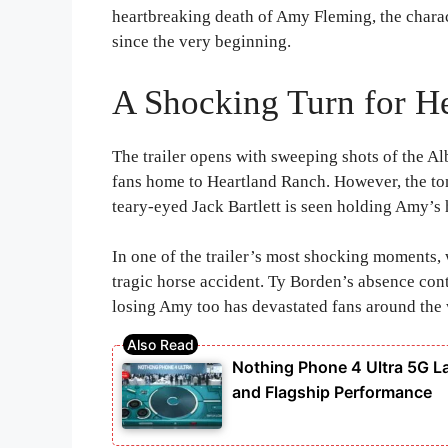
heartbreaking death of Amy Fleming, the chara
since the very beginning.
A Shocking Turn for H
The trailer opens with sweeping shots of the Al
fans home to Heartland Ranch. However, the to
teary-eyed Jack Bartlett is seen holding Amy’s 
In one of the trailer’s most shocking moments,
tragic horse accident. Ty Borden’s absence cont
losing Amy too has devastated fans around the 
Nothing Phone 4 Ultra 5G 
and Flagship Performance