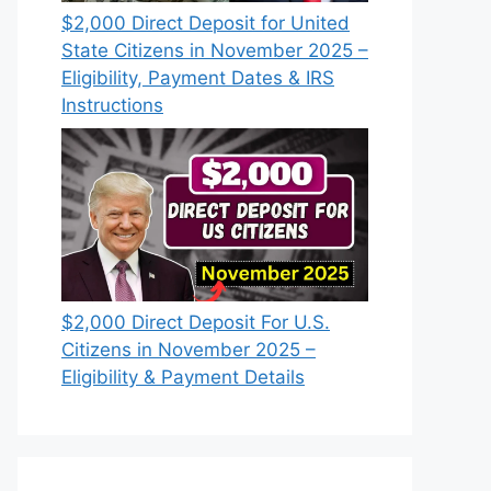
$2,000 Direct Deposit for United
State Citizens in November 2025 –
Eligibility, Payment Dates & IRS
Instructions
$2,000 Direct Deposit For U.S.
Citizens in November 2025 –
Eligibility & Payment Details