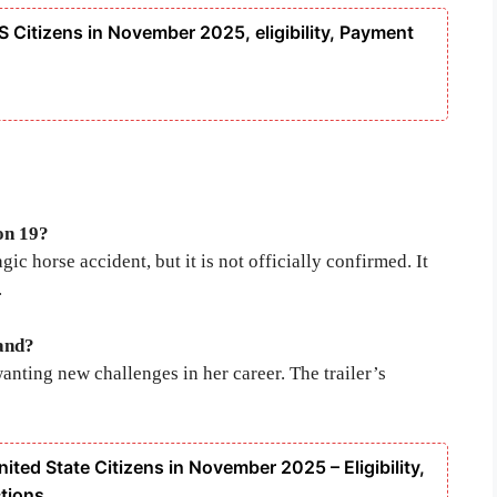
S Citizens in November 2025, eligibility, Payment
on 19?
ic horse accident, but it is not officially confirmed. It
.
and?
nting new challenges in her career. The trailer’s
ited State Citizens in November 2025 – Eligibility,
tions