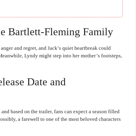
e Bartlett-Fleming Family
 anger and regret, and Jack’s quiet heartbreak could
Meanwhile, Lyndy might step into her mother’s footsteps,
elease Date and
 and based on the trailer, fans can expect a season filled
ossibly, a farewell to one of the most beloved characters