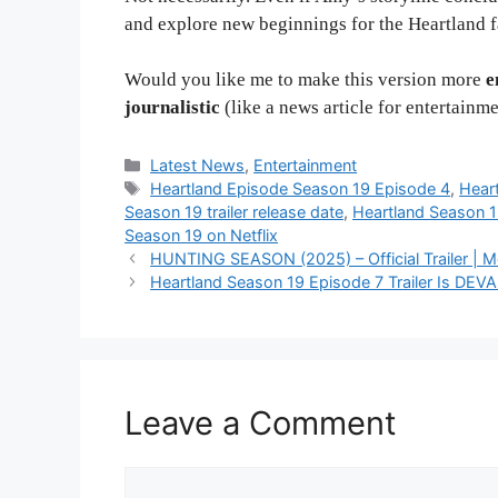
and explore new beginnings for the Heartland f
Would you like me to make this version more
e
journalistic
(like a news article for entertainm
Categories
Latest News
,
Entertainment
Tags
Heartland Episode Season 19 Episode 4
,
Hear
Season 19 trailer release date
,
Heartland Season 
Season 19 on Netflix
HUNTING SEASON (2025) – Official Trailer | Mel
Heartland Season 19 Episode 7 Trailer Is DE
Leave a Comment
Comment