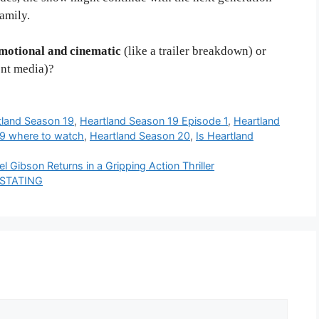
amily.
motional and cinematic
(like a trailer breakdown) or
ent media)?
tland Season 19
,
Heartland Season 19 Episode 1
,
Heartland
19 where to watch
,
Heartland Season 20
,
Is Heartland
 Gibson Returns in a Gripping Action Thriller
VASTATING