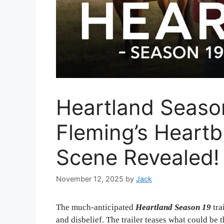
Heartland Season
Fleming’s Heart
Scene Revealed!
November 12, 2025
by
Jack
The much-anticipated
Heartland Season 19
tra
and disbelief. The trailer teases what could be 