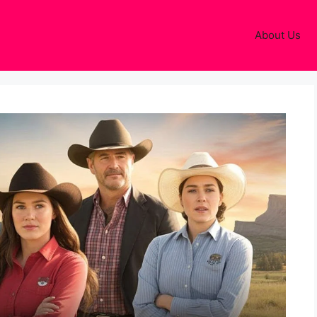
About Us