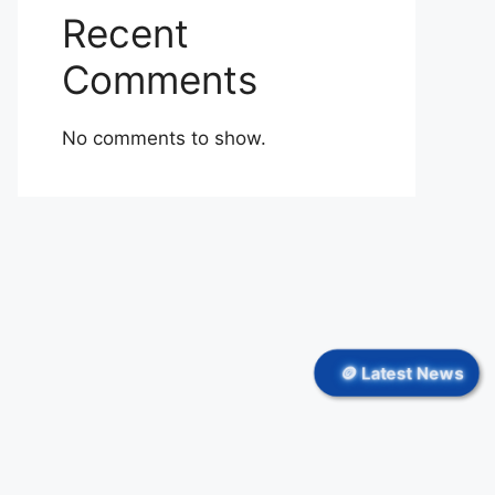
Recent
Comments
No comments to show.
🪙 Latest News