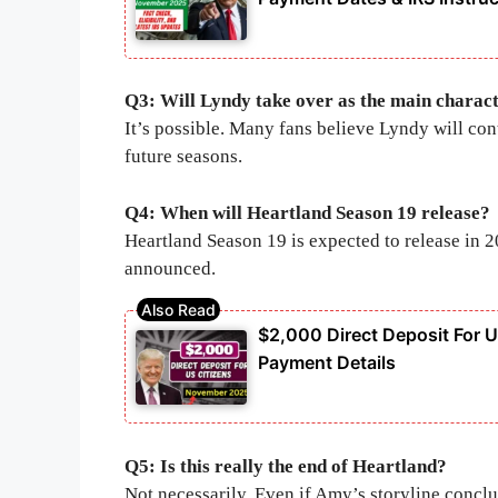
Q3: Will Lyndy take over as the main charac
It’s possible. Many fans believe Lyndy will con
future seasons.
Q4: When will Heartland Season 19 release?
Heartland Season 19 is expected to release in 
announced.
$2,000 Direct Deposit For U.
Payment Details
Q5: Is this really the end of Heartland?
Not necessarily. Even if Amy’s storyline concl