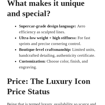
What makes it unique
and special?
Supercar-grade design language:
Aero
efficiency as sculpted lines.
Ultra-low weight + high stiffness:
For fast
sprints and precise cornering control.
Boutique-level craftsmanship:
Limited units,
handcrafted detailing, authenticity certificate.
Customization:
Choose color, finish, and
engraving.
Price: The Luxury Icon
Price Status
Being that is termed luxury, availability so scarce and