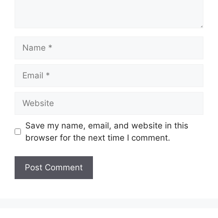
Name
Email
Website
Save my name, email, and website in this
browser for the next time I comment.