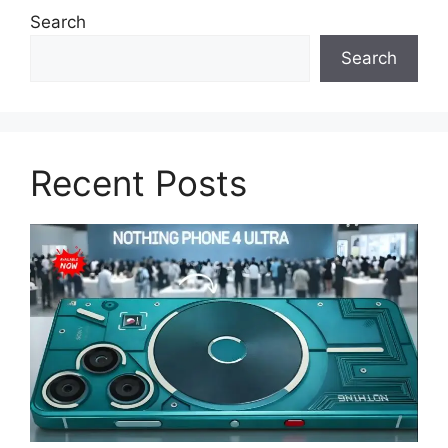
Search
Search
Recent Posts