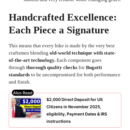
Handcrafted Excellence:
Each Piece a Signature
This means that every bike is made by the very best
craftsmen blending
old-world technique with state-
of-the-art technology.
Each component goes
through
thorough quality checks
for
Bugatti
standards
to be uncompromised for both performance
and finish.
$2,000 Direct Deposit for US
Citizens in November 2025,
eligibility, Payment Dates & IRS
instructions