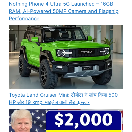
Nothing Phone 4 Ultra 5G Launched – 16GB
RAM, AI-Powered 50MP Camera and Flagship
Performance
Toyota Land Cruiser Mini: टोयोटा ने लांच किया 500
HP और 19 kmpl माइलेज वाली लैंड क्रूजर