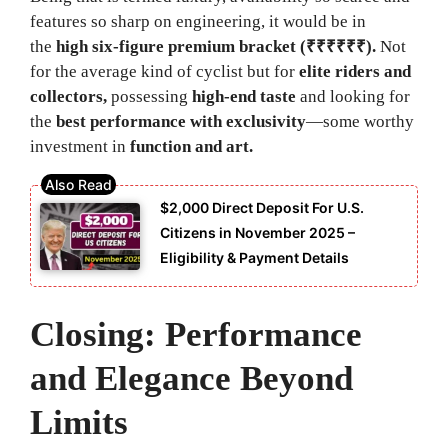
features so sharp on engineering, it would be in
the
high six-figure premium bracket (₹₹₹₹₹₹).
Not
for the average kind of cyclist but for
elite riders and
collectors,
possessing
high-end taste
and looking for
the
best performance with exclusivity
—some worthy
investment in
function and art.
$2,000 Direct Deposit For U.S.
Citizens in November 2025 –
Eligibility & Payment Details
Closing: Performance
and Elegance Beyond
Limits