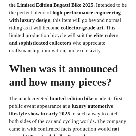
the
Limited Edition Bugatti Bike 2025.
Intended to be
the perfect blend of
high-performance engineering
with luxury design
, this item will go beyond normal
riding as it will become
collector-grade art.
This
limited production bicycle will suit the
elite riders
and sophisticated collectors
who appreciate
craftsmanship, innovation, and exclusivity.
When was it announced
and how many pieces?
The much coveted
limited-edition bike
made its first
public event appearance at a
luxury automotive
lifestyle show in early 2025
in such a way to catch
both sides of the car and cycling worlds. The company
came in with confirmed facts production would
not