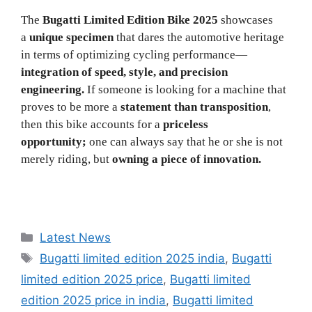
The
Bugatti Limited Edition Bike 2025
showcases
a
unique specimen
that dares the automotive heritage
in terms of optimizing cycling performance—
integration of speed, style, and precision
engineering.
If someone is looking for a machine that
proves to be more a
statement than transposition
,
then this bike accounts for a
priceless
opportunity;
one can always say that he or she is not
merely riding, but
owning a piece of innovation.
Categories
Latest News
Tags
Bugatti limited edition 2025 india
,
Bugatti
limited edition 2025 price
,
Bugatti limited
edition 2025 price in india
,
Bugatti limited