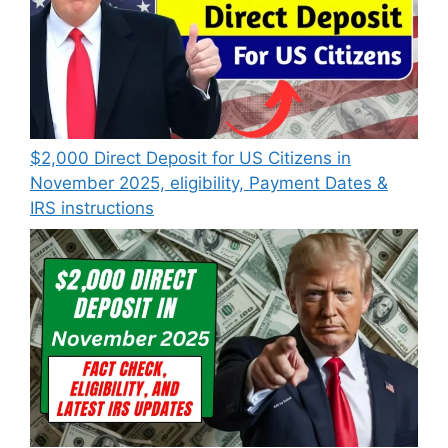
$2,000 Direct Deposit for US Citizens in
November 2025, eligibility, Payment Dates &
IRS instructions