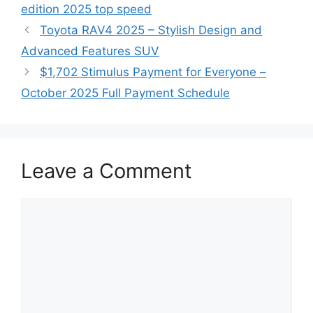
edition 2025 top speed
Toyota RAV4 2025 – Stylish Design and
Advanced Features SUV
$1,702 Stimulus Payment for Everyone –
October 2025 Full Payment Schedule
Leave a Comment
Comment