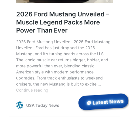
🪙 Latest News