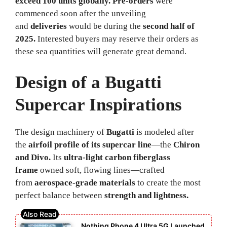
exceed 100 units globally.
Pre-orders
were
commenced soon after the unveiling
and
deliveries
would be during the
second half of
2025.
Interested buyers may reserve their orders as
these sea quantities will generate great demand.
Design of a Bugatti
Supercar Inspirations
The design machinery of
Bugatti
is modeled after
the
airfoil profile of its supercar line
—the
Chiron
and Divo.
Its
ultra-light carbon fiberglass
frame
owned soft, flowing lines—crafted
from
aerospace-grade materials
to create the most
perfect balance between
strength and lightness.
Nothing Phone 4 Ultra 5G Launched