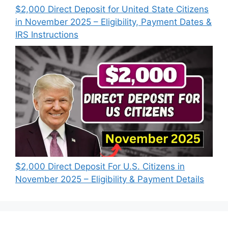
$2,000 Direct Deposit for United State Citizens
in November 2025 – Eligibility, Payment Dates &
IRS Instructions
$2,000 Direct Deposit For U.S. Citizens in
November 2025 – Eligibility & Payment Details