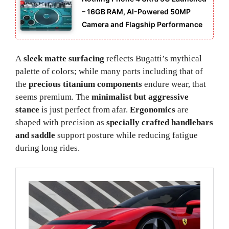
– 16GB RAM, AI-Powered 50MP
Camera and Flagship Performance
A
sleek matte surfacing
reflects Bugatti’s mythical
palette of colors; while many parts including that of
the
precious titanium components
endure wear, that
seems premium. The
minimalist but aggressive
stance
is just perfect from afar.
Ergonomics
are
shaped with precision as
specially crafted handlebars
and saddle
support posture while reducing fatigue
during long rides.