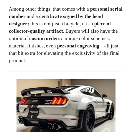
Among other things, that comes with a
personal serial
number
and a
certificate signed by the head
designer;
this is not just a bicycle, it is a
piece of
collector-quality artifact.
Buyers will also have the
option of
custom orders:
unique color schemes,
material finishes, even
personal engraving
—all just
that bit extra for elevating the exclusivity of the final
product.