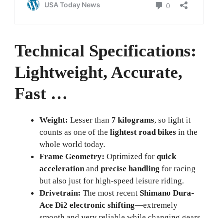
Technical Specifications:
Lightweight, Accurate,
Fast …
Weight:
Lesser than
7 kilograms
, so light it
counts as one of the
lightest road bikes
in the
whole world today.
Frame Geometry:
Optimized for
quick
acceleration
and
precise handling
for racing
but also just for high-speed leisure riding.
Drivetrain:
The most recent
Shimano Dura-
Ace Di2 electronic shifting
—extremely
smooth and very reliable while changing gears.