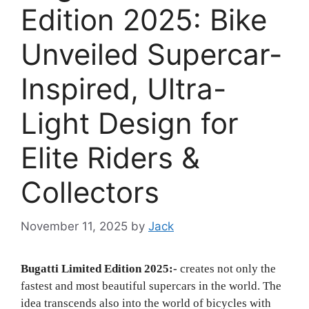
Edition 2025: Bike
Unveiled Supercar-
Inspired, Ultra-
Light Design for
Elite Riders &
Collectors
November 11, 2025
by
Jack
Bugatti Limited Edition 2025:-
creates not only the
fastest and most beautiful supercars in the world. The
idea transcends also into the world of bicycles with