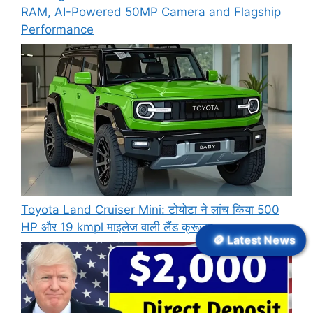
RAM, AI-Powered 50MP Camera and Flagship
Performance
Toyota Land Cruiser Mini: टोयोटा ने लांच किया 500
HP और 19 kmpl माइलेज वाली लैंड क्रूजर
🪙 Latest News