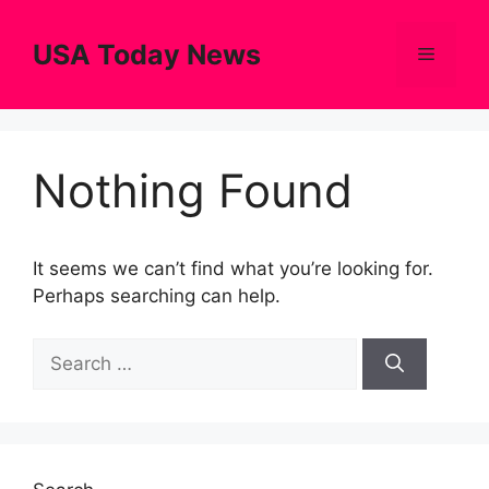
Skip
to
USA Today News
Menu
content
Nothing Found
It seems we can’t find what you’re looking for.
Perhaps searching can help.
Search
for: