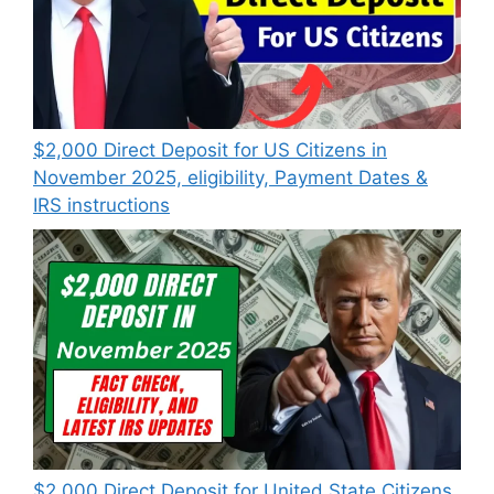
$2,000 Direct Deposit for US Citizens in
November 2025, eligibility, Payment Dates &
IRS instructions
$2,000 Direct Deposit for United State Citizens