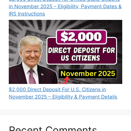
in November 2025 – Eligibility, Payment Dates &
IRS Instructions
$2,000 Direct Deposit For U.S. Citizens in
November 2025 – Eligibility & Payment Details
Recent Comments