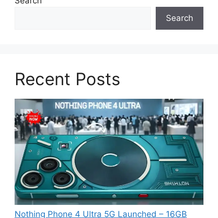
Search
Search
Recent Posts
Nothing Phone 4 Ultra 5G Launched – 16GB