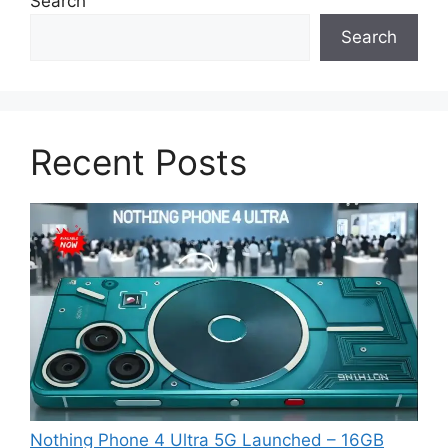
Search
Search
Recent Posts
Nothing Phone 4 Ultra 5G Launched – 16GB