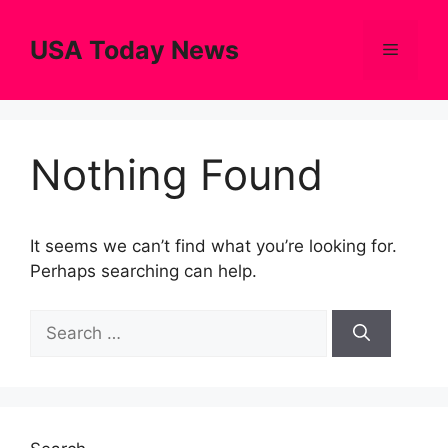
Skip
to
USA Today News
Menu
content
Nothing Found
It seems we can’t find what you’re looking for.
Perhaps searching can help.
Search
for: