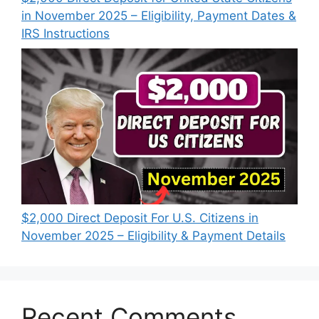
in November 2025 – Eligibility, Payment Dates &
IRS Instructions
$2,000 Direct Deposit For U.S. Citizens in
November 2025 – Eligibility & Payment Details
Recent Comments