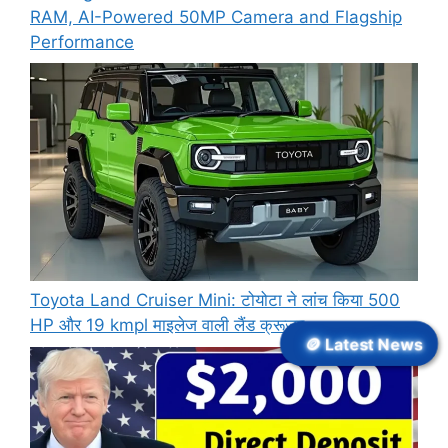
RAM, AI-Powered 50MP Camera and Flagship
Performance
Toyota Land Cruiser Mini: टोयोटा ने लांच किया 500
HP और 19 kmpl माइलेज वाली लैंड क्रूजर
🪙 Latest News