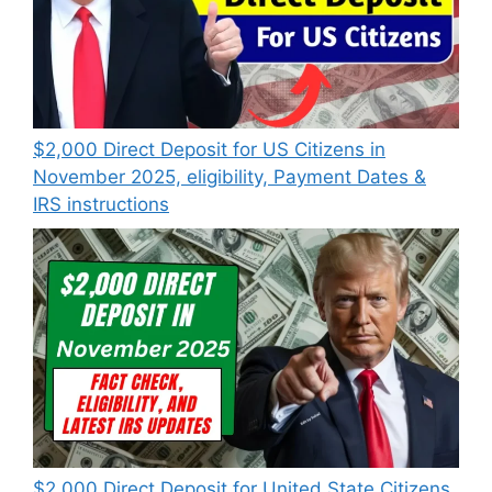
$2,000 Direct Deposit for US Citizens in
November 2025, eligibility, Payment Dates &
IRS instructions
$2,000 Direct Deposit for United State Citizens