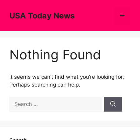
Skip
to
USA Today News
Menu
content
Nothing Found
It seems we can’t find what you’re looking for.
Perhaps searching can help.
Search
for: