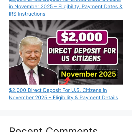
in November 2025 – Eligibility, Payment Dates &
IRS Instructions
$2,000 Direct Deposit For U.S. Citizens in
November 2025 – Eligibility & Payment Details
Recent Comments