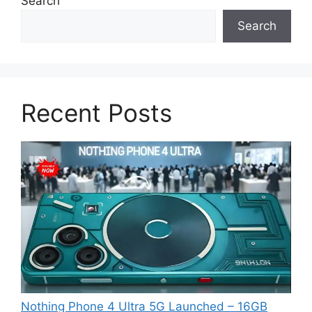
Search
Search
Recent Posts
Nothing Phone 4 Ultra 5G Launched – 16GB