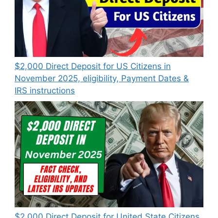
$2,000 Direct Deposit for US Citizens in
November 2025, eligibility, Payment Dates &
IRS instructions
$2,000 Direct Deposit for United State Citizens