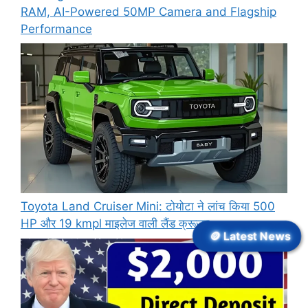
RAM, AI-Powered 50MP Camera and Flagship
Performance
Toyota Land Cruiser Mini: टोयोटा ने लांच किया 500
HP और 19 kmpl माइलेज वाली लैंड क्रूजर
🪙 Latest News